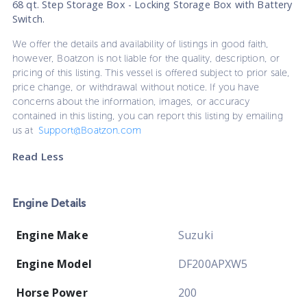
68 qt. Step Storage Box - Locking Storage Box with Battery
Switch.
We offer the details and availability of listings in good faith,
however, Boatzon is not liable for the quality, description, or
pricing of this listing. This vessel is offered subject to prior sale,
price change, or withdrawal without notice. If you have
concerns about the information, images, or accuracy
contained in this listing, you can report this listing by emailing
us at
Support@Boatzon.com
Read Less
Engine Details
Engine Make
Suzuki
Engine Model
DF200APXW5
Horse Power
200