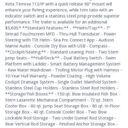
Kota Terrova 112/IP with a quick release 60" mount will
enhance your fishing experience, while trim tabs with an
indicator switch and a stainless steel prop provide superior
performance. The trailer is available for an additional
$5,600.* **Standard Features:** - **Helm/Top:** - 7"
Simrad Touchscreen MFD - Thru-Hull Transducer - Power
Steering with Tilt Helm - Sea Pro Connect App - Audison
Marine Audio - Console Dry Box with USB - Compass -
**Cockpit/Seating:** - Standard Leaning Post - Two Stern
Jump Seats - **Hull/Deck:** - Dual Battery Switch - Swim
Platform with Ladder - Smart Battery Management System
- Raw Water Washdown - Trolling Motor Plug with Harness -
10-Year Hull Warranty - Powder Coating - High Volume
Cockpit Drainage System - Single Outlet Manifold System -
Stainless Steel Cup Holders - Stainless Steel Rod Holders -
**Storage/Fish Boxes:** - 150 qt. Bow Insulated Fish Box -
Stern Lazarette Mechanical Compartment - 72 qt. Stern
Cooler Box - 60 qt. Jump Seat Storage Box - 80 qt. In-Floor
Storage Box - 40 qt. Console Cooler Box - Two Bow
Lockable Rod Storage - Two Under Gunnel Rod Storage -
Rear Vertical Rod Storage - Finished Anchor Storage Box -