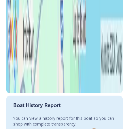
Boat History Report
You сan view a history report for this boat so you can
shop with complete transparency.