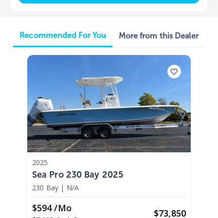
Recommended For You
More from this Dealer
2025
Sea Pro 230 Bay 2025
230 Bay
|
N/A
$594 /mo
$
73,850