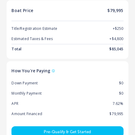
Boat
Price
$79,995
Title/Registration Estimate
+$250
Estimated Taxes & Fees
+$
4,800
Total
$
85,045
How You're Paying
Down Payment
$0
Monthly Payment
$0
APR
7.62%
Amount Financed
$79,995
Pre-Qualify & Get Started