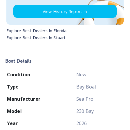
View History Report
Explore Best Dealers In
Florida
Explore Best Dealers In
Stuart
Boat
Details
Condition
New
Type
Bay Boat
Manufacturer
Sea Pro
Model
230 Bay
Year
2026