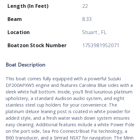
Length (In Feet)
22
Beam
8.33
Location
Stuart , FL
Boatzon Stock Number
1753981952071
Boat
Description
This boat comes fully equipped with a powerful Suzuki
DF200APXW5 engine and features Carolina Blue sides with a
sleek white hull bottom. Inside, you'll find luxurious platinum
upholstery, a standard Audison audio system, and eight
stainless steel cup holders for your convenience. The
platinum deluxe leaning post is coated in white powder for
added style, and a fresh water wash down system ensures
easy cleaning. Additional features include a white Power Pole
on the port side, Sea Pro Connect/Boat Fix technology, a
B60 transducer, and a Simrad NSX7 for navigation. The Minn