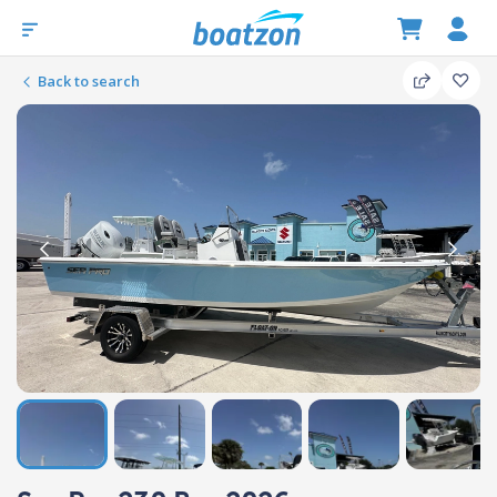
Back to search