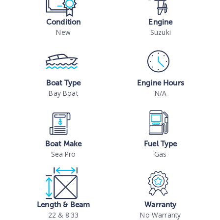
Condition
Engine
New
Suzuki
Boat Type
Engine Hours
Bay Boat
N/A
Boat Make
Fuel Type
Sea Pro
Gas
Length & Beam
Warranty
22 & 8.33
No Warranty