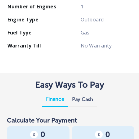
Number of Engines
1
Engine Type
Outboard
Fuel Type
Gas
Warranty Till
No Warranty
Easy Ways To Pay
Finance
Pay Cash
Calculate Your Payment
0
0