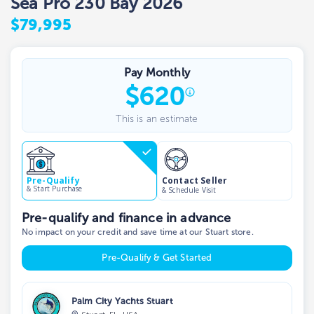
Sea Pro 230 Bay 2026
$79,995
Pay Monthly
$
620
This is an estimate
Contact Seller
Pre-Qualify
& Start Purchase
& Schedule Visit
Pre-qualify and finance in advance
No impact on your credit and save time at our Stuart store.
Pre-Qualify & Get Started
Palm City Yachts Stuart