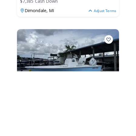
$7,385 Cash Down
Dimondale,
MI
Adjust Terms
2026
Sea Pro 230 Bay 2026
230 Bay
|
N/A
$467 /mo
$
57,999
$5,800 Cash Down