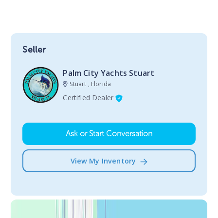
Seller
Palm City Yachts Stuart
Stuart , Florida
Certified Dealer
Ask or Start Conversation
View My Inventory