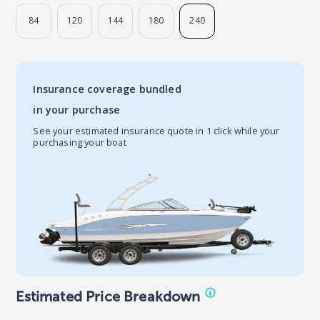
84
120
144
180
240
Insurance coverage bundled
in your purchase
See your estimated insurance quote in 1 click while your
purchasing your boat
Estimated Price Breakdown