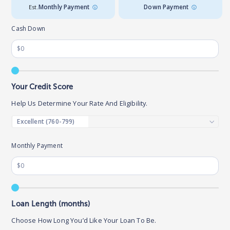
Est.
Monthly Payment
Down Payment
Cash Down
Your Credit Score
Help Us Determine Your Rate And Eligibility.
Monthly Payment
Loan Length (months)
Choose How Long You’d Like Your Loan To Be.