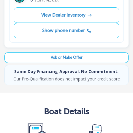
Stuart, FL, USA
View Dealer Inventory
Show phone number
Ask or Make Offer
Same Day Financing Approval. No Commitment.
Our Pre-Qualification does not impact your credit score
Boat
Details