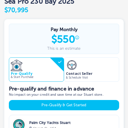
Sea Pro 230 Bay 2025
$70,995
Pay Monthly
$
550
This is an estimate
Contact Seller
Pre-Qualify
& Start Purchase
& Schedule Visit
Pre-qualify and finance in advance
No impact on your credit and save time at our Stuart store.
Pre-Qualify & Get Started
Palm City Yachts Stuart