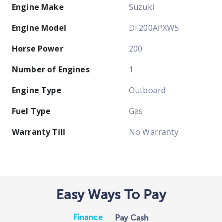
Engine Make
Suzuki
Engine Model
DF200APXW5
Horse Power
200
Number of Engines
1
Engine Type
Outboard
Fuel Type
Gas
Warranty Till
No Warranty
Easy Ways To Pay
Finance
Pay Cash