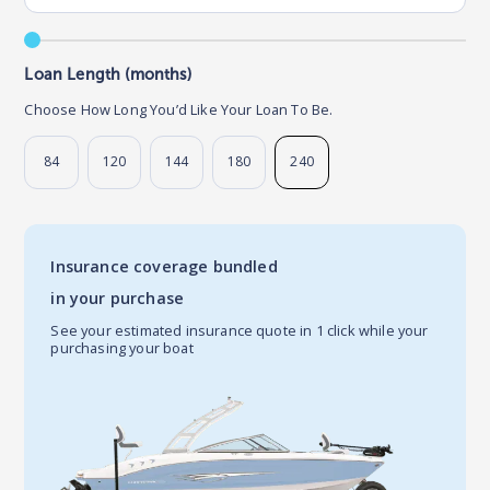
Loan Length (months)
Choose How Long You’d Like Your Loan To Be.
84
120
144
180
240
Insurance coverage bundled
in your purchase
See your estimated insurance quote in 1 click while your
purchasing your boat