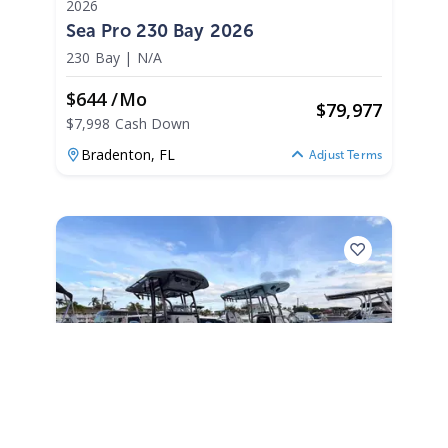
2026
Sea Pro 230 Bay 2026
230 Bay
|
N/A
$644 /mo
$
79,977
$7,998 Cash Down
Bradenton,
FL
Adjust Terms
2026