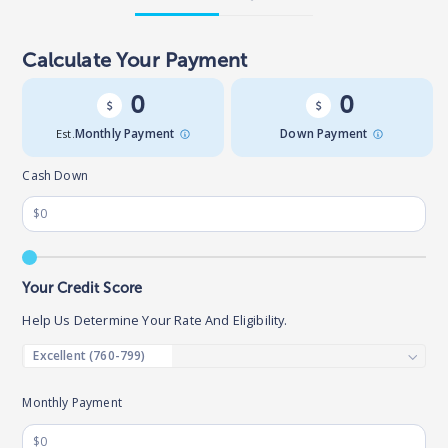
Calculate Your Payment
0
0
Est.
Monthly Payment
Down Payment
Cash Down
Your Credit Score
Help Us Determine Your Rate And Eligibility.
Monthly Payment