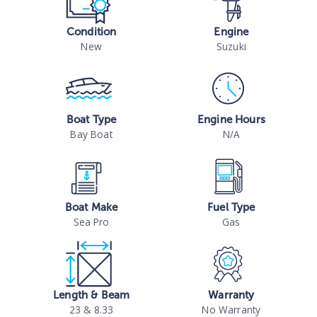
Condition
Engine
New
Suzuki
Boat Type
Engine Hours
Bay Boat
N/A
Boat Make
Fuel Type
Sea Pro
Gas
Length & Beam
Warranty
23 & 8.33
No Warranty