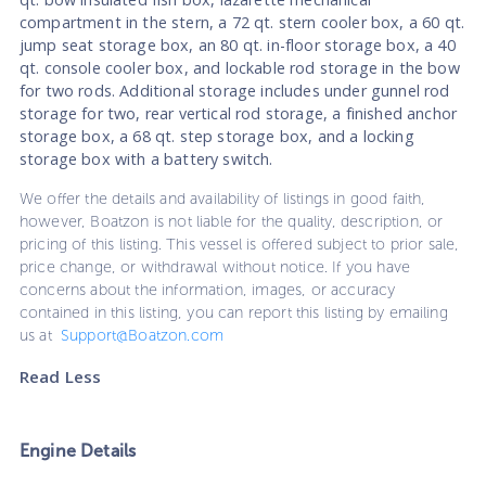
compartment in the stern, a 72 qt. stern cooler box, a 60 qt.
jump seat storage box, an 80 qt. in-floor storage box, a 40
qt. console cooler box, and lockable rod storage in the bow
for two rods. Additional storage includes under gunnel rod
storage for two, rear vertical rod storage, a finished anchor
storage box, a 68 qt. step storage box, and a locking
storage box with a battery switch.
We offer the details and availability of listings in good faith,
however, Boatzon is not liable for the quality, description, or
pricing of this listing. This vessel is offered subject to prior sale,
price change, or withdrawal without notice. If you have
concerns about the information, images, or accuracy
contained in this listing, you can report this listing by emailing
us at
Support@Boatzon.com
Read Less
Engine Details