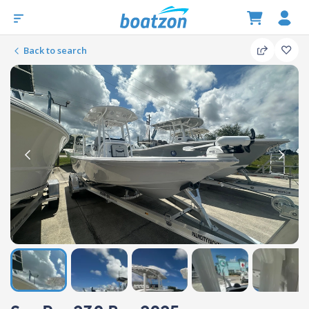
Back to search