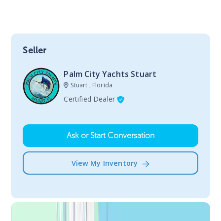
Seller
Palm City Yachts Stuart
Stuart , Florida
Certified Dealer
Ask or Start Conversation
View My Inventory