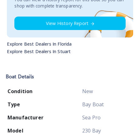
shop with complete transparency.
View History Report
Explore Best Dealers In
Florida
Explore Best Dealers In
Stuart
Boat
Details
Condition
New
Type
Bay Boat
Manufacturer
Sea Pro
Model
230 Bay