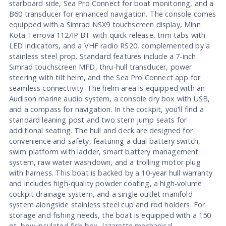
starboard side, Sea Pro Connect for boat monitoring, and a
B60 transducer for enhanced navigation. The console comes
equipped with a Simrad NSX9 touchscreen display, Minn
Kota Terrova 112/IP BT with quick release, trim tabs with
LED indicators, and a VHF radio RS20, complemented by a
stainless steel prop. Standard features include a 7-inch
Simrad touchscreen MFD, thru-hull transducer, power
steering with tilt helm, and the Sea Pro Connect app for
seamless connectivity. The helm area is equipped with an
Audison marine audio system, a console dry box with USB,
and a compass for navigation. In the cockpit, you'll find a
standard leaning post and two stern jump seats for
additional seating. The hull and deck are designed for
convenience and safety, featuring a dual battery switch,
swim platform with ladder, smart battery management
system, raw water washdown, and a trolling motor plug
with harness. This boat is backed by a 10-year hull warranty
and includes high-quality powder coating, a high-volume
cockpit drainage system, and a single outlet manifold
system alongside stainless steel cup and rod holders. For
storage and fishing needs, the boat is equipped with a 150
qt. bow insulated fish box, lazarette mechanical