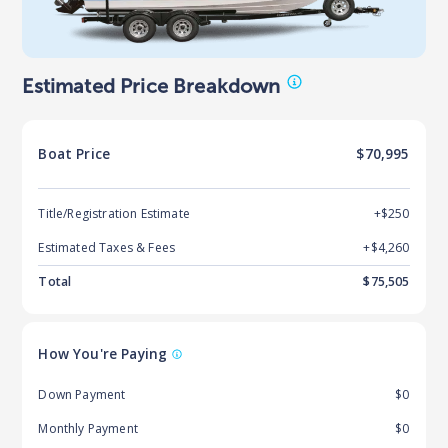
Estimated Price Breakdown
Boat
Price
$70,995
Title/Registration Estimate
+$250
Estimated Taxes & Fees
+$
4,260
Total
$
75,505
How You're Paying
Down Payment
$0
Monthly Payment
$0