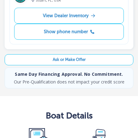
Stuart, FL, USA
View Dealer Inventory
Show phone number
Ask or Make Offer
Same Day Financing Approval. No Commitment.
Our Pre-Qualification does not impact your credit score
Boat
Details