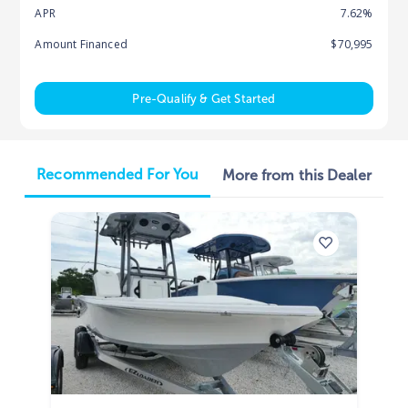
APR
7.62%
Amount Financed
$70,995
Pre-Qualify & Get Started
Recommended For You
More from this Dealer