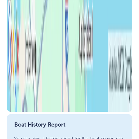
Boat History Report
You сan view a history report for this boat so you can