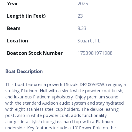
Year
2025
Length (In Feet)
23
Beam
8.33
Location
Stuart , FL
Boatzon Stock Number
1753981971988
Boat
Description
This boat features a powerful Suzuki DF200APXW5 engine, a
striking Platinum Hull with a sleek white powder coat finish,
and luxurious Platinum upholstery. Enjoy premium sound
with the standard Audison audio system and stay hydrated
with eight stainless steel cup holders. The deluxe leaning
post, also in white powder coat, adds functionality
alongside a stylish fiberglass hard top with a Platinum
underside. Key features include a 10' Power Pole on the