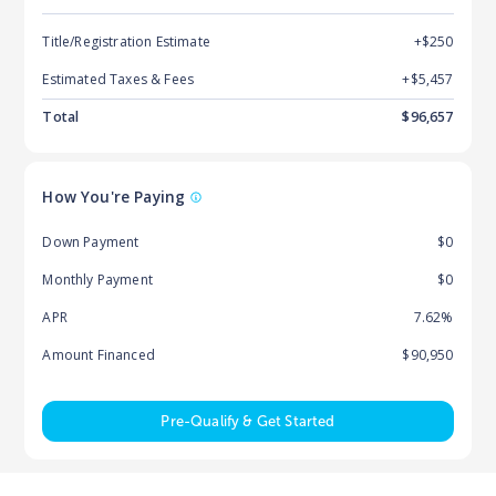
Title/Registration Estimate
+$250
Estimated Taxes & Fees
+$
5,457
Total
$
96,657
How You're Paying
Down Payment
$0
Monthly Payment
$0
APR
7.62%
Amount Financed
$90,950
Pre-Qualify & Get Started