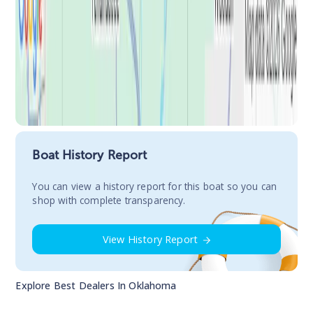
Boat History Report
You сan view a history report for this boat so you can
shop with complete transparency.
View History Report
Explore Best Dealers In
Oklahoma