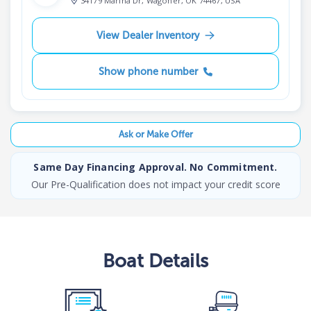
34179 Marina Dr, Wagoner, OK 74467, USA
View Dealer Inventory
Show phone number
Ask or Make Offer
Same Day Financing Approval. No Commitment.
Our Pre-Qualification does not impact your credit score
Boat
Details