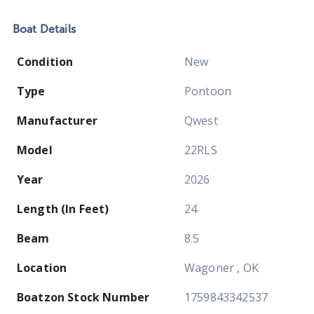
Boat
Details
Condition
New
Type
Pontoon
Manufacturer
Qwest
Model
22RLS
Year
2026
Length (In Feet)
24
Beam
8.5
Location
Wagoner , OK
Boatzon Stock Number
1759843342537