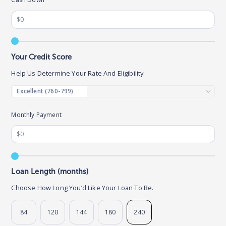
Your Credit Score
Help Us Determine Your Rate And Eligibility.
Monthly Payment
Loan Length (months)
Choose How Long You’d Like Your Loan To Be.
84
120
144
180
240