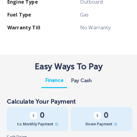
Engine Type
Outboard
Fuel Type
Gas
Warranty Till
No Warranty
Easy Ways To Pay
Finance
Pay Cash
Calculate Your Payment
0
0
Est.
Monthly Payment
Down Payment
Cash Down