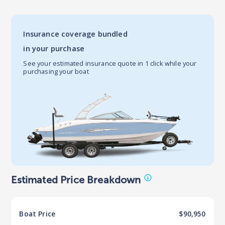
Insurance coverage bundled
in your purchase
See your estimated insurance quote in 1 click while your
purchasing your boat
Estimated Price Breakdown
Boat
Price
$90,950