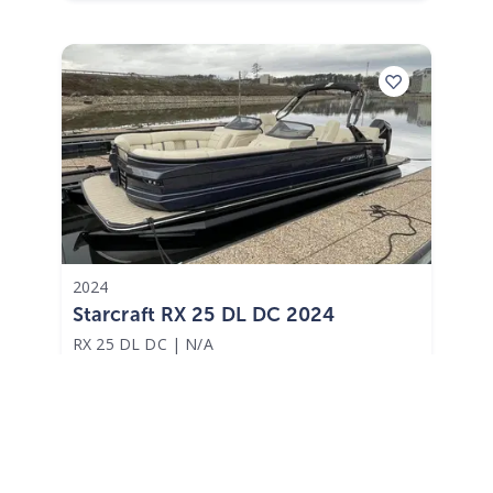
2024
Starcraft RX 25 DL DC 2024
RX 25 DL DC
|
N/A
$1,086 /mo
$
134,870
$13,487 Cash Down
Lake Hamilton,
AR
Adjust Terms