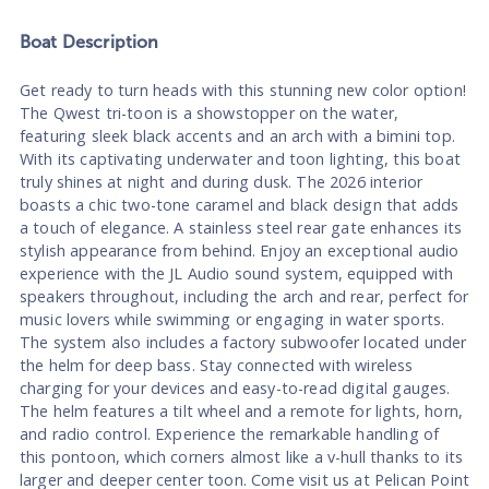
Boat
Description
Get ready to turn heads with this stunning new color option!
The Qwest tri-toon is a showstopper on the water,
featuring sleek black accents and an arch with a bimini top.
With its captivating underwater and toon lighting, this boat
truly shines at night and during dusk. The 2026 interior
boasts a chic two-tone caramel and black design that adds
a touch of elegance. A stainless steel rear gate enhances its
stylish appearance from behind. Enjoy an exceptional audio
experience with the JL Audio sound system, equipped with
speakers throughout, including the arch and rear, perfect for
music lovers while swimming or engaging in water sports.
The system also includes a factory subwoofer located under
the helm for deep bass. Stay connected with wireless
charging for your devices and easy-to-read digital gauges.
The helm features a tilt wheel and a remote for lights, horn,
and radio control. Experience the remarkable handling of
this pontoon, which corners almost like a v-hull thanks to its
larger and deeper center toon. Come visit us at Pelican Point