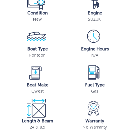
Condition
Engine
New
SUZUKI
Boat Type
Engine Hours
Pontoon
N/A
Boat Make
Fuel Type
Qwest
Gas
Length & Beam
Warranty
24 & 8.5
No Warranty