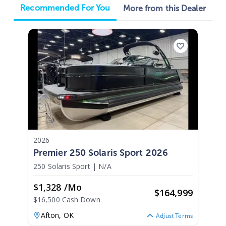
Recommended For You
More from this Dealer
2026
Premier 250 Solaris Sport 2026
250 Solaris Sport
|
N/A
$1,328 /mo
$
164,999
$16,500 Cash Down
Afton,
OK
Adjust Terms