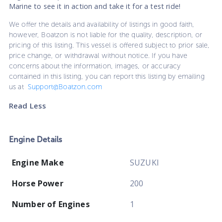
Marine to see it in action and take it for a test ride!
We offer the details and availability of listings in good faith,
however, Boatzon is not liable for the quality, description, or
pricing of this listing. This vessel is offered subject to prior sale,
price change, or withdrawal without notice. If you have
concerns about the information, images, or accuracy
contained in this listing, you can report this listing by emailing
us at
Support@Boatzon.com
Read Less
Engine Details
Engine Make
SUZUKI
Horse Power
200
Number of Engines
1