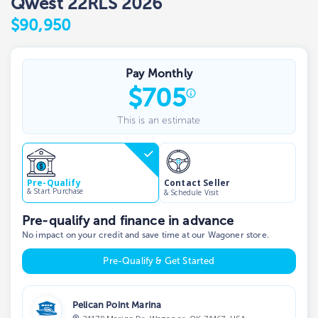
Qwest 22RLS 2026
$90,950
Pay Monthly
$
705
This is an estimate
Contact Seller
Pre-Qualify
& Start Purchase
& Schedule Visit
Pre-qualify and finance in advance
No impact on your credit and save time at our Wagoner store.
Pre-Qualify & Get Started
Pelican Point Marina