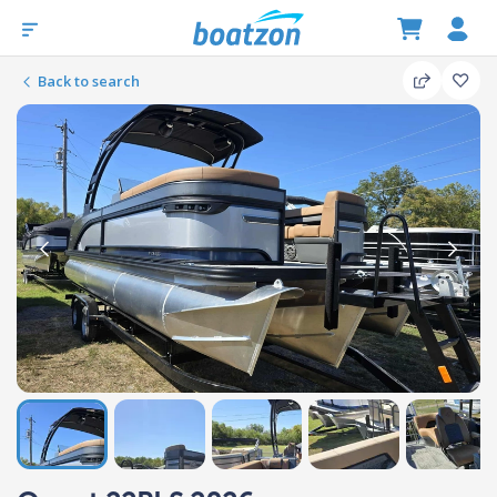
Back to search