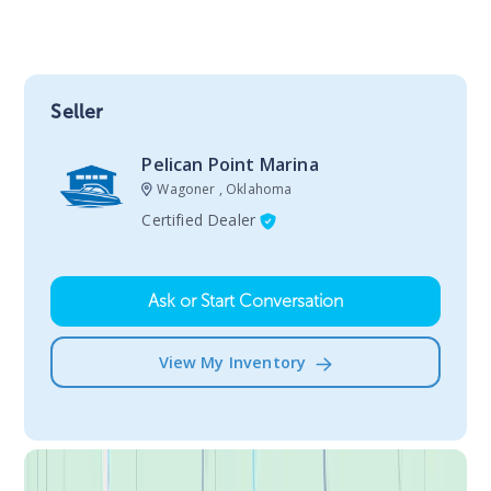
Seller
Pelican Point Marina
Wagoner , Oklahoma
Certified Dealer
Ask or Start Conversation
View My Inventory