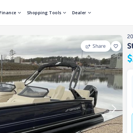
Finance
Shopping Tools
Dealer
2
S
Share
$