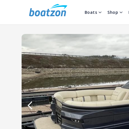
Boats
Shop