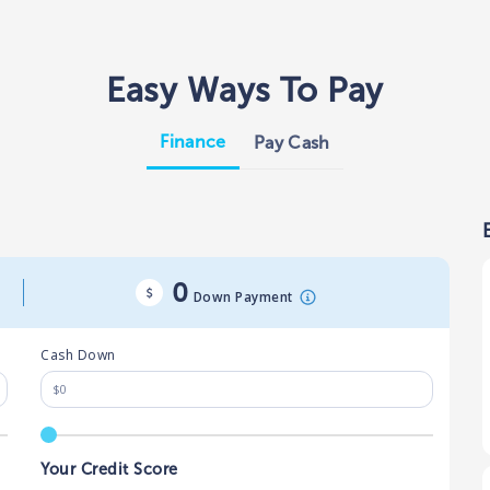
Easy Ways To Pay
Finance
Pay Cash
0
Down Payment
Cash Down
Your Credit Score