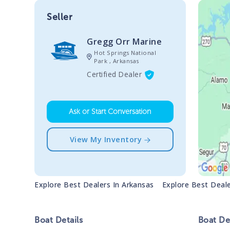
Seller
Gregg Orr Marine
Hot Springs National
Park , Arkansas
Certified Dealer
Ask or Start Conversation
View My Inventory
Explore Best Dealers In
Arkansas
Explore Best Deal
Boat
Details
Boat
Des