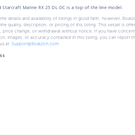
 Starcraft Marine RX 25 DL DC is a top-of-the-line model.
the details and availability of listings in good faith, however, Boatz
 the quality, description, or pricing of this listing. This vessel is off
e, price change, or withdrawal without notice. If you have concer
on, images, or accuracy contained in this listing, you can report thi
 us at
Support@Boatzon.com
ss