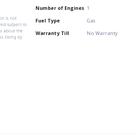
Number of Engines
1
on is not
Fuel Type
Gas
ered subject to
ns about the
Warranty Till
No Warranty
s listing by