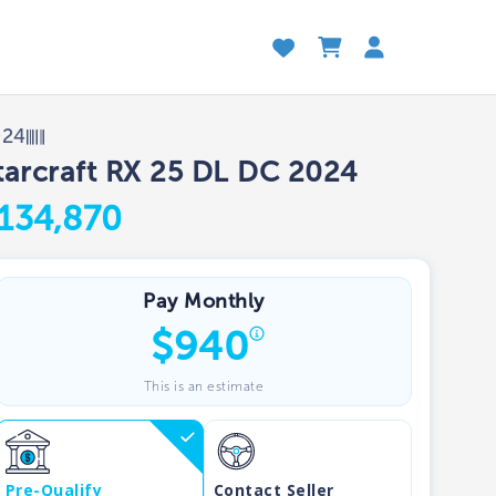
024
tarcraft RX 25 DL DC 2024
134,870
Pay Monthly
$
940
This is an estimate
Pre-Qualify
Contact Seller