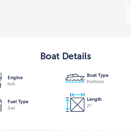
Boat
Details
Boat Type
Engine
Pontoon
N/A
Length
Fuel Type
27
Gas