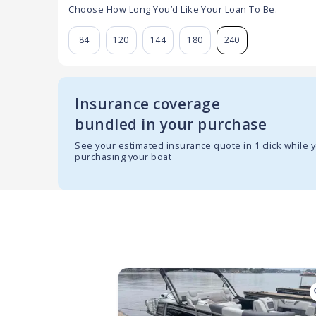
Choose How Long You’d Like Your Loan To Be.
84
120
144
180
240
Insurance coverage
bundled in your purchase
See your estimated insurance quote in 1 click while 
purchasing your boat