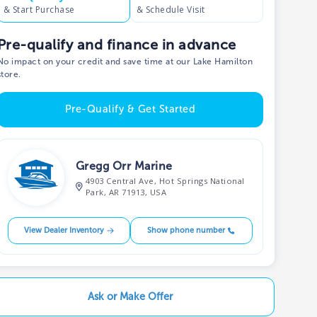
& Start Purchase
& Schedule Visit
Pre-qualify and finance in advance
No impact on your credit and save time at our Lake Hamilton
store.
Pre-Qualify & Get Started
Gregg Orr Marine
4903 Central Ave, Hot Springs National
Park, AR 71913, USA
View Dealer Inventory
Show phone number
Ask or Make Offer