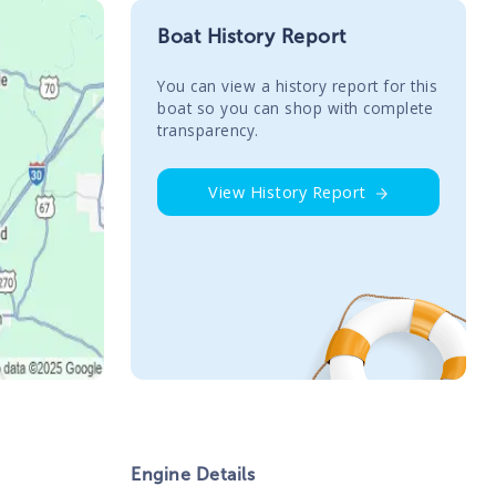
Boat History Report
You сan view a history report for this
boat so you can shop with complete
transparency.
View History Report
Engine Details