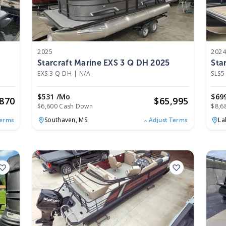
2025
202
Starcraft Marine EXS 3 Q DH 2025
Sta
EXS 3 Q DH
|
N/A
SLS5
$531 /mo
$69
,870
$
65,995
$6,600 Cash Down
$8,6
Southaven,
MS
La
Terms
Adjust Terms