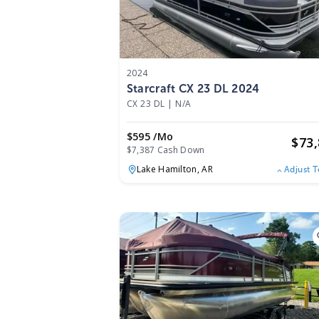
2024
Starcraft CX 23 DL 2024
CX 23 DL
|
N/A
$595 /mo
$
73
$7,387 Cash Down
Lake Hamilton,
AR
Adjust 