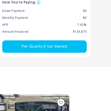
How You're Paying
Down Payment
$0
Monthly Payment
$0
APR
7.62%
Amount Financed
$134,870
Pre-Qualify & Get Started