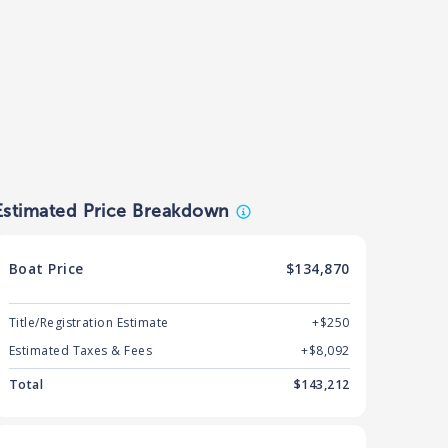
Estimated Price Breakdown
Boat
Price
$134,870
Title/Registration Estimate
+$250
Estimated Taxes & Fees
+$
8,092
Total
$
143,212