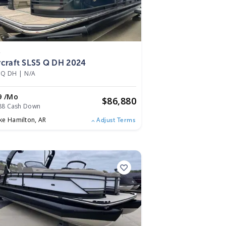
4
rcraft SLS5 Q DH 2024
 Q DH
|
N/A
9 /mo
$
86,880
88 Cash Down
ke Hamilton,
AR
Adjust Terms