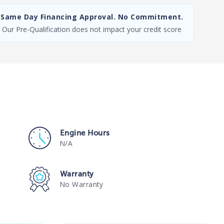
Same Day Financing Approval. No Commitment.
Our Pre-Qualification does not impact your credit score
Engine Hours
N/A
Warranty
No Warranty