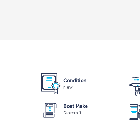
Condition
New
Boat Make
Starcraft