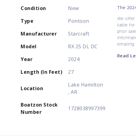
The 2024
Condition
New
We offer 
Type
Pontoon
liable for
prior sal
Manufacturer
Starcraft
informati
emailing
Model
RX 25 DL DC
Read Le
Year
2024
Length (In Feet)
27
Lake Hamilton
Location
, AR
Boatzon Stock
1728038997399
Number