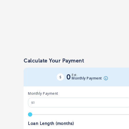
Calculate Your Payment
Est.
0
Monthly Payment
Monthly Payment
Loan Length (months)