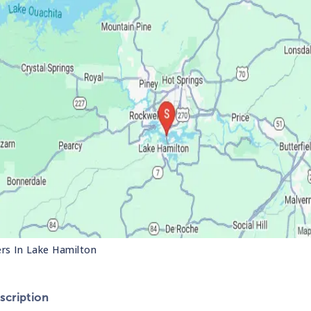
ers In
Lake Hamilton
cription