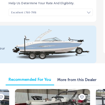
Help Us Determine Your Rate And Eligibility.
your
Recommended For You
More from this Dealer