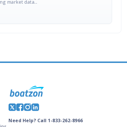
ng market data...
Need Help? Call 1-833-262-8966
ips