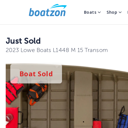
Boats
Shop
Just Sold
2023 Lowe Boats L1448 M 15 Transom
Boat
Sold