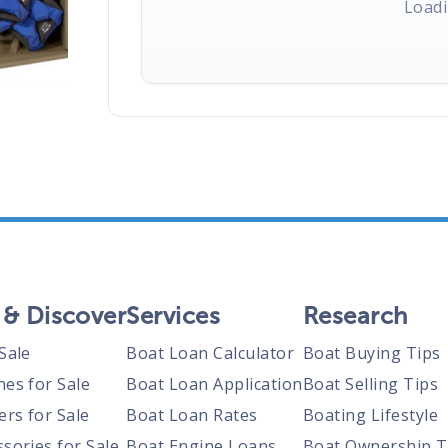
Loadi
 & Discover
Services
Research
Sale
Boat Loan Calculator
Boat Buying Tips
nes for Sale
Boat Loan Application
Boat Selling Tips
ers for Sale
Boat Loan Rates
Boating Lifestyle
sories for Sale
Boat Engine Loans
Boat Ownership T