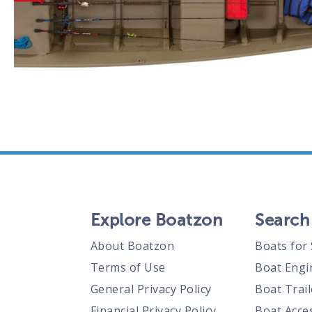
Explore Boatzon
Search
About Boatzon
Boats for 
Terms of Use
Boat Engi
General Privacy Policy
Boat Trail
Financial Privacy Policy
Boat Acces