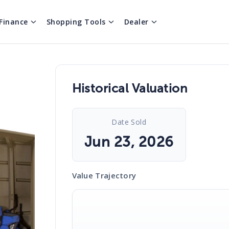
Finance
Shopping Tools
Dealer
Historical Valuation
Date Sold
Jun 23, 2026
Value Trajectory