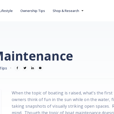
Lifestyle
Ownership Tips
Shop & Research
 Maintenance
Tips
When the topic of boating is raised, what’s the fir
owners think of fun in the sun while on the water, f
taking snapshots of visually striking open spaces. 
mind. Though the topic of boat maintenance doesn’t 