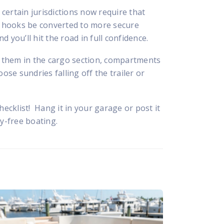
certain jurisdictions now require that
le hooks be converted to more secure
 you’ll hit the road in full confidence.
ng them in the cargo section, compartments
ose sundries falling off the trailer or
hecklist! Hang it in your garage or post it
ry-free boating.