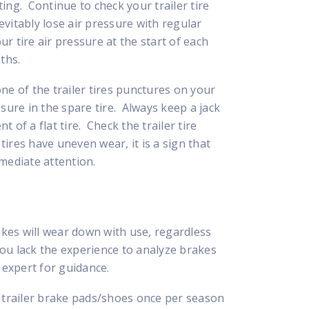
ing. Continue to check your trailer tire
vitably lose air pressure with regular
ur tire air pressure at the start of each
ths.
 one of the trailer tires punctures on your
sure in the spare tire. Always keep a jack
t of a flat tire. Check the trailer tire
tires have uneven wear, it is a sign that
mediate attention.
akes will wear down with use, regardless
 you lack the experience to analyze brakes
 expert for guidance.
e trailer brake pads/shoes once per season