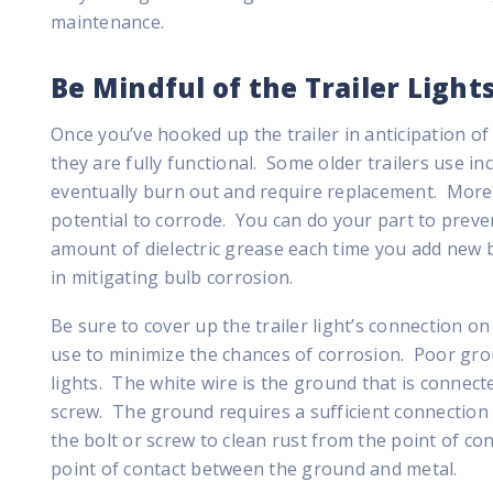
maintenance.
Be Mindful of the Trailer Light
Once you’ve hooked up the trailer in anticipation of 
they are fully functional. Some older trailers use in
eventually burn out and require replacement. Moreo
potential to corrode. You can do your part to preve
amount of dielectric grease each time you add new b
in mitigating bulb corrosion.
Be sure to cover up the trailer light’s connection o
use to minimize the chances of corrosion. Poor grou
lights. The white wire is the ground that is connecte
screw. The ground requires a sufficient connection 
the bolt or screw to clean rust from the point of co
point of contact between the ground and metal.