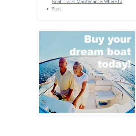
Boat Trailer Maintenance: Where to
Start