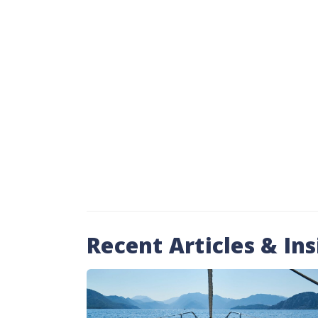
Recent Articles & Ins