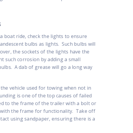
s
a boat ride, check the lights to ensure
candescent bulbs as lights. Such bulbs will
ver, the sockets of the lights have the
nt such corrosion by adding a small
ulbs. A dab of grease will go a long way
n the vehicle used for towing when not in
nding is one of the top causes of failed
d to the frame of the trailer with a bolt or
with the frame for functionality. Take off
ntact using sandpaper, ensuring there is a