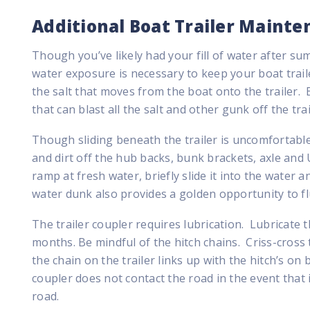
Additional Boat Trailer Mainte
Though you’ve likely had your fill of water after s
water exposure is necessary to keep your boat trai
the salt that moves from the boat onto the trailer.
that can blast all the salt and other gunk off the trai
Though sliding beneath the trailer is uncomfortable,
and dirt off the hub backs, bunk brackets, axle and U-
ramp at fresh water, briefly slide it into the water an
water dunk also provides a golden opportunity to f
The trailer coupler requires lubrication. Lubricate t
months. Be mindful of the hitch chains. Criss-cross
the chain on the trailer links up with the hitch’s on
coupler does not contact the road in the event that i
road.