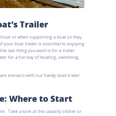
at’s Trailer
a truck or when supporting a boat so they
 your boat trailer is essential to enjoying
he last thing you want is for a trailer
ter for a fun day of boating, swimming,
are scenario with our handy boat trailer
e: Where to Start
sure. Take a look at the capacity sticker or