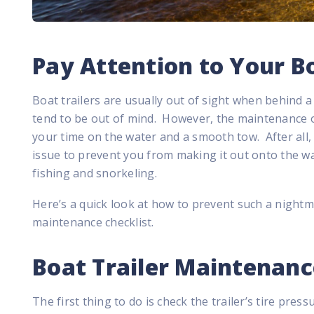
Pay Attention to Your Bo
Boat trailers are usually out of sight when behind 
tend to be out of mind. However, the maintenance of
your time on the water and a smooth tow. After all, t
issue to prevent you from making it out onto the wa
fishing and snorkeling.
Here’s a quick look at how to prevent such a nightm
maintenance checklist.
Boat Trailer Maintenanc
The first thing to do is check the trailer’s tire pres