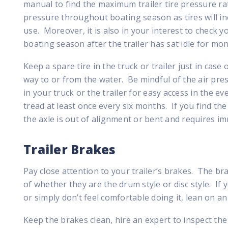
manual to find the maximum trailer tire pressure rat
pressure throughout boating season as tires will ine
use. Moreover, it is also in your interest to check yo
boating season after the trailer has sat idle for mon
Keep a spare tire in the truck or trailer just in case
way to or from the water. Be mindful of the air pres
in your truck or the trailer for easy access in the even
tread at least once every six months. If you find the 
the axle is out of alignment or bent and requires im
Trailer Brakes
Pay close attention to your trailer’s brakes. The br
of whether they are the drum style or disc style. If
or simply don’t feel comfortable doing it, lean on an
Keep the brakes clean, hire an expert to inspect th