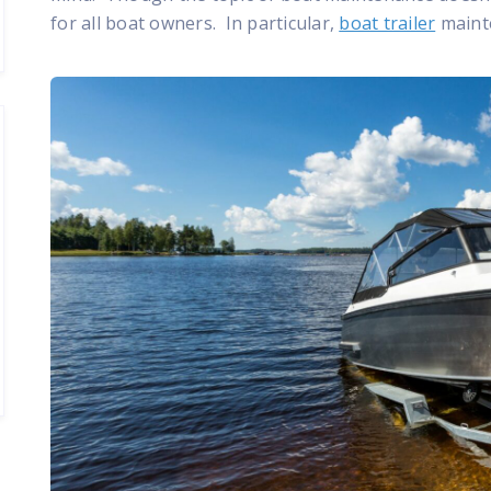
for all boat owners. In particular,
boat trailer
mainte