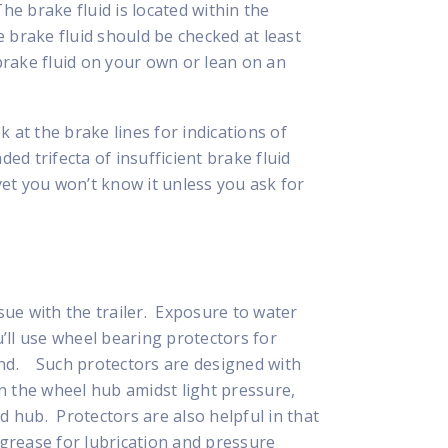
he brake fluid is located within the
 brake fluid should be checked at least
rake fluid on your own or lean on an
 at the brake lines for indications of
ded trifecta of insufficient brake fluid
et you won’t know it unless you ask for
ue with the trailer. Exposure to water
u’ll use wheel bearing protectors for
mind. Such protectors are designed with
n the wheel hub amidst light pressure,
 hub. Protectors are also helpful in that
e grease for lubrication and pressure