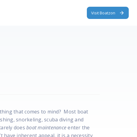
Visit Boatzon
st thing that comes to mind? Most boat
ishing, snorkeling, scuba diving and
Rarely does
boat maintenance
enter the
have inherent appeal, it is a necessity