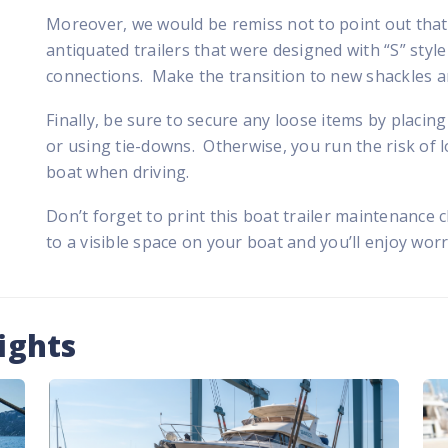
Moreover, we would be remiss not to point out that 
antiquated trailers that were designed with “S” sty
connections. Make the transition to new shackles and
Finally, be sure to secure any loose items by placi
or using tie-downs. Otherwise, you run the risk of lo
boat when driving.
Don’t forget to print this boat trailer maintenance c
to a visible space on your boat and you’ll enjoy wor
ights