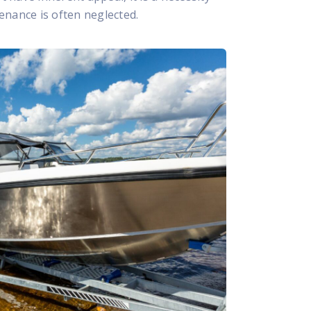
nance is often neglected.