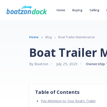
Home
Buying
Selling
Home
Blog
Boat Trailer Maintenance
Boat Trailer
By Boatzon
July 25, 2023
Ownership 
Table of Contents
Pay Attention to Your Boat’s Trailer