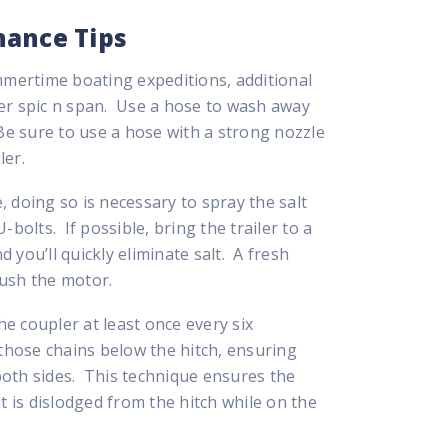
nance Tips
ummertime boating expeditions, additional
ler spic n span. Use a hose to wash away
 Be sure to use a hose with a strong nozzle
ler.
 doing so is necessary to spray the salt
bolts. If possible, bring the trailer to a
d you’ll quickly eliminate salt. A fresh
lush the motor.
he coupler at least once every six
 those chains below the hitch, ensuring
 both sides. This technique ensures the
t is dislodged from the hitch while on the