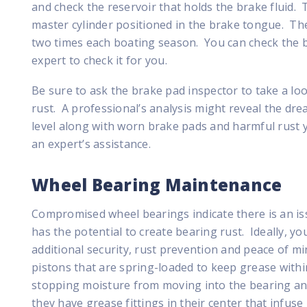
and check the reservoir that holds the brake fluid. T
master cylinder positioned in the brake tongue. The
two times each boating season. You can check the b
expert to check it for you.
Be sure to ask the brake pad inspector to take a look
rust. A professional’s analysis might reveal the drea
level along with worn brake pads and harmful rust y
an expert’s assistance.
Wheel Bearing Maintenance
Compromised wheel bearings indicate there is an iss
has the potential to create bearing rust. Ideally, yo
additional security, rust prevention and peace of 
pistons that are spring-loaded to keep grease withi
stopping moisture from moving into the bearing and
they have grease fittings in their center that infus