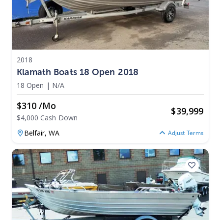
2018
Klamath Boats 18 Open 2018
18 Open
|
N/A
$310 /mo
$
39,999
$4,000 Cash Down
Belfair,
WA
Adjust Terms