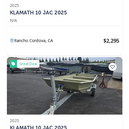
2025
KLAMATH 10 JAC 2025
N/A
$
2,295
Rancho Cordova,
CA
Great Deal
2025
KLAMATH 10 JAC 2025