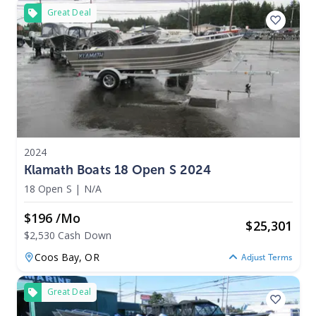
Great Deal
2024
Klamath Boats 18 Open S 2024
18 Open S
|
N/A
$196 /mo
$
25,301
$2,530 Cash Down
Coos Bay,
OR
Adjust Terms
Great Deal