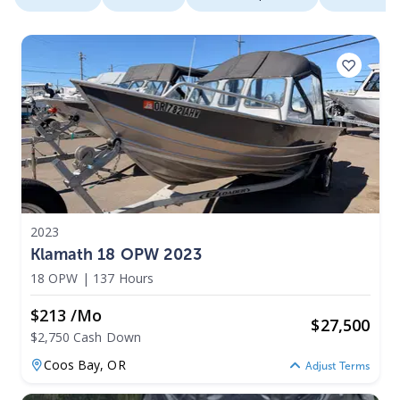
2023
Klamath 18 OPW 2023
18 OPW
|
137 Hours
$213 /mo
$
27,500
$2,750 Cash Down
Coos Bay,
OR
Adjust Terms