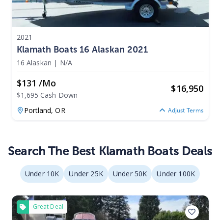
2021
Klamath Boats 16 Alaskan 2021
16 Alaskan
|
N/A
$131 /mo
$
16,950
$1,695 Cash Down
Portland,
OR
Adjust Terms
Search The Best Klamath Boats Deals
Under 10K
Under 25K
Under 50K
Under 100K
Great Deal