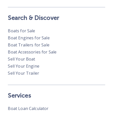
Search & Discover
Boats for Sale
Boat Engines for Sale
Boat Trailers for Sale
Boat Accessories for Sale
Sell Your Boat
Sell Your Engine
Sell Your Trailer
Services
Boat Loan Calculator