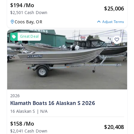
$194 /mo
$
25,006
$2,501 Cash Down
Coos Bay,
OR
Adjust Terms
Great Deal
2026
Klamath Boats 16 Alaskan S 2026
16 Alaskan S
|
N/A
$158 /mo
$
20,408
$2,041 Cash Down