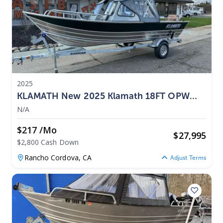
2025
KLAMATH New 2025 Klamath 18FT OPW
Fishing Boat 2025
N/A
$217 /mo
$
27,995
$2,800 Cash Down
Rancho Cordova,
CA
Adjust Terms