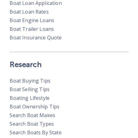
Boat Loan Application
Boat Loan Rates
Boat Engine Loans
Boat Trailer Loans
Boat Insurance Quote
Research
Boat Buying Tips
Boat Selling Tips
Boating Lifestyle
Boat Ownership Tips
Search Boat Makes
Search Boat Types
Search Boats By State