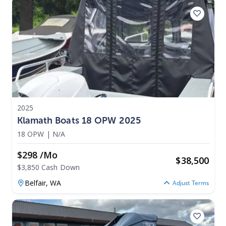
2025
Klamath Boats 18 OPW 2025
18 OPW
|
N/A
$298 /mo
$
38,500
$3,850 Cash Down
Belfair,
WA
Adjust Terms