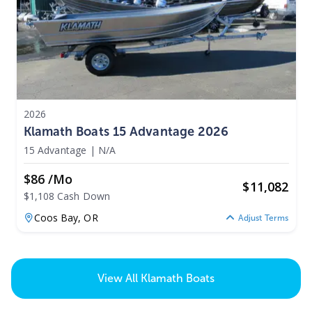
2026
Klamath Boats 15 Advantage 2026
15 Advantage
|
N/A
$86 /mo
$
11,082
$1,108 Cash Down
Coos Bay,
OR
Adjust Terms
View All
Klamath Boats