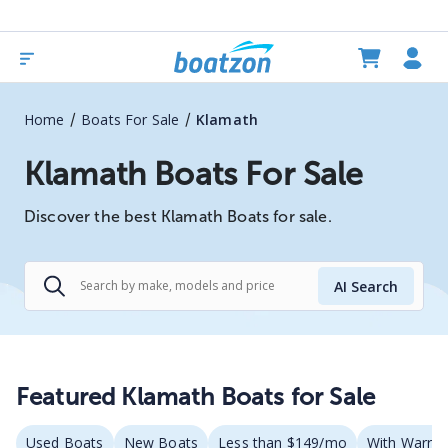
/
/
Home
Boats For Sale
Klamath
Klamath Boats For Sale
Discover the best Klamath Boats for sale.
AI Search
Featured Klamath Boats for Sale
Used Boats
New Boats
Less than $149/mo
With Warran