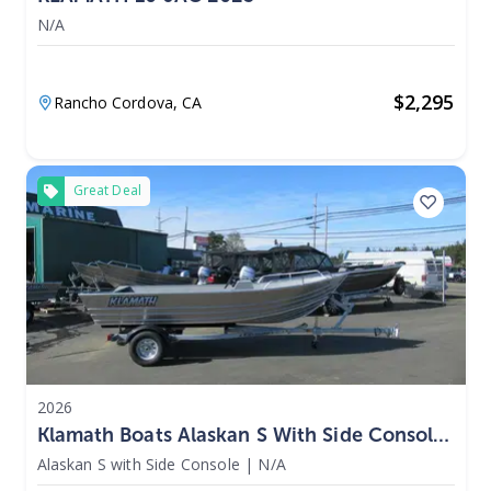
N/A
$
2,295
Rancho Cordova,
CA
Great Deal
2026
Klamath Boats Alaskan S With Side Console
2026
Alaskan S with Side Console
|
N/A