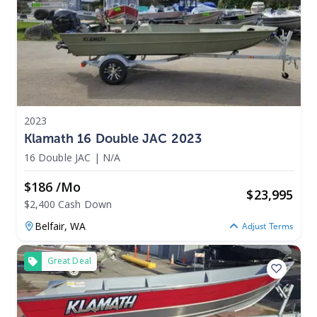
2023
Klamath 16 Double JAC 2023
16 Double JAC
|
N/A
$186 /mo
$
23,995
$2,400 Cash Down
Belfair,
WA
Adjust Terms
Great Deal