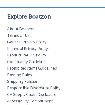
Explore Boatzon
About Boatzon
Terms of Use
General Privacy Policy
Financial Privacy Policy
Product Return Policy
Community Guidelines
Prohibited Items Guidelines
Posting Rules
Shipping Policies
Responsible Disclosure Policy
CA Supply Chain Disclosure
Accessibility Commitment