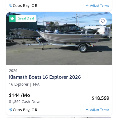
Coos Bay,
OR
Adjust Terms
Great Deal
2026
Klamath Boats 16 Explorer 2026
16 Explorer
|
N/A
$144 /mo
$
18,599
$1,860 Cash Down
Coos Bay,
OR
Adjust Terms