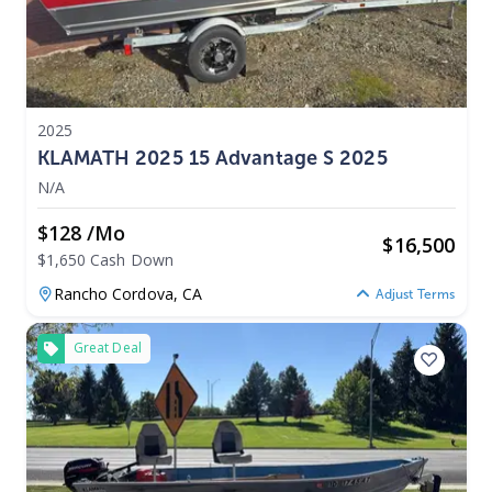
2025
KLAMATH 2025 15 Advantage S 2025
N/A
$128 /mo
$
16,500
$1,650 Cash Down
Rancho Cordova,
CA
Adjust Terms
Great Deal