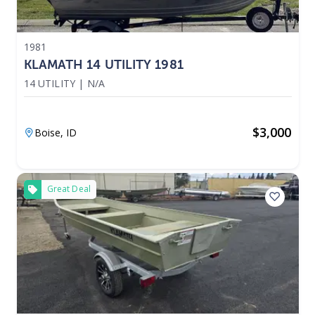
1981
KLAMATH 14 UTILITY 1981
14 UTILITY
|
N/A
$
3,000
Boise,
ID
Great Deal