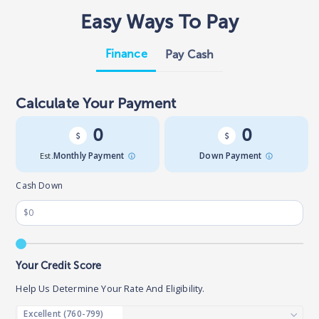
Easy Ways To Pay
Finance
Pay Cash
Calculate Your Payment
0
0
Est.
Monthly Payment
Down Payment
Cash Down
Your Credit Score
Help Us Determine Your Rate And Eligibility.