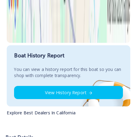
Boat History Report
You сan view a history report for this boat so you can
shop with complete transparency.
View History Report
Explore Best Dealers In
California