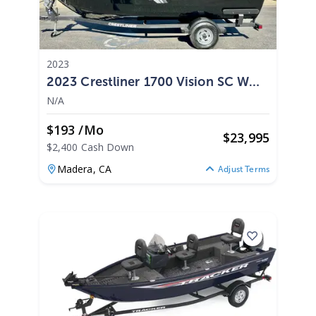
2023
2023 Crestliner 1700 Vision SC W
90HP Mercury
N/A
$193 /mo
$
23,995
$2,400 Cash Down
Madera,
CA
Adjust Terms