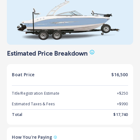
Estimated Price Breakdown
Boat
Price
$16,500
Title/Registration Estimate
+$250
Estimated Taxes & Fees
+$
990
Total
$
17,740
How You're Paying