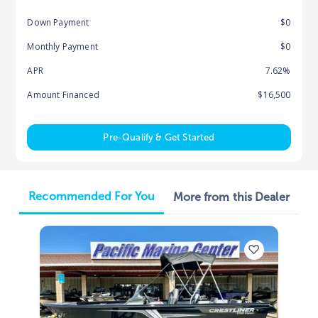
Down Payment
$0
Monthly Payment
$0
APR
7.62%
Amount Financed
$16,500
Pre-Qualify & Get Started
Recommended For You
More from this Dealer