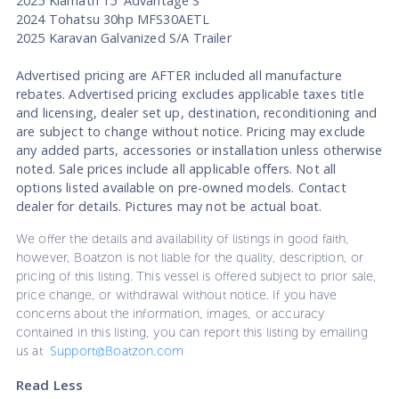
2025 Klamath 15' Advantage S
2024 Tohatsu 30hp MFS30AETL
2025 Karavan Galvanized S/A Trailer
Advertised pricing are AFTER included all manufacture
rebates. Advertised pricing excludes applicable taxes title
and licensing, dealer set up, destination, reconditioning and
are subject to change without notice. Pricing may exclude
any added parts, accessories or installation unless otherwise
noted. Sale prices include all applicable offers. Not all
options listed available on pre-owned models. Contact
dealer for details. Pictures may not be actual boat.
We offer the details and availability of listings in good faith,
however, Boatzon is not liable for the quality, description, or
pricing of this listing. This vessel is offered subject to prior sale,
price change, or withdrawal without notice. If you have
concerns about the information, images, or accuracy
contained in this listing, you can report this listing by emailing
us at
Support@Boatzon.com
Read Less