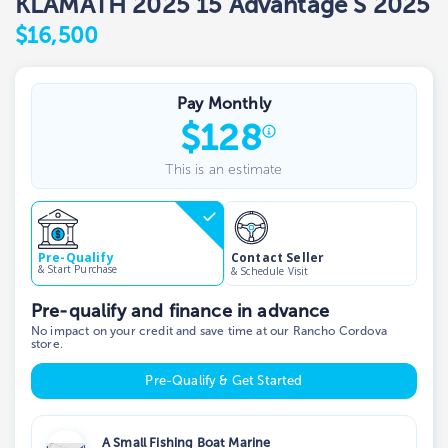
KLAMATH 2025 15 Advantage S 2025
$16,500
Pay Monthly
$
128
This is an estimate
Contact Seller
Pre-Qualify
& Start Purchase
& Schedule Visit
Pre-qualify and finance in advance
No impact on your credit and save time at our Rancho Cordova
store.
Pre-Qualify & Get Started
A Small Fishing Boat Marine