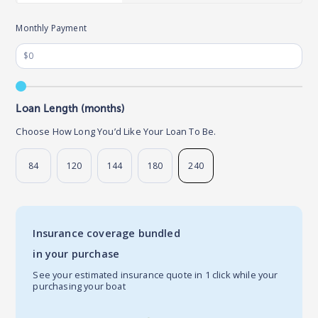
Monthly Payment
Loan Length (months)
Choose How Long You’d Like Your Loan To Be.
84
120
144
180
240
Insurance coverage bundled
in your purchase
See your estimated insurance quote in 1 click while your
purchasing your boat