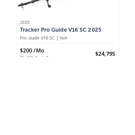
2025
Tracker Pro Guide V16 SC 2025
Pro Guide V16 SC
|
N/A
$200 /mo
$
24,795
$2,480 Cash Down
Madera,
CA
Adjust Terms