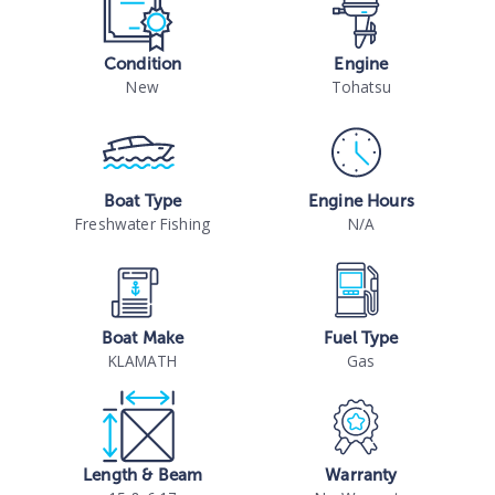
Condition
Engine
New
Tohatsu
Boat Type
Engine Hours
Freshwater Fishing
N/A
Boat Make
Fuel Type
KLAMATH
Gas
Length & Beam
Warranty