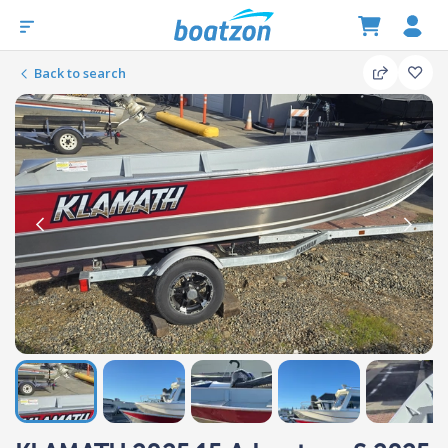
Back to search