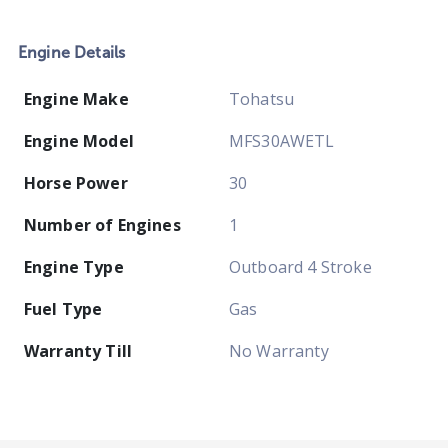
Engine Details
Engine Make
Tohatsu
Engine Model
MFS30AWETL
Horse Power
30
Number of Engines
1
Engine Type
Outboard 4 Stroke
Fuel Type
Gas
Warranty Till
No Warranty