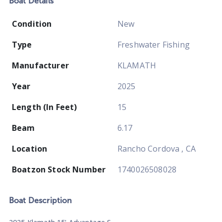
Boat
Details
Condition
New
Type
Freshwater Fishing
Manufacturer
KLAMATH
Year
2025
Length (In Feet)
15
Beam
6.17
Location
Rancho Cordova , CA
Boatzon Stock Number
1740026508028
Boat
Description