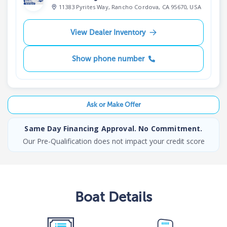
11383 Pyrites Way, Rancho Cordova, CA 95670, USA
View Dealer Inventory
Show phone number
Ask or Make Offer
Same Day Financing Approval. No Commitment.
Our Pre-Qualification does not impact your credit score
Boat
Details