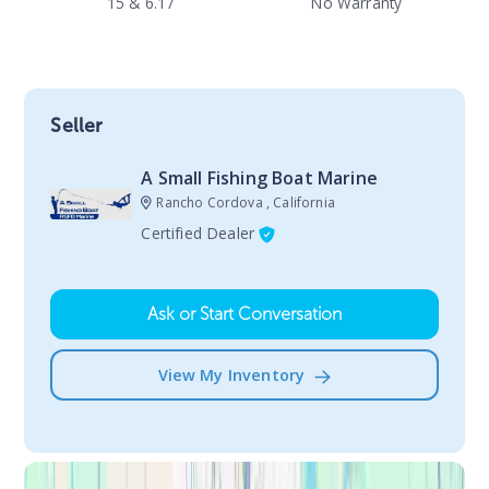
15 & 6.17
No Warranty
Seller
A Small Fishing Boat Marine
Rancho Cordova , California
Certified Dealer
Ask or Start Conversation
View My Inventory