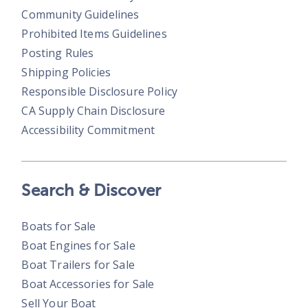
Community Guidelines
Prohibited Items Guidelines
Posting Rules
Shipping Policies
Responsible Disclosure Policy
CA Supply Chain Disclosure
Accessibility Commitment
Search & Discover
Boats for Sale
Boat Engines for Sale
Boat Trailers for Sale
Boat Accessories for Sale
Sell Your Boat