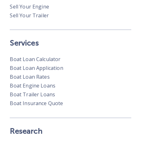
Sell Your Engine
Sell Your Trailer
Services
Boat Loan Calculator
Boat Loan Application
Boat Loan Rates
Boat Engine Loans
Boat Trailer Loans
Boat Insurance Quote
Research