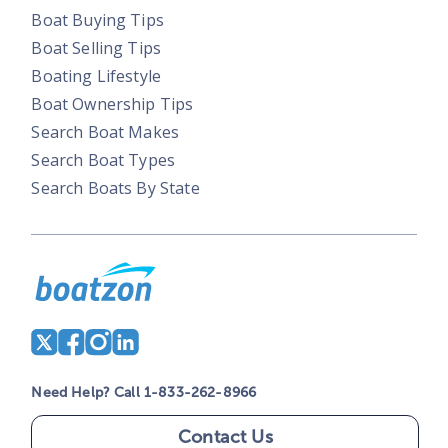
Boat Buying Tips
Boat Selling Tips
Boating Lifestyle
Boat Ownership Tips
Search Boat Makes
Search Boat Types
Search Boats By State
Need Help? Call 1-833-262-8966
Contact Us