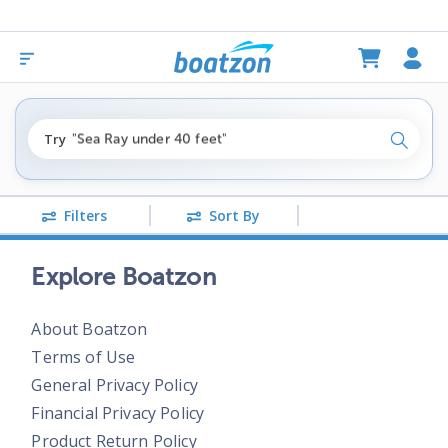
"fishing boats under $80k"
Try
"Sea Ray under 40 feet"
Search
"pontoon boats near me"
Filters
Sort By
Explore Boatzon
About Boatzon
Terms of Use
General Privacy Policy
Financial Privacy Policy
Product Return Policy