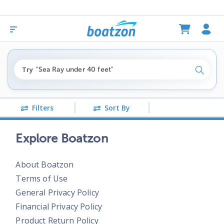
"fishing boats under $80k"
Try
"Sea Ray under 40 feet"
Search
"pontoon boats near me"
Filters
Sort By
Explore Boatzon
About Boatzon
Terms of Use
General Privacy Policy
Financial Privacy Policy
Product Return Policy