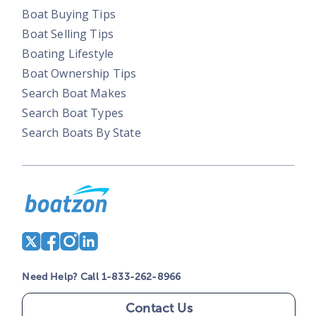
Boat Buying Tips
Boat Selling Tips
Boating Lifestyle
Boat Ownership Tips
Search Boat Makes
Search Boat Types
Search Boats By State
Need Help? Call 1-833-262-8966
Contact Us