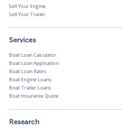
Sell Your Engine
Sell Your Trailer
Services
Boat Loan Calculator
Boat Loan Application
Boat Loan Rates
Boat Engine Loans
Boat Trailer Loans
Boat Insurance Quote
Research