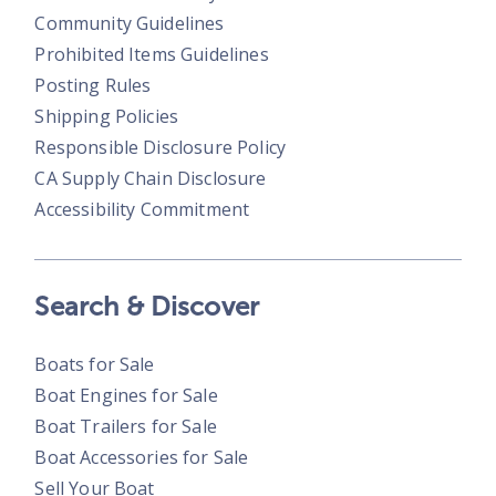
Community Guidelines
Prohibited Items Guidelines
Posting Rules
Shipping Policies
Responsible Disclosure Policy
CA Supply Chain Disclosure
Accessibility Commitment
Search & Discover
Boats for Sale
Boat Engines for Sale
Boat Trailers for Sale
Boat Accessories for Sale
Sell Your Boat