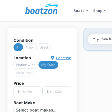
Boats
Shop
"fishi
Try
"Sea R
Condition
"ponto
All
New
Used
Location
Location
Nationwide
My State
Near me
Price
$
$
Boat Make
Select boat makes...