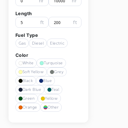
hr
hr
Length
ft
ft
Fuel Type
Gas
Diesel
Electric
Color
White
Turquoise
Soft Yellow
Grey
Black
Blue
Dark Blue
Teal
Green
Yellow
Orange
Other