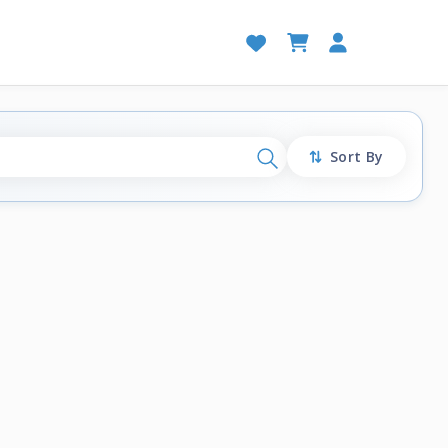
Sort By
Search