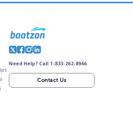
Need Help? Call 1-833-262-8966
ips
s
Contact Us
s
tate