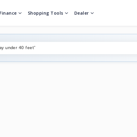
Finance
Shopping Tools
Dealer
ng boats under $80k"
ay under 40 feet"
on boats near me"