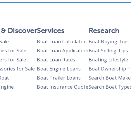
 & Discover
Services
Research
Sale
Boat Loan Calculator
Boat Buying Tips
nes for Sale
Boat Loan Application
Boat Selling Tips
ers for Sale
Boat Loan Rates
Boating Lifestyle
sories for Sale
Boat Engine Loans
Boat Ownership T
Boat
Boat Trailer Loans
Search Boat Make
Engine
Boat Insurance Quote
Search Boat Type
Trailer
Search Boats By S