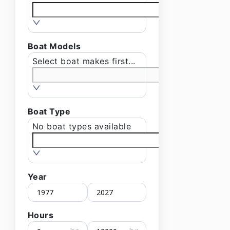
Boat Models
Select boat makes first...
Boat Type
No boat types available
Year
Hours