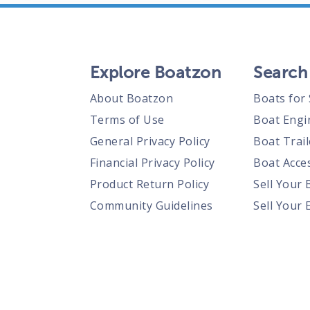
Explore Boatzon
Search
About Boatzon
Boats for 
Terms of Use
Boat Engi
General Privacy Policy
Boat Trail
Financial Privacy Policy
Boat Acces
Product Return Policy
Sell Your 
Community Guidelines
Sell Your 
Prohibited Items Guidelines
Sell Your 
Posting Rules
Shipping Policies
Responsible Disclosure Policy