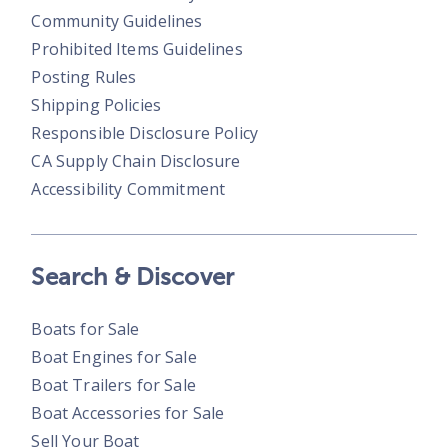
Community Guidelines
Prohibited Items Guidelines
Posting Rules
Shipping Policies
Responsible Disclosure Policy
CA Supply Chain Disclosure
Accessibility Commitment
Search & Discover
Boats for Sale
Boat Engines for Sale
Boat Trailers for Sale
Boat Accessories for Sale
Sell Your Boat