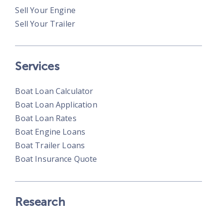
Sell Your Engine
Sell Your Trailer
Services
Boat Loan Calculator
Boat Loan Application
Boat Loan Rates
Boat Engine Loans
Boat Trailer Loans
Boat Insurance Quote
Research