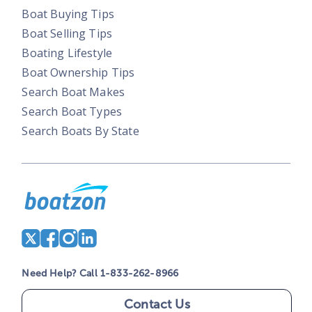
Boat Buying Tips
Boat Selling Tips
Boating Lifestyle
Boat Ownership Tips
Search Boat Makes
Search Boat Types
Search Boats By State
Need Help? Call 1-833-262-8966
Contact Us