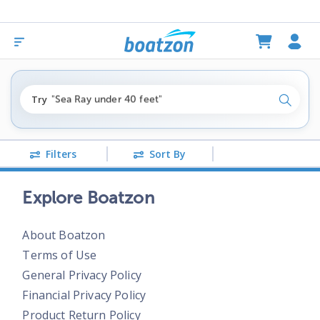
"fishing boats under $80k"
Try
"Sea Ray under 40 feet"
Search
"pontoon boats near me"
Filters
Sort By
Explore Boatzon
About Boatzon
Terms of Use
General Privacy Policy
Financial Privacy Policy
Product Return Policy