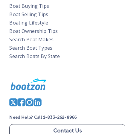
Boat Buying Tips
Boat Selling Tips
Boating Lifestyle
Boat Ownership Tips
Search Boat Makes
Search Boat Types
Search Boats By State
Need Help? Call 1-833-262-8966
Contact Us