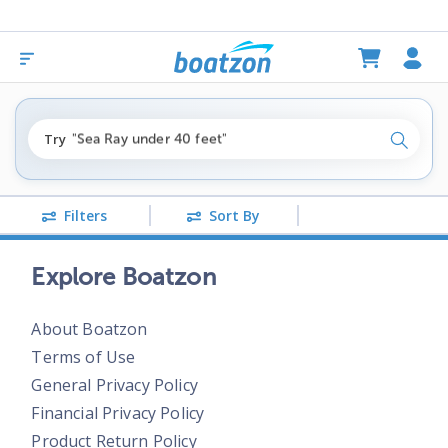
"fishing boats under $80k"
Try
"Sea Ray under 40 feet"
Search
"pontoon boats near me"
Filters
Sort By
Explore Boatzon
About Boatzon
Terms of Use
General Privacy Policy
Financial Privacy Policy
Product Return Policy