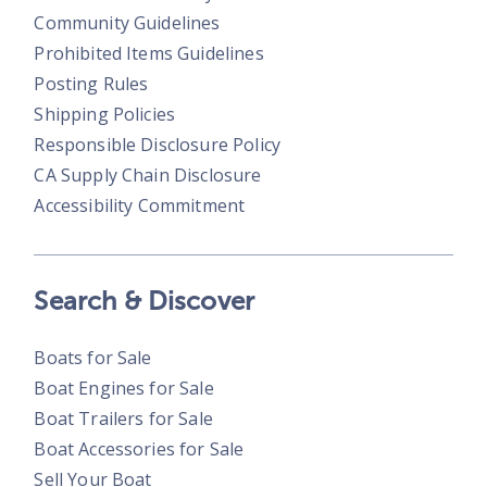
Community Guidelines
Prohibited Items Guidelines
Posting Rules
Shipping Policies
Responsible Disclosure Policy
CA Supply Chain Disclosure
Accessibility Commitment
Search & Discover
Boats for Sale
Boat Engines for Sale
Boat Trailers for Sale
Boat Accessories for Sale
Sell Your Boat