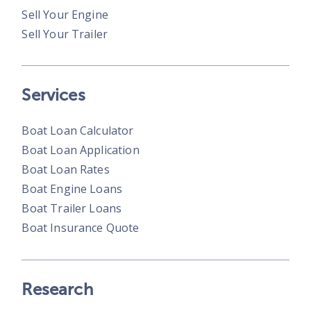
Sell Your Engine
Sell Your Trailer
Services
Boat Loan Calculator
Boat Loan Application
Boat Loan Rates
Boat Engine Loans
Boat Trailer Loans
Boat Insurance Quote
Research