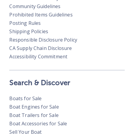
Community Guidelines
Prohibited Items Guidelines
Posting Rules
Shipping Policies
Responsible Disclosure Policy
CA Supply Chain Disclosure
Accessibility Commitment
Search & Discover
Boats for Sale
Boat Engines for Sale
Boat Trailers for Sale
Boat Accessories for Sale
Sell Your Boat