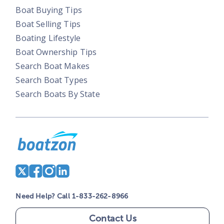
Boat Buying Tips
Boat Selling Tips
Boating Lifestyle
Boat Ownership Tips
Search Boat Makes
Search Boat Types
Search Boats By State
Need Help? Call 1-833-262-8966
Contact Us