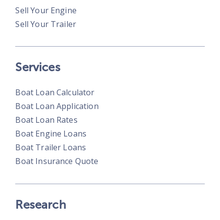
Sell Your Engine
Sell Your Trailer
Services
Boat Loan Calculator
Boat Loan Application
Boat Loan Rates
Boat Engine Loans
Boat Trailer Loans
Boat Insurance Quote
Research