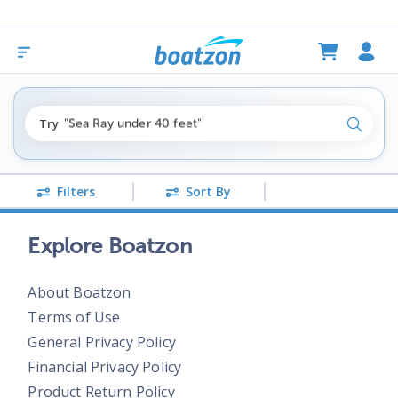
"fishing boats under $80k"
Try
"Sea Ray under 40 feet"
Search
"pontoon boats near me"
Filters
Sort By
Explore Boatzon
About Boatzon
Terms of Use
General Privacy Policy
Financial Privacy Policy
Product Return Policy