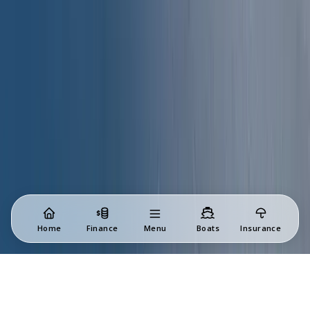
Home
Finance
Menu
Boats
Insurance