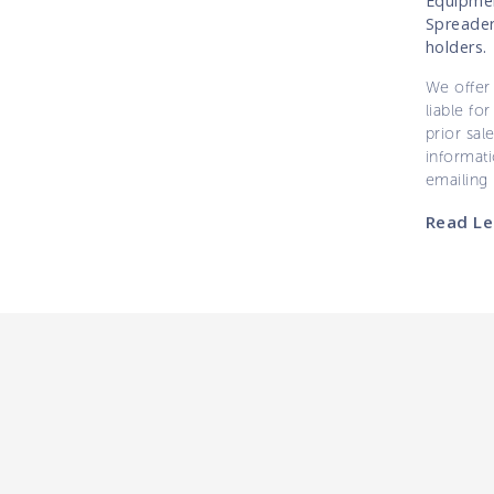
Equipmen
Spreader
holders.
We offer 
liable for
prior sal
informati
emailing
Read Le