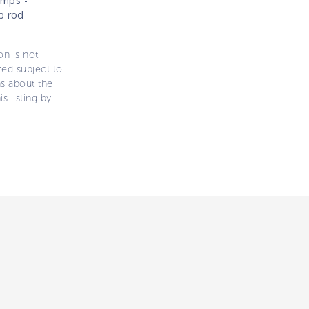
umps -
p rod
on is not
ered subject to
ns about the
s listing by