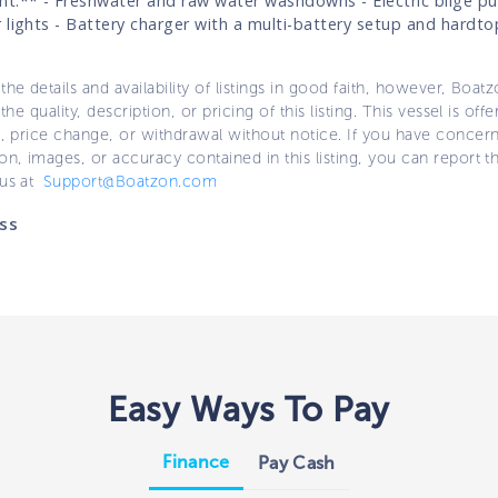
t:** - Freshwater and raw water washdowns - Electric bilge p
 lights - Battery charger with a multi-battery setup and hardto
the details and availability of listings in good faith, however, Boatz
 the quality, description, or pricing of this listing. This vessel is off
e, price change, or withdrawal without notice. If you have concer
on, images, or accuracy contained in this listing, you can report thi
 us at
Support@Boatzon.com
ss
Easy Ways To Pay
Finance
Pay Cash