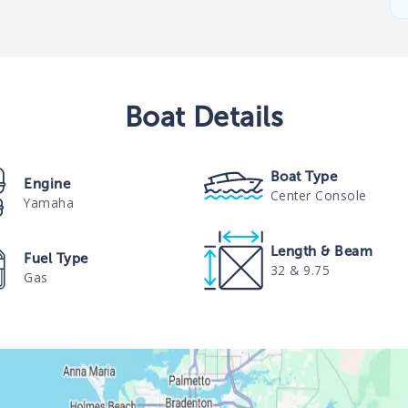
Boat
Details
Boat Type
Engine
Center Console
Yamaha
Length & Beam
Fuel Type
32 & 9.75
Gas