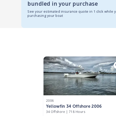
bundled in your purchase
See your estimated insurance quote in 1 click while 
purchasing your boat
2006
Yellowfin 34 Offshore 2006
34 Offshore
|
718 Hours