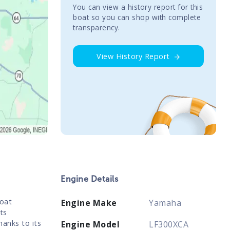
You сan view a history report for this
boat so you can shop with complete
transparency.
View History Report
Engine Details
boat
Engine Make
Yamaha
ts
hanks to its
Engine Model
LF300XCA