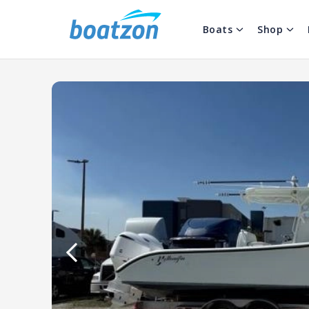
Boats
Shop