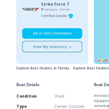
Strike Force 7
Sarasota , Florida
Certified Dealer
Ask or Start Conversation
View My Inventory
Explore Best Dealers In
Florida
Explore Best Dealer
Boat
Details
Boat
Des
Introduc
Condition
Used
equipped
remarkabl
Type
Center Console