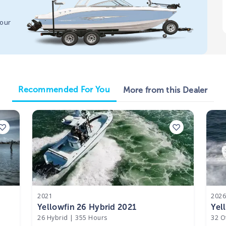
your
Recommended For You
More from this Dealer
2021
202
Yellowfin 26 Hybrid 2021
Yel
26 Hybrid
|
355 Hours
32 O