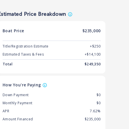
Estimated Price Breakdown
Boat
Price
$235,000
Title/Registration Estimate
+$250
Estimated Taxes & Fees
+$
14,100
Total
$
249,350
How You're Paying
Down Payment
$0
Monthly Payment
$0
APR
7.62%
Amount Financed
$235,000