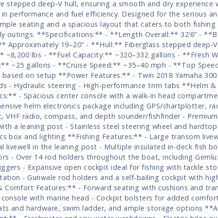
ve stepped deep-V hull, ensuring a smooth and dry experience 
 in performance and fuel efficiency. Designed for the serious ang
mple seating and a spacious layout that caters to both fishing
ly outings. **Specifications:** - **Length Overall:** 32’6” - **B
** Approximately 19–20” - **Hull:** Fiberglass stepped deep-V
* ~8,200 lbs - **Fuel Capacity:** ~320–332 gallons - **Fresh W
:** ~25 gallons - **Cruise Speed:** ~35–40 mph - **Top Spee
based on setup **Power Features:** - Twin 2018 Yamaha 300 
s - Hydraulic steering - High-performance trim tabs **Helm &
ics:** - Spacious center console with a walk-in head compartme
nsive helm electronics package including GPS/chartplotter, ra
t, VHF radio, compass, and depth sounder/fishfinder - Premiu
with a leaning post - Stainless steel steering wheel and hardtop
ics box and lighting **Fishing Features:** - Large transom livew
l livewell in the leaning post - Multiple insulated in-deck fish b
rs - Over 14 rod holders throughout the boat, including Geml
iggers - Expansive open cockpit ideal for fishing with tackle st
station - Gunwale rod holders and a self-bailing cockpit with hi
 Comfort Features:** - Forward seating with cushions and tra
n console with marine head - Cockpit bolsters for added comfort
eats and hardware, swim ladder, and ample storage options **A