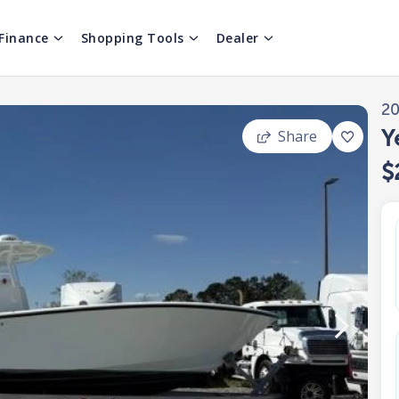
Finance
Shopping Tools
Dealer
2
Y
Share
$