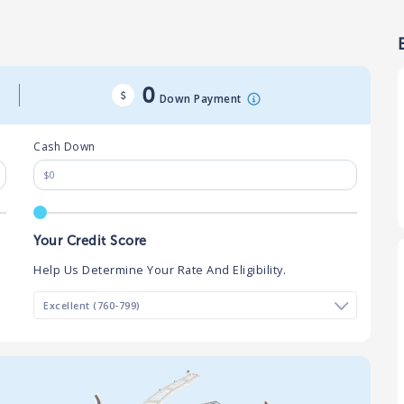
0
Down Payment
Cash Down
Your Credit Score
Help Us Determine Your Rate And Eligibility.