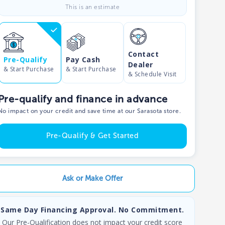
This is an estimate
Contact
Pre-Qualify
Pay Cash
Dealer
& Start Purchase
& Start Purchase
& Schedule Visit
Pre-qualify and finance in advance
No impact on your credit and save time at our Sarasota store.
Pre-Qualify & Get Started
Ask or Make Offer
Same Day Financing Approval. No Commitment.
Our Pre-Qualification does not impact your credit score