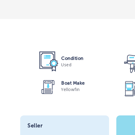
Condition
Used
Boat Make
Yellowfin
Seller