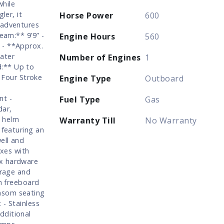
while
ler, it
Horse Power
600
 adventures
eam:** 9’9” -
Engine Hours
560
 - **Approx.
ater
Number of Engines
1
d:** Up to
Four Stroke
Engine Type
Outboard
nt -
Fuel Type
Gas
dar,
m helm
Warranty Till
No Warranty
 featuring an
ell and
oxes with
ux hardware
orage and
gh freeboard
nsom seating
 - Stainless
dditional