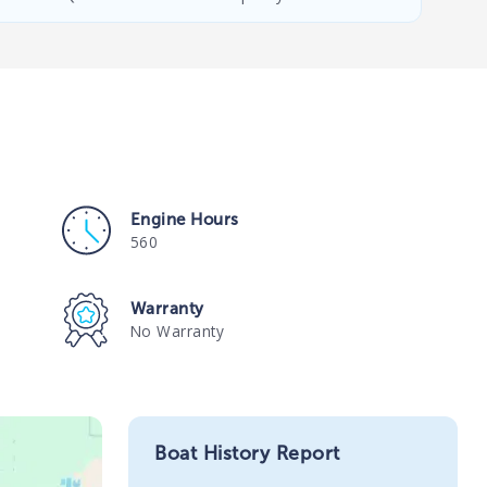
Engine Hours
560
Warranty
No Warranty
Boat History Report