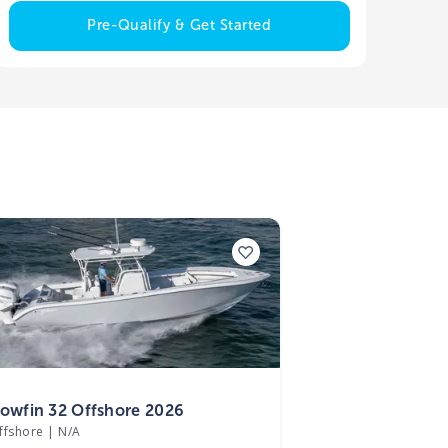
Pre-Qualify & Get Started
6
lowfin 32 Offshore 2026
ffshore
|
N/A