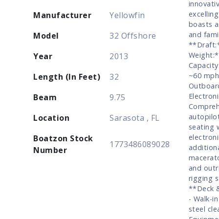
innovati
excelling
Manufacturer
Yellowfin
boasts a
and fami
Model
32 Offshore
**Draft:
Weight:*
Year
2013
Capacity
~60 mph 
Length (In Feet)
32
Outboard
Electron
Beam
9.75
Comprehe
autopilo
Location
Sarasota , FL
seating 
electron
Boatzon Stock
1773486089028
additiona
Number
macerato
and outr
rigging 
**Deck &
- Walk-i
steel cl