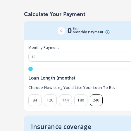
Calculate Your Payment
Est.
0
Monthly Payment
Monthly Payment
Loan Length (months)
Choose How Long You’d Like Your Loan To Be.
84
120
144
180
240
Insurance coverage