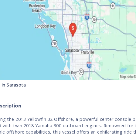
s In
Sarasota
cription
ing the 2013 Yellowfin 32 Offshore, a powerful center console 
 with twin 2018 Yamaha 300 outboard engines. Renowned for i
e offshore capabilities, this vessel offers an exhilarating ride t