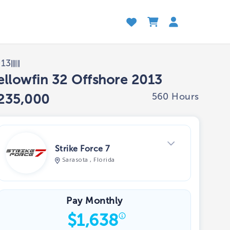
013
ellowfin 32 Offshore 2013
560 Hours
235,000
Strike Force 7
Sarasota , Florida
View Dealer Inventory
Pay Monthly
$
1,638
Show phone number