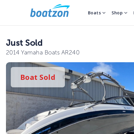
Boats
Shop
Just Sold
2014 Yamaha Boats AR240
Boat
Sold