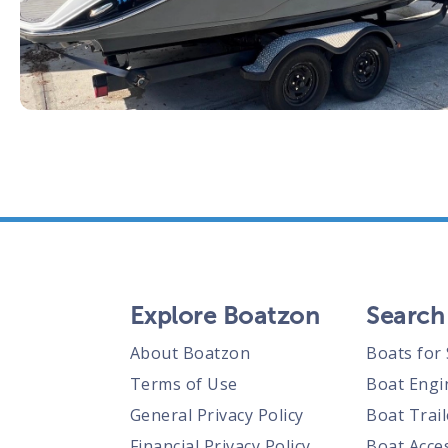
Explore Boatzon
Search
About Boatzon
Boats for 
Terms of Use
Boat Engi
General Privacy Policy
Boat Trail
Financial Privacy Policy
Boat Acces