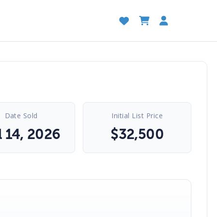
Date Sold
Initial List Price
l 14, 2026
$
32,500