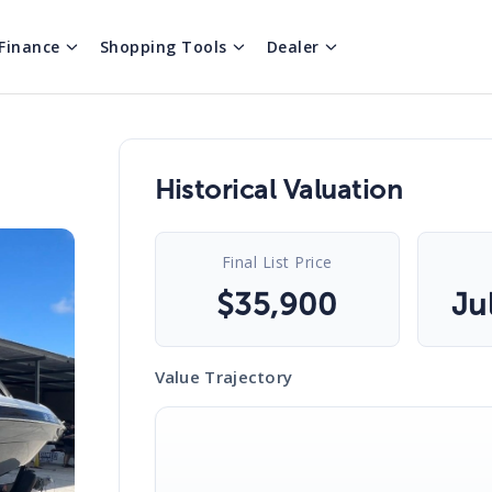
Finance
Shopping Tools
Dealer
Historical Valuation
Final List Price
$
35,900
Ju
Value Trajectory