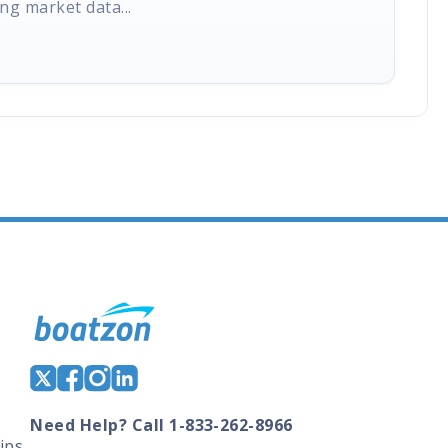
ng market data...
Need Help? Call 1-833-262-8966
ips