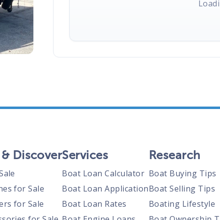
Loadi
 & Discover
Services
Research
Sale
Boat Loan Calculator
Boat Buying Tips
nes for Sale
Boat Loan Application
Boat Selling Tips
ers for Sale
Boat Loan Rates
Boating Lifestyle
sories for Sale
Boat Engine Loans
Boat Ownership T