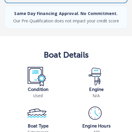
Same Day Financing Approval. No Commitment.
Our Pre-Qualification does not impact your credit score
Boat
Details
Condition
Engine
Used
N/A
Boat Type
Engine Hours