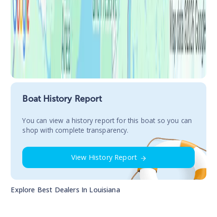
Boat History Report
You сan view a history report for this boat so you can
shop with complete transparency.
View History Report
Explore Best Dealers In
Louisiana