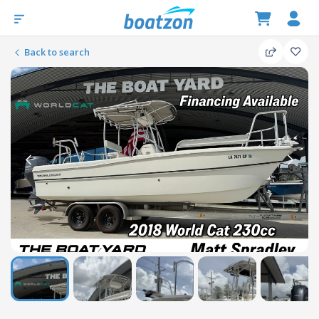
Back to search