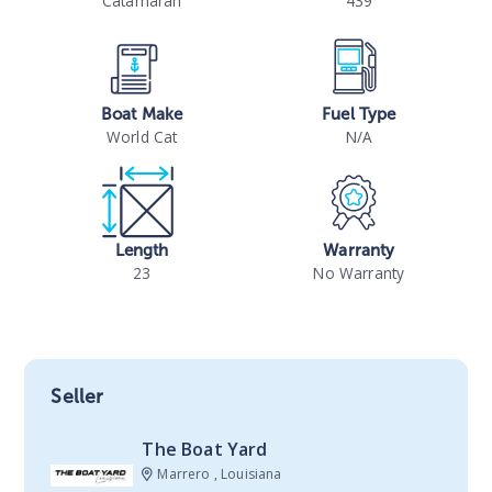
Catamaran
439
Boat Make
Fuel Type
World Cat
N/A
Length
Warranty
23
No Warranty
Seller
The Boat Yard
Marrero , Louisiana