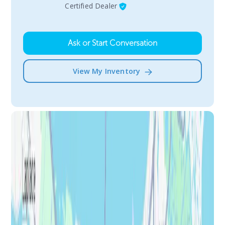
Certified Dealer
Ask or Start Conversation
View My Inventory