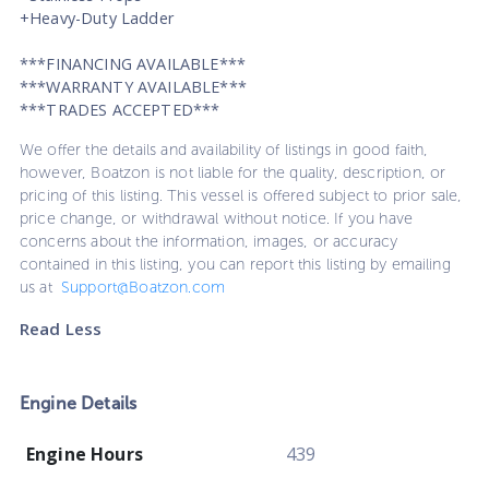
+Heavy-Duty Ladder
***FINANCING AVAILABLE***
***WARRANTY AVAILABLE***
***TRADES ACCEPTED***
We offer the details and availability of listings in good faith,
however, Boatzon is not liable for the quality, description, or
pricing of this listing. This vessel is offered subject to prior sale,
price change, or withdrawal without notice. If you have
concerns about the information, images, or accuracy
contained in this listing, you can report this listing by emailing
us at
Support@Boatzon.com
Read Less
Engine Details
Engine Hours
439