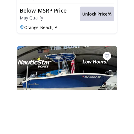
Below MSRP Price
Unlock Price
May Qualify
Orange Beach,
AL
2019
NauticStar 19 XS 2019
235 Hours