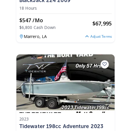
BlackJack 224 2009
18 Hours
$547 /mo
$
67,995
$6,800 Cash Down
Marrero,
LA
Adjust Terms
2023
Tidewater 198cc Adventure 2023