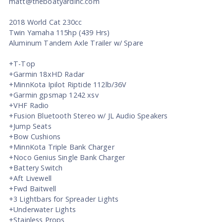
matt@theboatyardinc.com
2018 World Cat 230cc
Twin Yamaha 115hp (439 Hrs)
Aluminum Tandem Axle Trailer w/ Spare
+T-Top
+Garmin 18xHD Radar
+MinnKota Ipilot Riptide 112lb/36V
+Garmin gpsmap 1242 xsv
+VHF Radio
+Fusion Bluetooth Stereo w/ JL Audio Speakers
+Jump Seats
+Bow Cushions
+MinnKota Triple Bank Charger
+Noco Genius Single Bank Charger
+Battery Switch
+Aft Livewell
+Fwd Baitwell
+3 Lightbars for Spreader Lights
+Underwater Lights
+Stainless Props