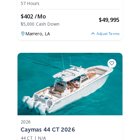
57 Hours
$402 /mo
$
49,995
$5,000 Cash Down
Marrero,
LA
Adjust Terms
2026
Caymas 44 CT 2026
44 CT
|
N/A