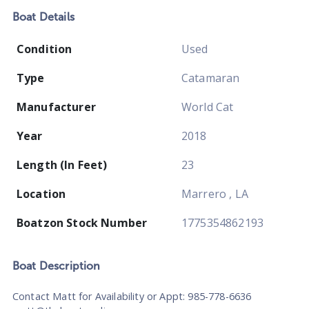
Boat
Details
Condition
Used
Type
Catamaran
Manufacturer
World Cat
Year
2018
Length (In Feet)
23
Location
Marrero , LA
Boatzon Stock Number
1775354862193
Boat
Description
Contact Matt for Availability or Appt: 985-778-6636