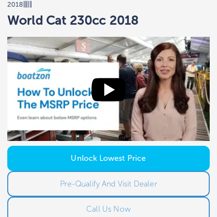
2018
World Cat 230cc 2018
Unlock Lowest Price
Pre-Qualify And Visit Dealer
Call Us Now