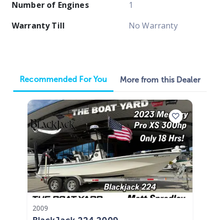
Number of Engines
1
Warranty Till
No Warranty
Recommended For You
More from this Dealer
2009