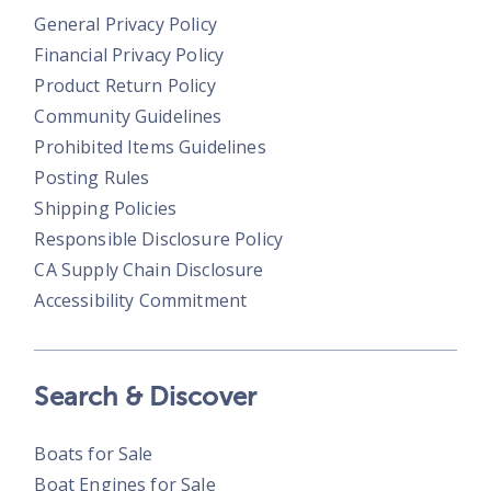
General Privacy Policy
Financial Privacy Policy
Product Return Policy
Community Guidelines
Prohibited Items Guidelines
Posting Rules
Shipping Policies
Responsible Disclosure Policy
CA Supply Chain Disclosure
Accessibility Commitment
Search & Discover
Boats for Sale
Boat Engines for Sale