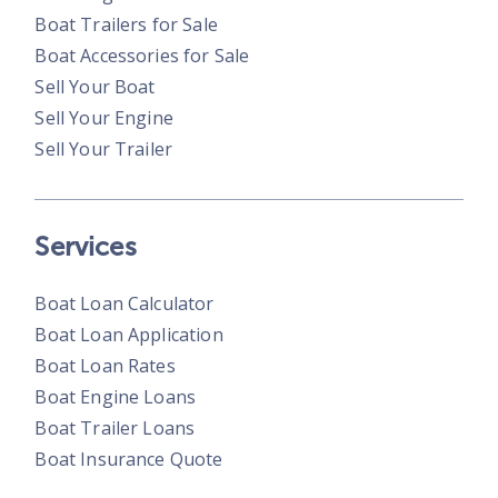
Boat Trailers for Sale
Boat Accessories for Sale
Sell Your Boat
Sell Your Engine
Sell Your Trailer
Services
Boat Loan Calculator
Boat Loan Application
Boat Loan Rates
Boat Engine Loans
Boat Trailer Loans
Boat Insurance Quote