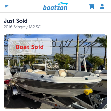
Just Sold
2016 Stingray 182 SC
Boat
Sold