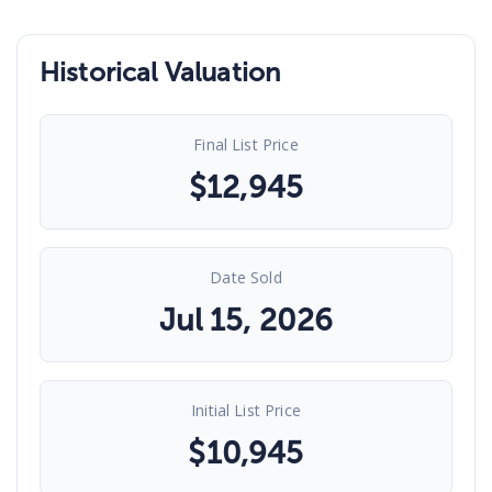
Historical Valuation
Final List Price
$
12,945
Date Sold
Jul 15, 2026
Initial List Price
$
10,945