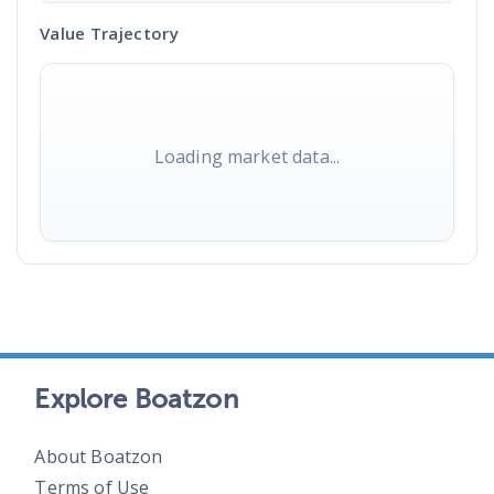
Value Trajectory
Loading market data...
Explore Boatzon
About Boatzon
Terms of Use