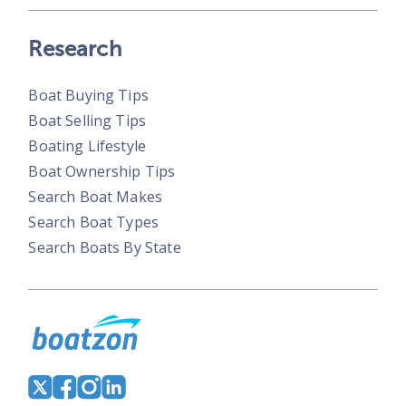
Research
Boat Buying Tips
Boat Selling Tips
Boating Lifestyle
Boat Ownership Tips
Search Boat Makes
Search Boat Types
Search Boats By State