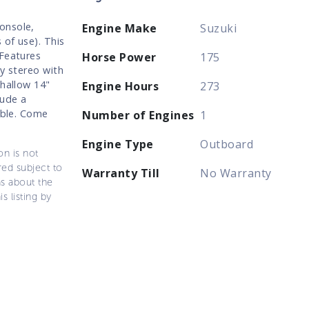
onsole,
Engine Make
Suzuki
 of use). This
 Features
Horse Power
175
ty stereo with
shallow 14"
Engine Hours
273
lude a
able. Come
Number of Engines
1
Engine Type
Outboard
on is not
ered subject to
Warranty Till
No Warranty
ns about the
s listing by