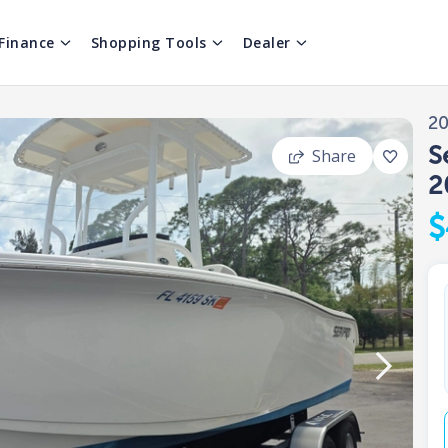
Finance
Shopping Tools
Dealer
2
S
Share
2
$