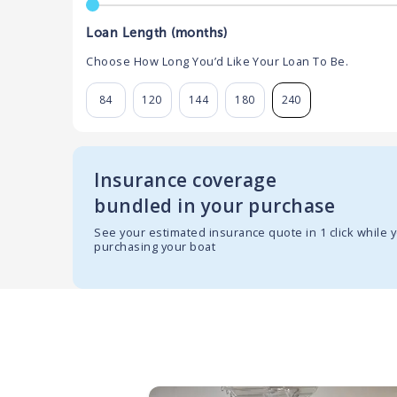
Loan Length (months)
Choose How Long You’d Like Your Loan To Be.
84
120
144
180
240
Insurance coverage
bundled in your purchase
See your estimated insurance quote in 1 click while 
purchasing your boat