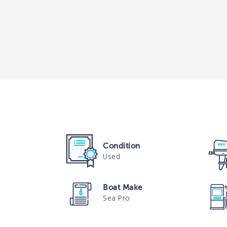
Condition
Used
Boat Make
Sea Pro