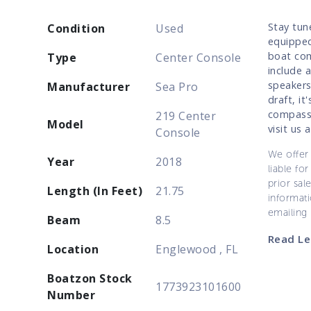
Stay tun
Condition
Used
equipped
boat com
Type
Center Console
include 
speakers
Manufacturer
Sea Pro
draft, it
compass,
219 Center
Model
visit us
Console
We offer 
Year
2018
liable for
prior sal
Length (In Feet)
21.75
informati
emailing
Beam
8.5
Read Le
Location
Englewood , FL
Boatzon Stock
1773923101600
Number