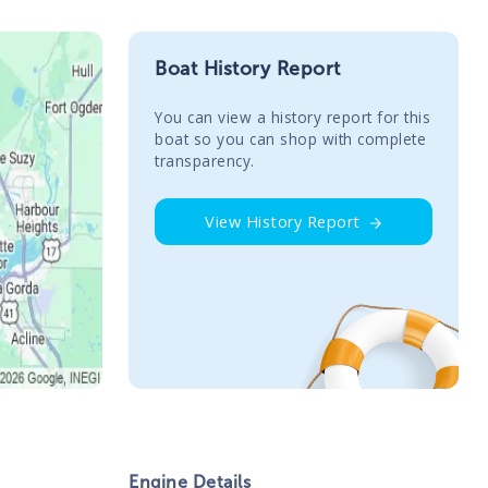
Boat History Report
You сan view a history report for this
boat so you can shop with complete
transparency.
View History Report
Engine Details