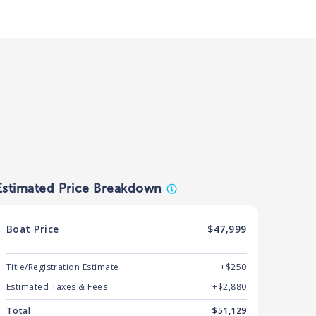
Estimated Price Breakdown
Boat
Price
$47,999
Title/Registration Estimate
+$250
Estimated Taxes & Fees
+$
2,880
Total
$
51,129