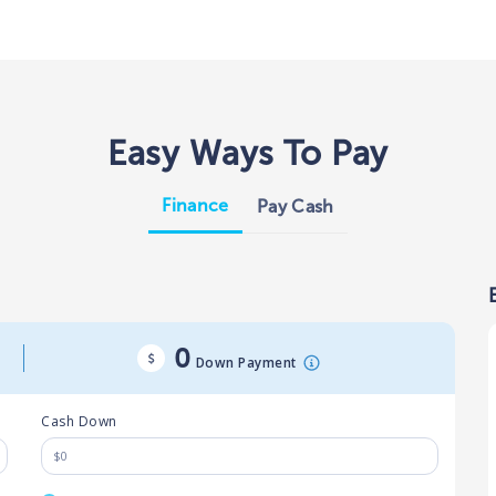
Easy Ways To Pay
Finance
Pay Cash
0
Down Payment
Cash Down