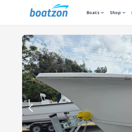
Boats
Shop