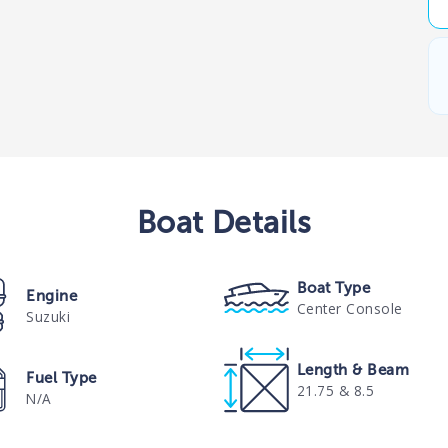
Boat
Details
Boat Type
Engine
Center Console
Suzuki
Length & Beam
Fuel Type
21.75 & 8.5
N/A