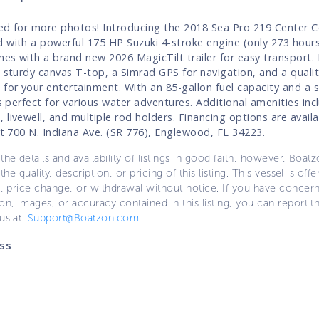
ed for more photos! Introducing the 2018 Sea Pro 219 Center C
 with a powerful 175 HP Suzuki 4-stroke engine (only 273 hours
es with a brand new 2026 MagicTilt trailer for easy transport.
a sturdy canvas T-top, a Simrad GPS for navigation, and a quali
 for your entertainment. With an 85-gallon fuel capacity and a 
's perfect for various water adventures. Additional amenities inc
 livewell, and multiple rod holders. Financing options are avail
 at 700 N. Indiana Ave. (SR 776), Englewood, FL 34223.
the details and availability of listings in good faith, however, Boatz
 the quality, description, or pricing of this listing. This vessel is off
e, price change, or withdrawal without notice. If you have concer
on, images, or accuracy contained in this listing, you can report thi
 us at
Support@Boatzon.com
ss