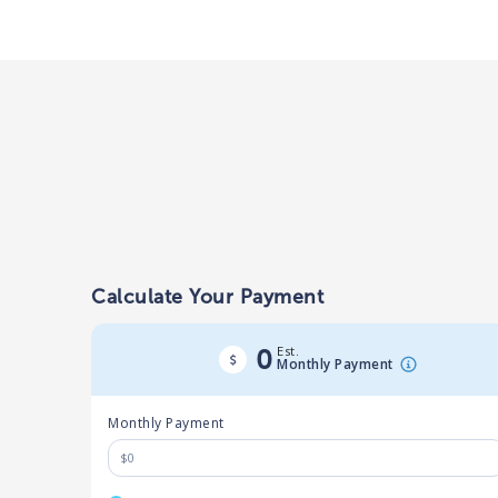
Calculate Your Payment
Est.
0
Monthly Payment
Monthly Payment