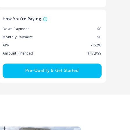
How You're Paying
Down Payment
$0
Monthly Payment
$0
APR
7.62%
Amount Financed
$47,999
Pre-Qualify & Get Started