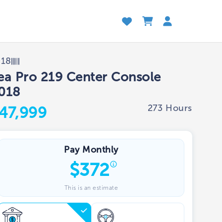
018
ea Pro 219 Center Console
018
273 Hours
47,999
Pay Monthly
$
372
This is an estimate