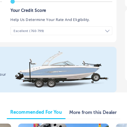
Your Credit Score
Help Us Determine Your Rate And Eligibility.
your
Recommended For You
More from this Dealer