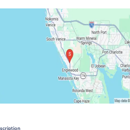
cription