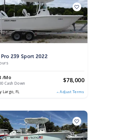
2
 Pro 239 Sport 2022
ours
8 /mo
$
78,000
00 Cash Down
y Largo,
FL
Adjust Terms