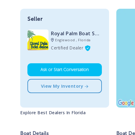
Seller
Royal Palm Boat Sales
Englewood , Florida
Certified Dealer
Ask or Start Conversation
View My Inventory
Explore Best Dealers In
Florida
Boat
Details
Boat
Des