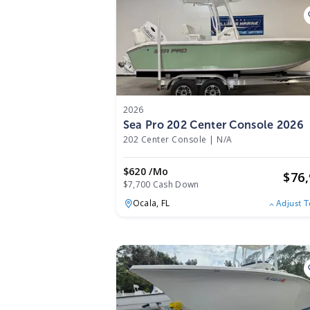
2026
Sea Pro 202 Center Console 2026
202 Center Console
|
N/A
$620 /mo
$
76
$7,700 Cash Down
Ocala,
FL
Adjust 