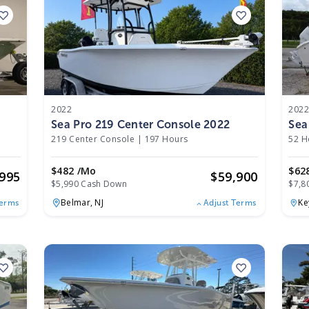
2022
202
Sea Pro 219 Center Console 2022
Sea
219 Center Console
|
197 Hours
52 H
$482 /mo
$62
,995
$
59,900
$5,990 Cash Down
$7,8
Belmar,
NJ
Ke
Terms
Adjust Terms