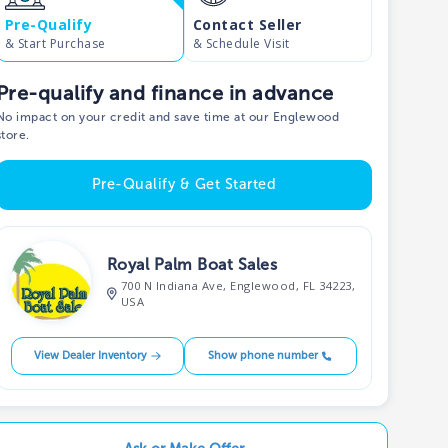
Pre-Qualify
Contact Seller
& Start Purchase
& Schedule Visit
Pre-qualify and finance in advance
No impact on your credit and save time at our Englewood
store.
Pre-Qualify & Get Started
Royal Palm Boat Sales
700 N Indiana Ave, Englewood, FL 34223,
USA
View Dealer Inventory
Show phone number