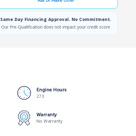
Ask or Make Offer
Same Day Financing Approval. No Commitment.
Our Pre-Qualification does not impact your credit score
Engine Hours
273
Warranty
No Warranty