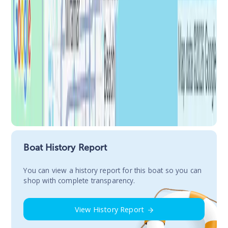
Boat History Report
You сan view a history report for this boat so you can
shop with complete transparency.
View History Report