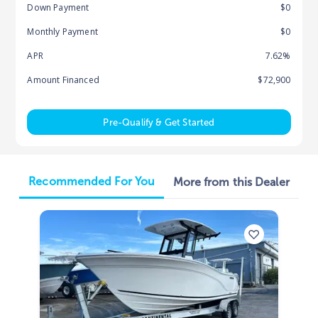
Down Payment
$0
Monthly Payment
$0
APR
7.62%
Amount Financed
$72,900
Pre-Qualify & Get Started
Recommended For You
More from this Dealer