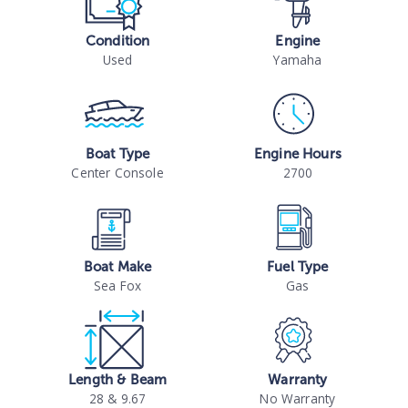
Condition
Engine
Used
Yamaha
Boat Type
Engine Hours
Center Console
2700
Boat Make
Fuel Type
Sea Fox
Gas
Length & Beam
Warranty
28 & 9.67
No Warranty