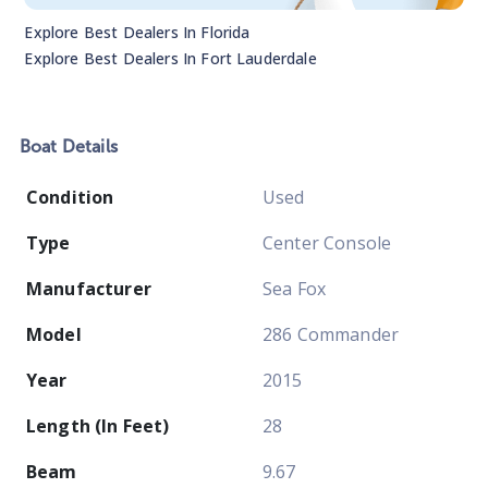
Explore Best Dealers In
Florida
Explore Best Dealers In
Fort Lauderdale
Boat
Details
Condition
Used
Type
Center Console
Manufacturer
Sea Fox
Model
286 Commander
Year
2015
Length (In Feet)
28
Beam
9.67