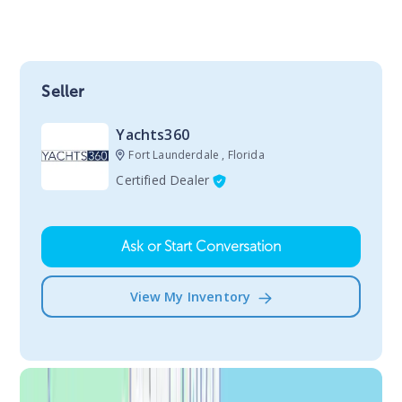
Seller
Yachts360
Fort Launderdale , Florida
Certified Dealer
Ask or Start Conversation
View My Inventory