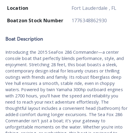
Location
Fort Lauderdale , FL
Boatzon Stock Number
1776348862930
Boat
Description
Introducing the 2015 SeaFox 286 Commander—a center
console boat that perfectly blends performance, style, and
enjoyment. Stretching 28 feet, this boat boasts a sleek,
contemporary design ideal for leisurely cruises or thrilling
outings with friends and family. Its robust fiberglass deep
Vee hull ensures a smooth, stable ride, even in choppy
waters. Powered by twin Yamaha 300hp outboard engines
with 2700 hours, you'll have the speed and reliability you
need to reach your next adventure effortlessly. The
thoughtful layout includes a convenient head (bathroom) for
added comfort during longer excursions. The Sea Fox 286
Commander isn't just a boat; it's your gateway to
unforgettable moments on the water. Whether you're into