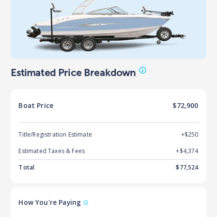
Estimated Price Breakdown
Boat
Price
$72,900
Title/Registration Estimate
+$250
Estimated Taxes & Fees
+$
4,374
Total
$
77,524
How You're Paying