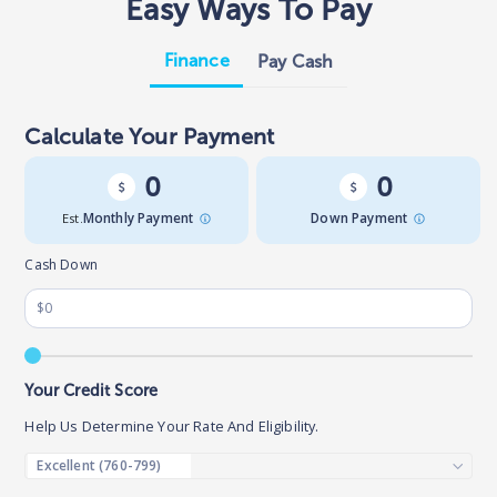
Easy Ways To Pay
Finance
Pay Cash
Calculate Your Payment
0
0
Est.
Monthly Payment
Down Payment
Cash Down
Your Credit Score
Help Us Determine Your Rate And Eligibility.