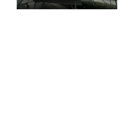
2024
Sea Fox 248 Commander 2024
248 Commander
|
N/A
$692 /mo
$
85,995
$8,600 Cash Down
Stuart,
FL
Adjust Terms