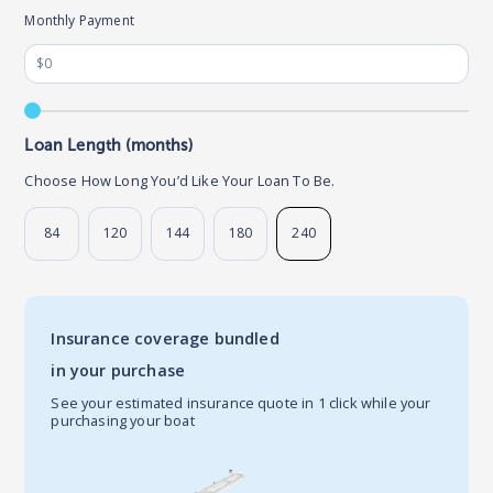
Monthly Payment
Loan Length (months)
Choose How Long You’d Like Your Loan To Be.
84
120
144
180
240
Insurance coverage bundled
in your purchase
See your estimated insurance quote in 1 click while your
purchasing your boat