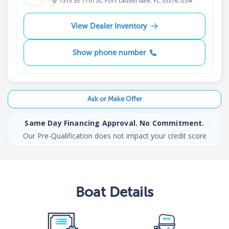
1515 SE 17th St, Fort Lauderdale, FL 33316, USA
View Dealer Inventory
Show phone number
Ask or Make Offer
Same Day Financing Approval. No Commitment.
Our Pre-Qualification does not impact your credit score
Boat
Details