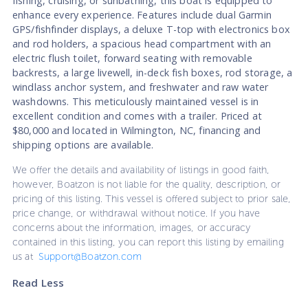
fishing, cruising, or sunbathing, this boat is equipped to
enhance every experience. Features include dual Garmin
GPS/fishfinder displays, a deluxe T-top with electronics box
and rod holders, a spacious head compartment with an
electric flush toilet, forward seating with removable
backrests, a large livewell, in-deck fish boxes, rod storage, a
windlass anchor system, and freshwater and raw water
washdowns. This meticulously maintained vessel is in
excellent condition and comes with a trailer. Priced at
$80,000 and located in Wilmington, NC, financing and
shipping options are available.
We offer the details and availability of listings in good faith,
however, Boatzon is not liable for the quality, description, or
pricing of this listing. This vessel is offered subject to prior sale,
price change, or withdrawal without notice. If you have
concerns about the information, images, or accuracy
contained in this listing, you can report this listing by emailing
us at
Support@Boatzon.com
Read Less