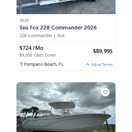
2026
Sea Fox 228 Commander 2026
228 Commander
|
N/A
$724 /mo
$
89,995
$9,000 Cash Down
Pompano Beach,
FL
Adjust Terms