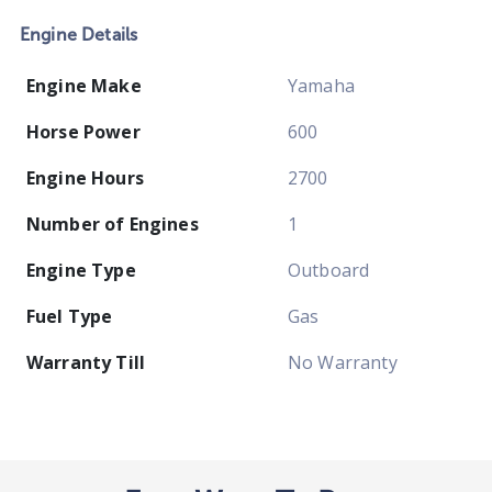
Engine Details
Engine Make
Yamaha
Horse Power
600
Engine Hours
2700
Number of Engines
1
Engine Type
Outboard
Fuel Type
Gas
Warranty Till
No Warranty