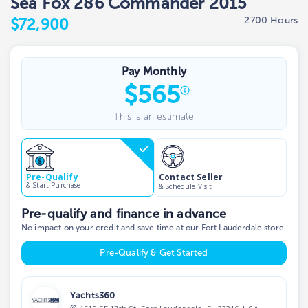
Sea Fox 286 Commander 2015
2700 Hours
$72,900
Pay Monthly
$
565
This is an estimate
Contact Seller
Pre-Qualify
& Start Purchase
& Schedule Visit
Pre-qualify and finance in advance
No impact on your credit and save time at our Fort Lauderdale store.
Pre-Qualify & Get Started
Yachts360