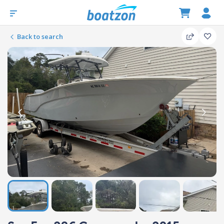
Back to search