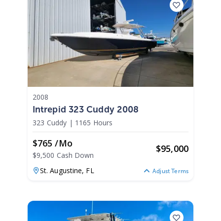
2008
Intrepid 323 Cuddy 2008
323 Cuddy
|
1165 Hours
$765 /mo
$
95,000
$9,500 Cash Down
St. Augustine,
FL
Adjust Terms