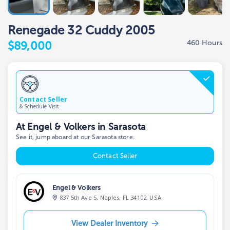
Renegade 32 Cuddy 2005
460 Hours
$89,000
Contact Seller
& Schedule Visit
At Engel & Volkers in Sarasota
See it, jump aboard at our Sarasota store.
Contact Seller
Engel & Volkers
837 5th Ave S, Naples, FL 34102, USA
View Dealer Inventory