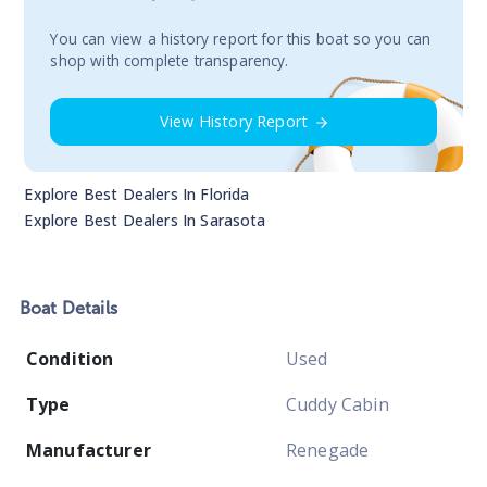
You сan view a history report for this boat so you can
shop with complete transparency.
View History Report
Explore Best Dealers In
Florida
Explore Best Dealers In
Sarasota
Boat
Details
Condition
Used
Type
Cuddy Cabin
Manufacturer
Renegade