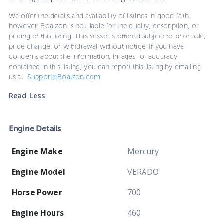
We offer the details and availability of listings in good faith,
however, Boatzon is not liable for the quality, description, or
pricing of this listing. This vessel is offered subject to prior sale,
price change, or withdrawal without notice. If you have
concerns about the information, images, or accuracy
contained in this listing, you can report this listing by emailing
us at
Support@Boatzon.com
Read Less
Engine Details
Engine Make
Mercury
Engine Model
VERADO
Horse Power
700
Engine Hours
460