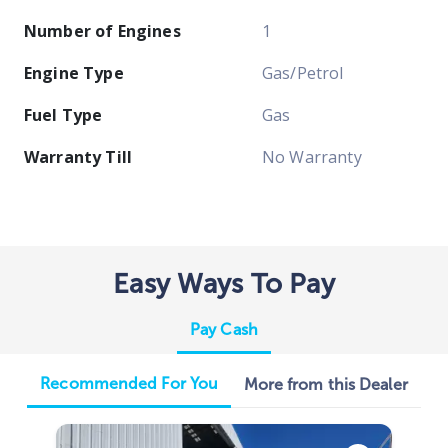
Number of Engines
1
Engine Type
Gas/Petrol
Fuel Type
Gas
Warranty Till
No Warranty
Easy Ways To Pay
Pay Cash
Recommended For You
More from this Dealer