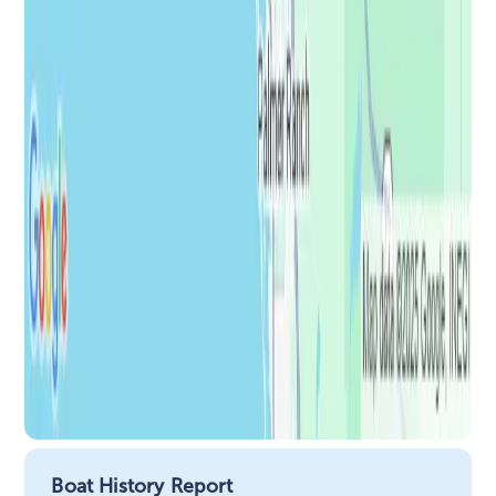
Boat History Report