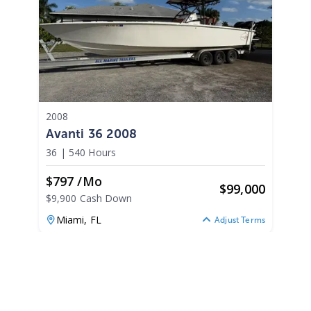
2008
Avanti 36 2008
36
|
540 Hours
$797 /mo
$
99,000
$9,900 Cash Down
Miami,
FL
Adjust Terms