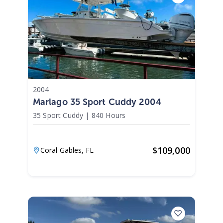
2004
Marlago 35 Sport Cuddy 2004
35 Sport Cuddy
|
840 Hours
$
109,000
Coral Gables,
FL