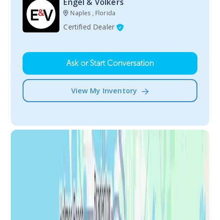
Engel & Volkers
Naples , Florida
Certified Dealer
Ask or Start Conversation
View My Inventory