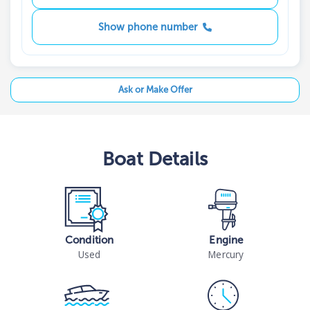
Show phone number
Ask or Make Offer
Boat
Details
Condition
Engine
Used
Mercury