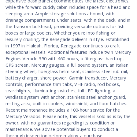
expansive dash panel accommodates the latest electronics,
while the forward cuddy cabin includes space for a head and
sleeping area. Ample storage solutions abound, with
drainage compartments under seats, within the deck, and in
the transom bulkhead, providing versatile options for fish
boxes or large coolers. Whether you're into fishing or
leisurely cruising, the Renegade delivers in style. Established
in 1997 in Hialeah, Florida, Renegade continues to craft
exceptional vessels. Additional features include twin Mercury
Engines Verado 350 with 460 hours, a fiberglass hardtop,
GPS screen, Mercury gauges, a full sound system, an Italian
steering wheel, fiberglass helm seat, stainless steel rub rail,
battery charger, shore power, Garmin transducer, Mercury
controls, performance trim tabs, VHF radio, rod boxes,
searchlights, illuminating switches, full LED lighting, a
windlass system with anchor, stainless steel anchor guard,
resting area, built-in coolers, windshield, and floor hatches.
Recent maintenance includes a 100-hour service for the
Mercury Verados. Please note, this vessel is sold as-is by the
owner, with no guarantees regarding its condition or
maintenance. We advise potential buyers to conduct a
thorough inspection before making a purchase.