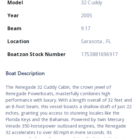
Model
32 Cuddy
Year
2005
Beam
9.17
Location
Sarasota , FL
Boatzon Stock Number
1753881696917
Boat
Description
The Renegade 32 Cuddy Cabin, the crown jewel of
Renegade Powerboats, masterfully combines high
performance with luxury. With a length overall of 32 feet and
an 8-foot beam, this vessel boasts a shallow draft of just 22
inches, granting you access to stunning locales like the
Florida Keys and the Bahamas. Powered by twin Mercury
Verado 350-horsepower outboard engines, the Renegade
32 accelerates to over 60 mph in mere seconds. Its