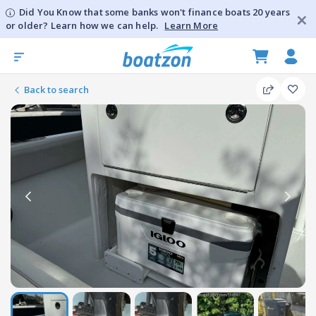
Did You Know that some banks won't finance boats 20 years
or older? Learn how we can help.
Learn More
Back to search