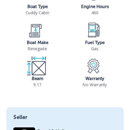
Boat Type
Engine Hours
Cuddy Cabin
460
Boat Make
Fuel Type
Renegade
Gas
Beam
Warranty
9.17
No Warranty
Seller