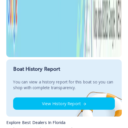
Boat History Report
You сan view a history report for this boat so you can
shop with complete transparency.
View History Report
Explore Best Dealers In
Florida