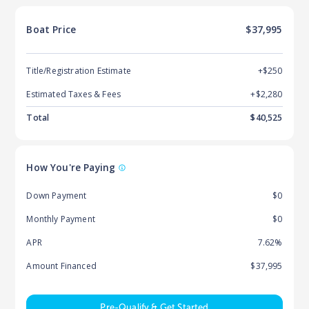
Boat
Price
$37,995
Title/Registration Estimate
+$250
Estimated Taxes & Fees
+$
2,280
Total
$
40,525
How You're Paying
Down Payment
$0
Monthly Payment
$0
APR
7.62%
Amount Financed
$37,995
Pre-Qualify & Get Started