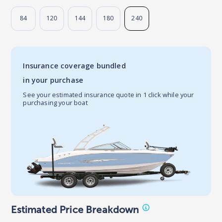
84
120
144
180
240
Insurance coverage bundled
in your purchase
See your estimated insurance quote in 1 click while your
purchasing your boat
Estimated Price Breakdown