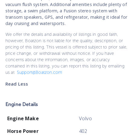
vacuum flush system. Additional amenities include plenty of
storage, a swim platform, a Fusion stereo system with
transom speakers, GPS, and refrigerator, making it ideal for
day cruising and watersports.
We offer the details and availability of listings in good faith,
however, Boatzon is not liable for the quality, description, or
pricing of this listing. This vessel is offered subject to prior sale,
price change, or withdrawal without notice. If you have
concerns about the information, images, or accuracy
contained in this listing, you can report this listing by emailing
us at
Support@Boatzon.com
Read Less
Engine Details
Engine Make
Volvo
Horse Power
402