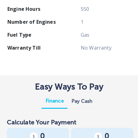
Engine Hours
550
Number of Engines
1
Fuel Type
Gas
Warranty Till
No Warranty
Easy Ways To Pay
Finance
Pay Cash
Calculate Your Payment
0
0