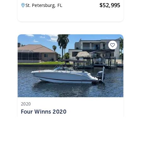
$
52,995
St. Petersburg,
FL
2020
Four Winns 2020
175 Hours
$402 /mo
$
49,900
$4,990 Cash Down