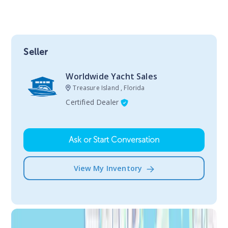
Seller
Worldwide Yacht Sales
Treasure Island , Florida
Certified Dealer
Ask or Start Conversation
View My Inventory