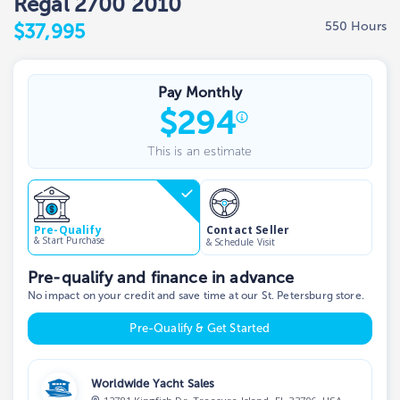
Regal 2700 2010
550 Hours
$37,995
Pay Monthly
$
294
This is an estimate
Contact Seller
Pre-Qualify
& Start Purchase
& Schedule Visit
Pre-qualify and finance in advance
No impact on your credit and save time at our St. Petersburg store.
Pre-Qualify & Get Started
Worldwide Yacht Sales