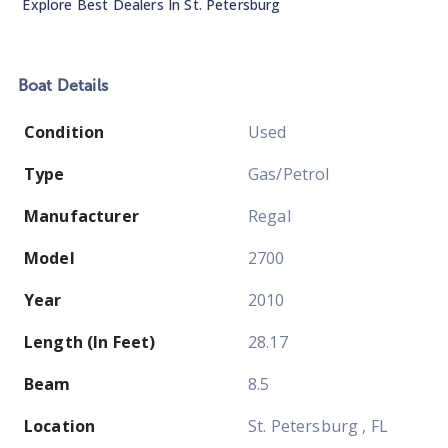
Explore Best Dealers In
St. Petersburg
Boat
Details
Condition
Used
Type
Gas/Petrol
Manufacturer
Regal
Model
2700
Year
2010
Length (In Feet)
28.17
Beam
8.5
Location
St. Petersburg , FL