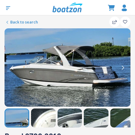
Back to search