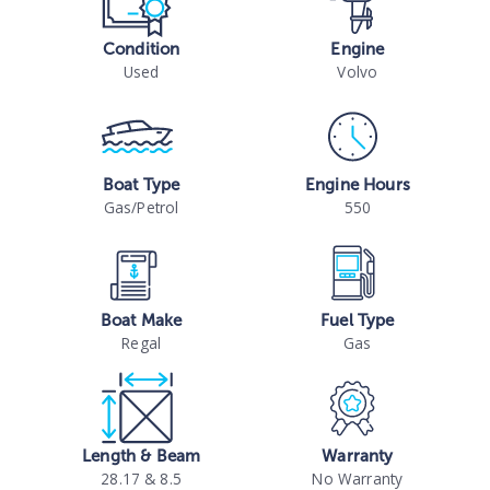
Condition
Engine
Used
Volvo
Boat Type
Engine Hours
Gas/Petrol
550
Boat Make
Fuel Type
Regal
Gas
Length & Beam
Warranty
28.17 & 8.5
No Warranty