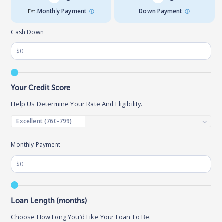
Est.
Monthly Payment
Down Payment
Cash Down
Your Credit Score
Help Us Determine Your Rate And Eligibility.
Monthly Payment
Loan Length (months)
Choose How Long You’d Like Your Loan To Be.