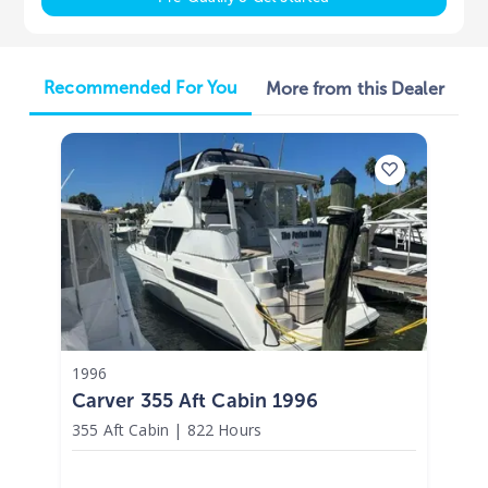
Recommended For You
More from this Dealer
1996
Carver 355 Aft Cabin 1996
355 Aft Cabin
|
822 Hours