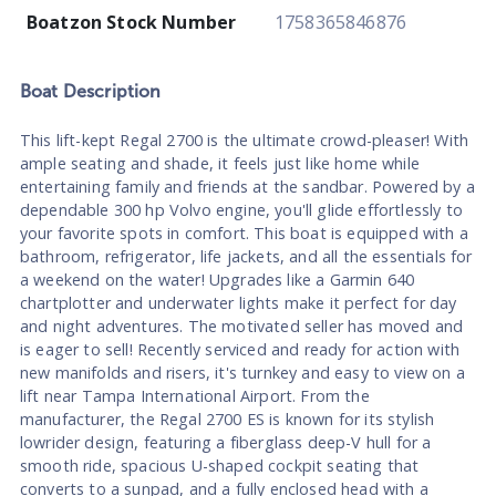
Boatzon Stock Number
1758365846876
Boat
Description
This lift-kept Regal 2700 is the ultimate crowd-pleaser! With
ample seating and shade, it feels just like home while
entertaining family and friends at the sandbar. Powered by a
dependable 300 hp Volvo engine, you'll glide effortlessly to
your favorite spots in comfort. This boat is equipped with a
bathroom, refrigerator, life jackets, and all the essentials for
a weekend on the water! Upgrades like a Garmin 640
chartplotter and underwater lights make it perfect for day
and night adventures. The motivated seller has moved and
is eager to sell! Recently serviced and ready for action with
new manifolds and risers, it's turnkey and easy to view on a
lift near Tampa International Airport. From the
manufacturer, the Regal 2700 ES is known for its stylish
lowrider design, featuring a fiberglass deep-V hull for a
smooth ride, spacious U-shaped cockpit seating that
converts to a sunpad, and a fully enclosed head with a