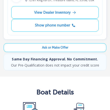
12781 Kingfish Dr, Treasure Island, FL 33706, USA
View Dealer Inventory
Show phone number
Ask or Make Offer
Same Day Financing Approval. No Commitment.
Our Pre-Qualification does not impact your credit score
Boat
Details