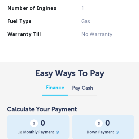
Number of Engines
1
Fuel Type
Gas
Warranty Till
No Warranty
Easy Ways To Pay
Finance
Pay Cash
Calculate Your Payment
0
0
Est.
Monthly Payment
Down Payment