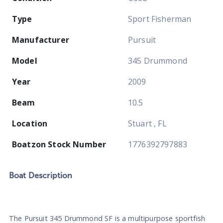
Type
Sport Fisherman
Manufacturer
Pursuit
Model
345 Drummond
Year
2009
Beam
10.5
Location
Stuart , FL
Boatzon Stock Number
1776392797883
Boat
Description
The Pursuit 345 Drummond SF is a multipurpose sportfish