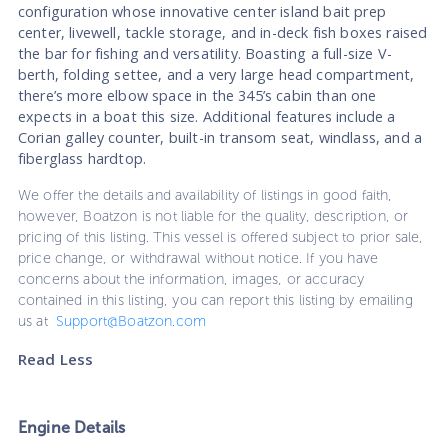
configuration whose innovative center island bait prep
center, livewell, tackle storage, and in-deck fish boxes raised
the bar for fishing and versatility. Boasting a full-size V-
berth, folding settee, and a very large head compartment,
there’s more elbow space in the 345’s cabin than one
expects in a boat this size. Additional features include a
Corian galley counter, built-in transom seat, windlass, and a
fiberglass hardtop.
We offer the details and availability of listings in good faith,
however, Boatzon is not liable for the quality, description, or
pricing of this listing. This vessel is offered subject to prior sale,
price change, or withdrawal without notice. If you have
concerns about the information, images, or accuracy
contained in this listing, you can report this listing by emailing
us at
Support@Boatzon.com
Read Less
Engine Details