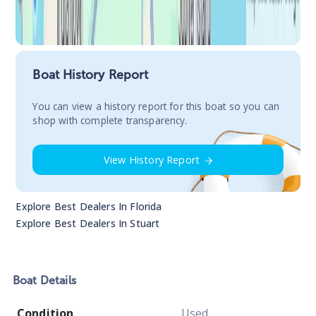
Boat History Report
You сan view a history report for this boat so you can
shop with complete transparency.
View History Report
Explore Best Dealers In
Florida
Explore Best Dealers In
Stuart
Boat
Details
Condition
Used