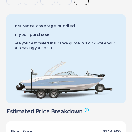
Insurance coverage bundled
in your purchase
See your estimated insurance quote in 1 click while your
purchasing your boat
Estimated Price Breakdown
Boat
Price
$114,900