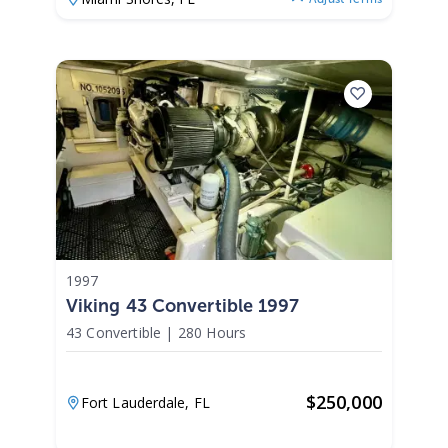
1997
Viking 43 Convertible 1997
43 Convertible
|
280 Hours
$
250,000
Fort Lauderdale,
FL