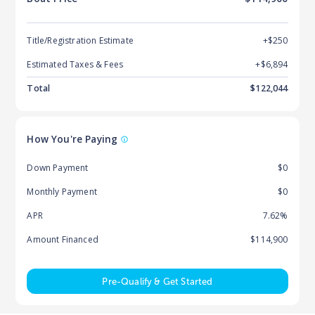
Title/Registration Estimate
+$250
Estimated Taxes & Fees
+$
6,894
Total
$
122,044
How You're Paying
Down Payment
$0
Monthly Payment
$0
APR
7.62%
Amount Financed
$114,900
Pre-Qualify & Get Started