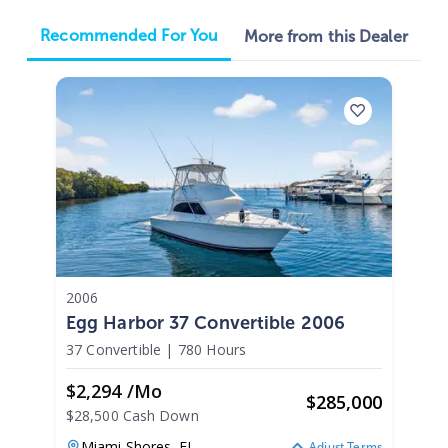
Recommended For You
More from this Dealer
2006
Egg Harbor 37 Convertible 2006
37 Convertible
|
780 Hours
$2,294 /mo
$
285,000
$28,500 Cash Down
Miami Shores,
FL
Adjust Terms