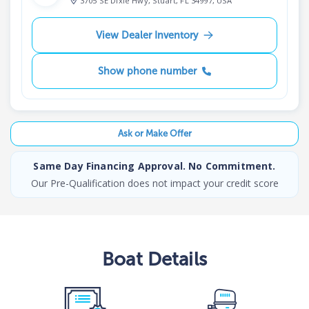
3705 SE Dixie Hwy, Stuart, FL 34997, USA
View Dealer Inventory
Show phone number
Ask or Make Offer
Same Day Financing Approval. No Commitment.
Our Pre-Qualification does not impact your credit score
Boat
Details