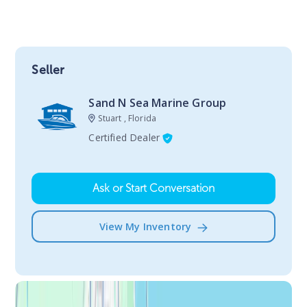
Seller
Sand N Sea Marine Group
Stuart , Florida
Certified Dealer
Ask or Start Conversation
View My Inventory