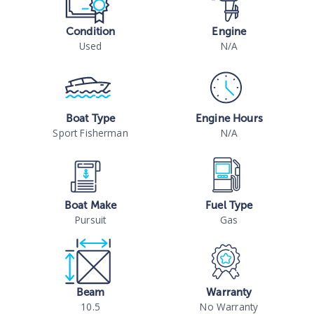
Condition
Engine
Used
N/A
Boat Type
Engine Hours
Sport Fisherman
N/A
Boat Make
Fuel Type
Pursuit
Gas
Beam
Warranty
10.5
No Warranty