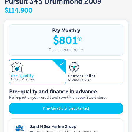
Pursuit 345 Drummond 2009
$114,900
Pay Monthly
$
801
This is an estimate
Contact Seller
Pre-Qualify
& Start Purchase
& Schedule Visit
Pre-qualify and finance in advance
No impact on your credit and save time at our Stuart store.
Pre-Qualify & Get Started
Sand N Sea Marine Group