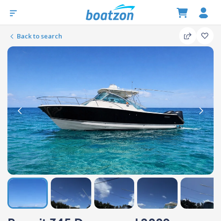
Back to search