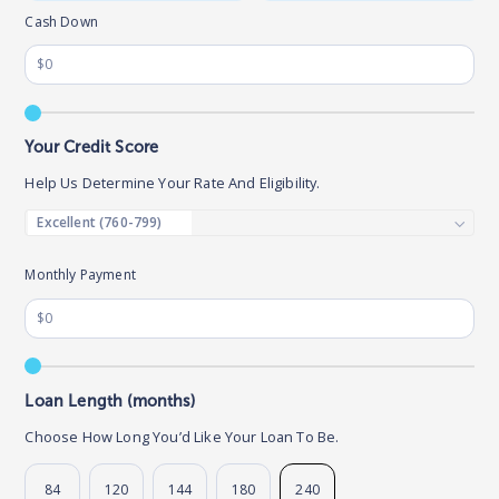
Cash Down
Your Credit Score
Help Us Determine Your Rate And Eligibility.
Monthly Payment
Loan Length (months)
Choose How Long You’d Like Your Loan To Be.
84
120
144
180
240