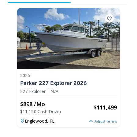
2026
Parker 227 Explorer 2026
227 Explorer
|
N/A
$898 /mo
$
111,499
$11,150 Cash Down
Englewood,
FL
Adjust Terms