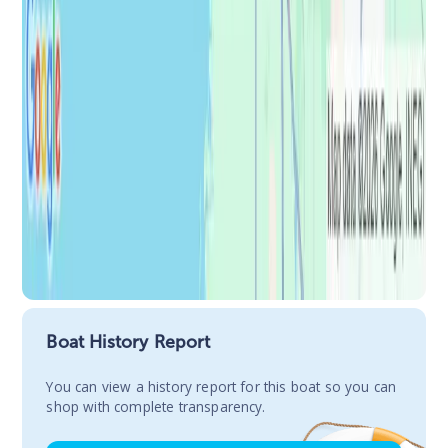
Boat History Report
You сan view a history report for this boat so you can
shop with complete transparency.