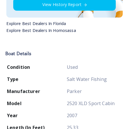
View History Report
Explore Best Dealers In
Florida
Explore Best Dealers In
Homosassa
Boat
Details
Condition
Used
Type
Salt Water Fishing
Manufacturer
Parker
Model
2520 XLD Sport Cabin
Year
2007
Length (In Feet)
25.33