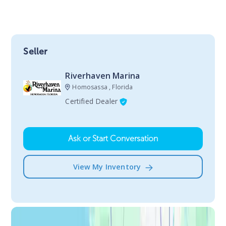
Seller
Riverhaven Marina
Homosassa , Florida
Certified Dealer
Ask or Start Conversation
View My Inventory