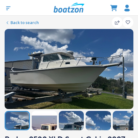
Back to search