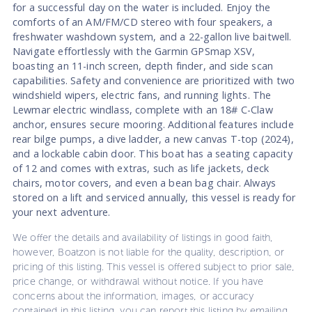
for a successful day on the water is included. Enjoy the
comforts of an AM/FM/CD stereo with four speakers, a
freshwater washdown system, and a 22-gallon live baitwell.
Navigate effortlessly with the Garmin GPSmap XSV,
boasting an 11-inch screen, depth finder, and side scan
capabilities. Safety and convenience are prioritized with two
windshield wipers, electric fans, and running lights. The
Lewmar electric windlass, complete with an 18# C-Claw
anchor, ensures secure mooring. Additional features include
rear bilge pumps, a dive ladder, a new canvas T-top (2024),
and a lockable cabin door. This boat has a seating capacity
of 12 and comes with extras, such as life jackets, deck
chairs, motor covers, and even a bean bag chair. Always
stored on a lift and serviced annually, this vessel is ready for
your next adventure.
We offer the details and availability of listings in good faith,
however, Boatzon is not liable for the quality, description, or
pricing of this listing. This vessel is offered subject to prior sale,
price change, or withdrawal without notice. If you have
concerns about the information, images, or accuracy
contained in this listing, you can report this listing by emailing