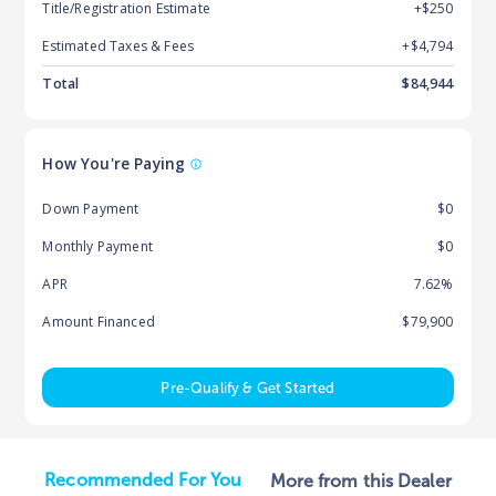
Title/Registration Estimate
+$250
Estimated Taxes & Fees
+$
4,794
Total
$
84,944
How You're Paying
Down Payment
$0
Monthly Payment
$0
APR
7.62%
Amount Financed
$79,900
Pre-Qualify & Get Started
Recommended For You
More from this Dealer