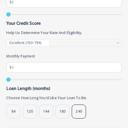
Your Credit Score
Help Us Determine Your Rate And Eligibility.
Monthly Payment
Loan Length (months)
Choose How Long You’d Like Your Loan To Be.
84
120
144
180
240