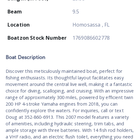
Beam
9.5
Location
Homosassa , FL
Boatzon Stock Number
1769086602778
Boat
Description
Discover this meticulously maintained boat, perfect for
fishing enthusiasts. Its thoughtful layout facilitates easy
movement around the central live well, making it a fantastic
choice for diving, scalloping, and cruising. With an impressive
range of approximately 300 miles, powered by efficient twin
200 HP 4-stroke Yamaha engines from 2018, you can
confidently explore the waters. For inquiries, call or text
Doug at 352-860-6913. This 2007 model features a variety
of amenities, including hydraulic steering, trim tabs, and
ample storage with three batteries. With 14 fish rod holders,
a VHF radio, and an electric flush toilet, everything you need