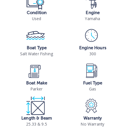
Condition
Engine
Used
Yamaha
Boat Type
Engine Hours
Salt Water Fishing
300
Boat Make
Fuel Type
Parker
Gas
Length & Beam
Warranty
25.33 & 9.5
No Warranty