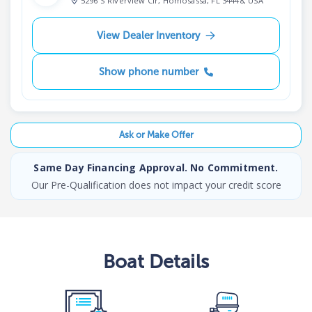
5296 S Riverview Cir, Homosassa, FL 34448, USA
View Dealer Inventory
Show phone number
Ask or Make Offer
Same Day Financing Approval. No Commitment.
Our Pre-Qualification does not impact your credit score
Boat
Details