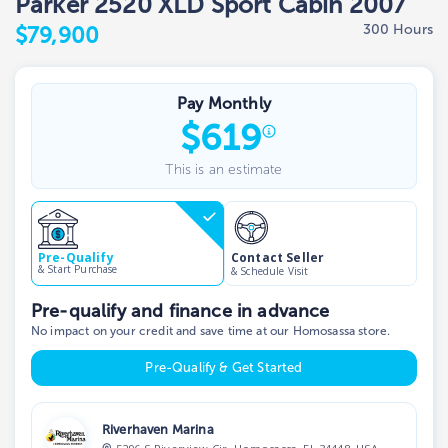
Parker 2520 XLD Sport Cabin 2007
300 Hours
$79,900
Pay Monthly
$
619
This is an estimate
Contact Seller
Pre-Qualify
& Start Purchase
& Schedule Visit
Pre-qualify and finance in advance
No impact on your credit and save time at our Homosassa store.
Pre-Qualify & Get Started
Riverhaven Marina