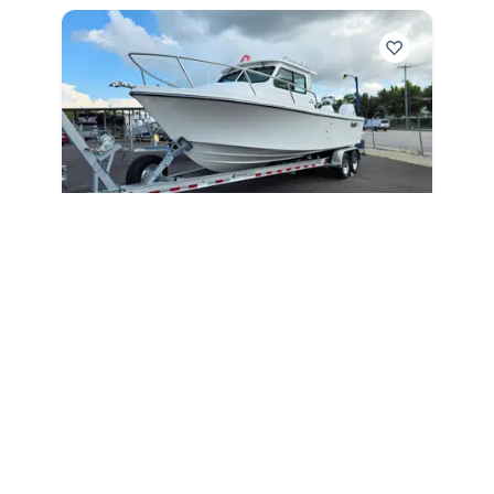
2027
Parker 247 Explorer 2027
247 Explorer
|
N/A
Below MSRP Price
Unlock Price
May Qualify
Englewood,
FL