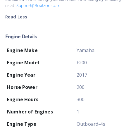
us at
Support@Boatzon.com
Read Less
Engine Details
Engine Make
Yamaha
Engine Model
F200
Engine Year
2017
Horse Power
200
Engine Hours
300
Number of Engines
1
Engine Type
Outboard-4s