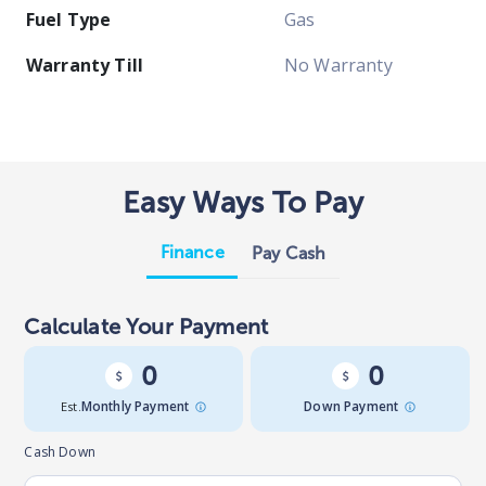
Fuel Type
Gas
Warranty Till
No Warranty
Easy Ways To Pay
Finance
Pay Cash
Calculate Your Payment
0
0
Est.
Monthly Payment
Down Payment
Cash Down