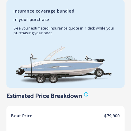
Insurance coverage bundled
in your purchase
See your estimated insurance quote in 1 click while your
purchasing your boat
Estimated Price Breakdown
Boat
Price
$79,900