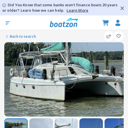
Did You Know that some banks won't finance boats 20 years
or older? Learn how we can help.
Learn More
Back to search