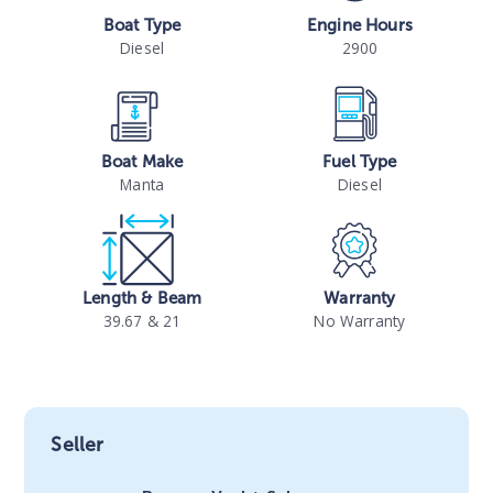
Boat Type
Engine Hours
Diesel
2900
Boat Make
Fuel Type
Manta
Diesel
Length & Beam
Warranty
39.67 & 21
No Warranty
Seller