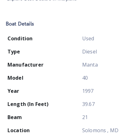
Boat
Details
Condition
Used
Type
Diesel
Manufacturer
Manta
Model
40
Year
1997
Length (In Feet)
39.67
Beam
21
Location
Solomons , MD