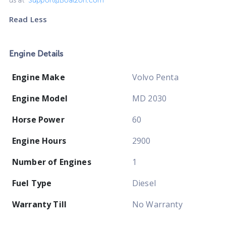
us at
Support@Boatzon.com
Read Less
Engine Details
Engine Make
Volvo Penta
Engine Model
MD 2030
Horse Power
60
Engine Hours
2900
Number of Engines
1
Fuel Type
Diesel
Warranty Till
No Warranty