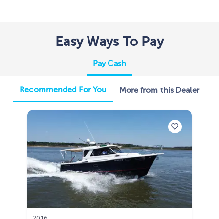
Easy Ways To Pay
Pay Cash
Recommended For You
More from this Dealer
2016