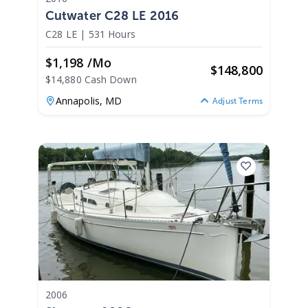
Cutwater C28 LE 2016
C28 LE
|
531 Hours
$1,198 /mo
$
148,800
$14,880 Cash Down
Annapolis,
MD
Adjust Terms
2006