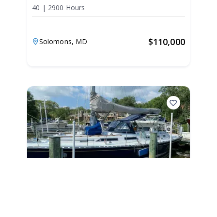
40
|
2900 Hours
$
110,000
Solomons,
MD
1990
Hylas 44 1990