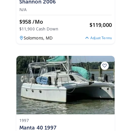
Shannon 2006
N/A
$958 /mo
$
119,000
$11,900 Cash Down
Solomons,
MD
Adjust Terms
1997
Manta 40 1997