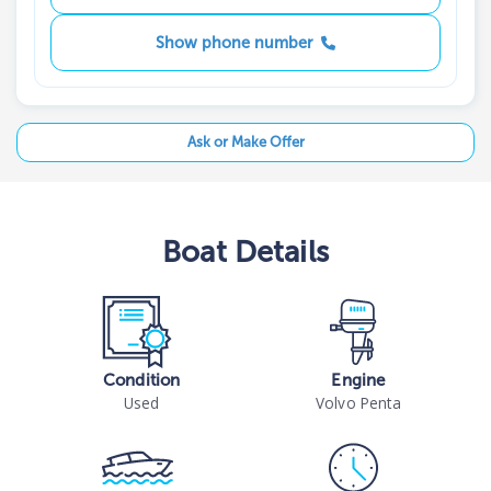
Show phone number
Ask or Make Offer
Boat
Details
Condition
Engine
Used
Volvo Penta