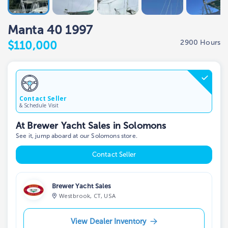
Manta 40 1997
2900 Hours
$110,000
Contact Seller
& Schedule Visit
At Brewer Yacht Sales in Solomons
See it, jump aboard at our Solomons store.
Contact Seller
Brewer Yacht Sales
Westbrook, CT, USA
View Dealer Inventory