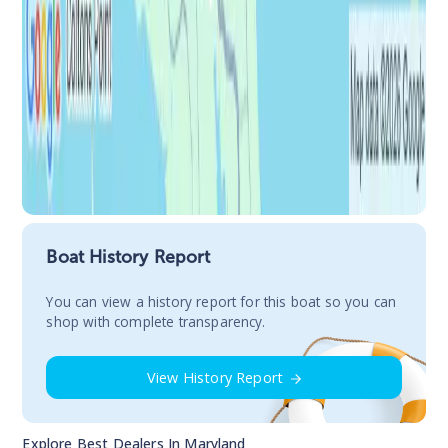
Boat History Report
You сan view a history report for this boat so you can
shop with complete transparency.
View History Report
Explore Best Dealers In
Maryland