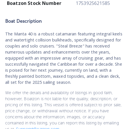
Boatzon Stock Number
1753925621585
Boat
Description
The Manta 40 is a robust catamaran featuring integral keels
and watertight collision bulkheads, specifically designed for
couples and solo cruisers. "Steal Breeze" has received
numerous updates and enhancements over the years,
equipped with an impressive array of cruising gear, and has
successfully navigated the Caribbean for over a decade. She
is poised for her next journey, currently on land, with a
freshly painted bottom, waxed topsides, and a clean deck,
all set for the 2025 sailing season.
We offer the details and availability of listings in good faith,
however, Boatzon is not liable for the quality, description, or
pricing of this listing. This vessel is offered subject to prior sale,
price change, or withdrawal without notice. If you have
concerns about the information, images, or accuracy
contained in this listing, you can report this listing by emailing