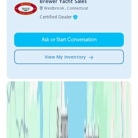
Brewer Yacht Sales
Westbrook , Connecticut
Certified Dealer
Ask or Start Conversation
View My Inventory