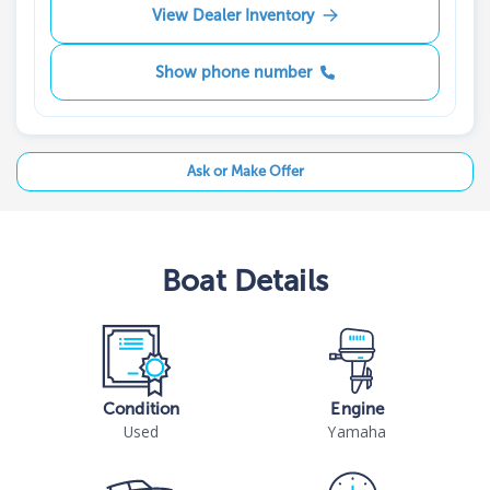
View Dealer Inventory
Show phone number
Ask or Make Offer
Boat
Details
Condition
Engine
Used
Yamaha