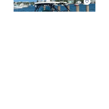
2005
Hydra-Sports 3300 VX 2005
3300 VX
|
1080 Hours
$
199,999
Seminole,
FL