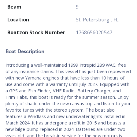
Beam
9
Location
St. Petersburg , FL
Boatzon Stock Number
1768656020547
Boat
Description
Introducing a well-maintained 1999 Intrepid 289 WAC, free
of any insurance claims. This vessel has just been repowered
with new Yamaha engines that have less than 10 hours of
use and come with a warranty until July 2027. Equipped with
a GPS and Fish Finder, VHF Radio, Battery Charger, and
Trim Tabs, this boat is ready for the summer season. Enjoy
plenty of shade under the new canvas top and listen to your
favorite tunes with the stereo system. The boat also
features a Windlass and new underwater lights installed in
March 2024. It has undergone a refit in 2015 and boasts a
new bilge pump replaced in 2024. Batteries are under two
years old, and the break-in service for the new motors is