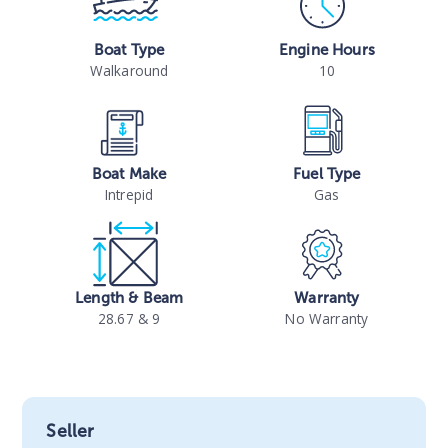
Boat Type
Engine Hours
Walkaround
10
Boat Make
Fuel Type
Intrepid
Gas
Length & Beam
Warranty
28.67 & 9
No Warranty
Seller