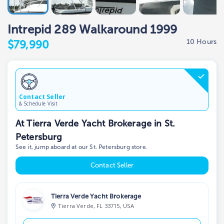
Intrepid 289 Walkaround 1999
10 Hours
$79,990
Contact Seller
& Schedule Visit
At Tierra Verde Yacht Brokerage in St.
Petersburg
See it, jump aboard at our St. Petersburg store.
Contact Seller
Tierra Verde Yacht Brokerage
Tierra Verde, FL 33715, USA