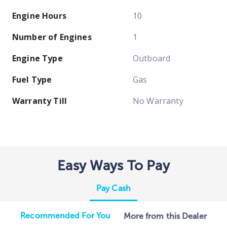
Engine Hours
10
Number of Engines
1
Engine Type
Outboard
Fuel Type
Gas
Warranty Till
No Warranty
Easy Ways To Pay
Pay Cash
Recommended For You
More from this Dealer