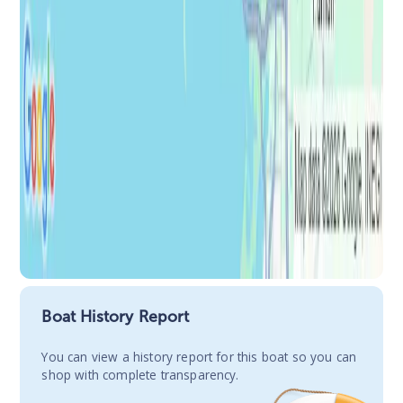
Boat History Report
You сan view a history report for this boat so you can
shop with complete transparency.