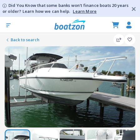
Did You Know that some banks won't finance boats 20 years
or older? Learn how we can help.
Learn More
Back to search