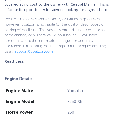
covered at no cost to the owner with Central Marine. This is
a fantastic opportunity for anyone looking for a great boat!
We offer the details and availability of listings in good faith,
however, Boatzon is not liable for the quality, description, or
pricing of this listing. This vessel is offered subject to prior sale,
price change, or withdrawal without notice. If you have
concerns about the information, images, or accuracy
contained in this listing, you can report this listing by emailing
us at
Support@Boatzon.com
Read Less
Engine Details
Engine Make
Yamaha
Engine Model
F250 XB
Horse Power
250