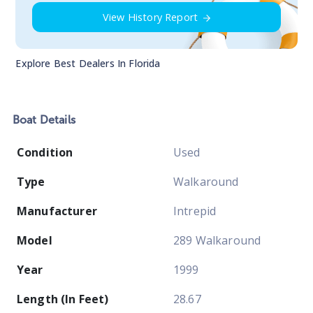
View History Report
Explore Best Dealers In
Florida
Boat
Details
Condition
Used
Type
Walkaround
Manufacturer
Intrepid
Model
289 Walkaround
Year
1999
Length (In Feet)
28.67