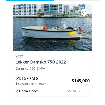
2022
Lekker Damsko 750 2022
Damsko 750
|
N/A
$1,167 /mo
$
145,000
$14,500 Cash Down
Dania Beach,
FL
Adjust Terms