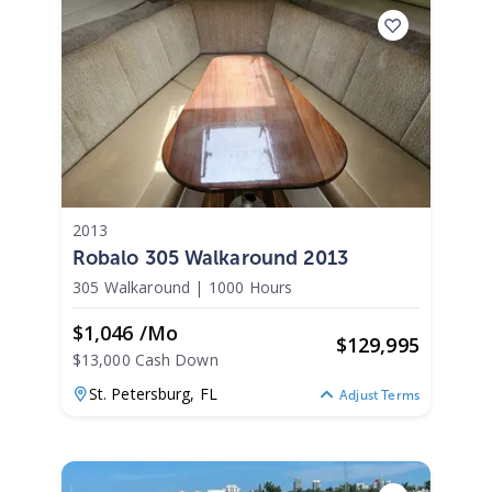
2013
Robalo 305 Walkaround 2013
305 Walkaround
|
1000 Hours
$1,046 /mo
$
129,995
$13,000 Cash Down
St. Petersburg,
FL
Adjust Terms