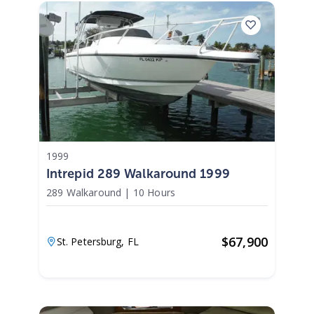
1999
Intrepid 289 Walkaround 1999
289 Walkaround
|
10 Hours
$
67,900
St. Petersburg,
FL