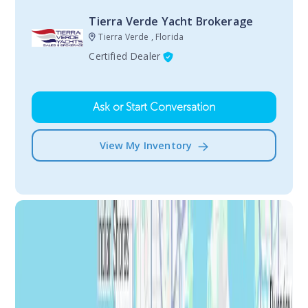
Tierra Verde Yacht Brokerage
Tierra Verde , Florida
Certified Dealer
Ask or Start Conversation
View My Inventory