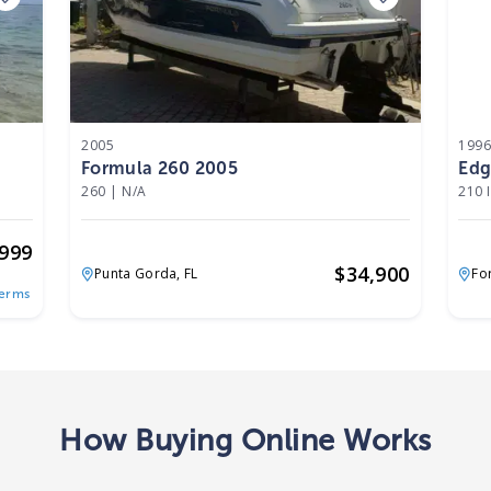
2005
199
Formula 260 2005
Edg
260
|
N/A
210 
,999
$
34,900
Punta Gorda,
FL
Fo
Terms
How Buying Online Works