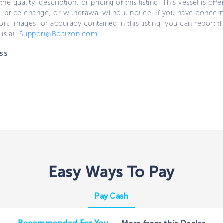
 the quality, description, or pricing of this listing. This vessel is off
e, price change, or withdrawal without notice. If you have concer
on, images, or accuracy contained in this listing, you can report thi
 us at
Support@Boatzon.com
ss
Easy Ways To Pay
Pay Cash
Recommended For You