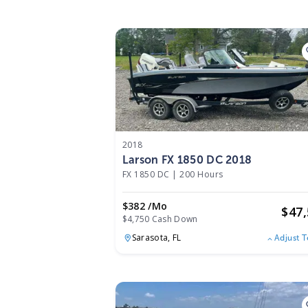
2018
Larson FX 1850 DC 2018
FX 1850 DC
|
200 Hours
$382 /mo
$
47
$4,750 Cash Down
Sarasota,
FL
Adjust 