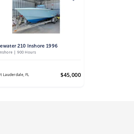
6
ewater 210 Inshore 1996
Inshore
|
900 Hours
$
45,000
rt Lauderdale,
FL