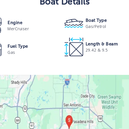
Boat
Details
Boat Type
Engine
Gas/Petrol
MerCruiser
Length & Beam
Fuel Type
29.42 & 9.5
Gas