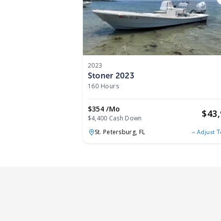
2023
Stoner 2023
160 Hours
$354 /mo
$
43
$4,400 Cash Down
St. Petersburg,
FL
Adjust 