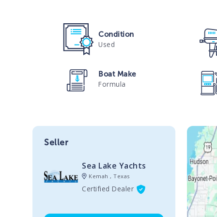
Condition
Used
Boat Make
Formula
Seller
Sea Lake Yachts
Kemah , Texas
Certified Dealer