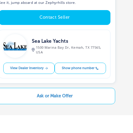
See it, jump aboard at our Zephyrhills store.
Contact Seller
Sea Lake Yachts
1500 Marina Bay Dr, Kemah, TX 77565,
USA
View Dealer Inventory
Show phone number
Ask or Make Offer