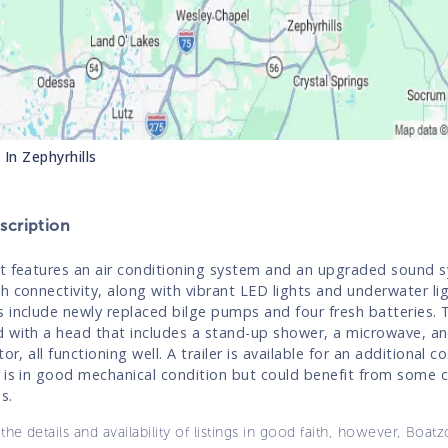
s In
Zephyrhills
cription
t features an air conditioning system and an upgraded sound 
h connectivity, along with vibrant LED lights and underwater li
 include newly replaced bilge pumps and four fresh batteries. Th
 with a head that includes a stand-up shower, a microwave, an
tor, all functioning well. A trailer is available for an additional co
 is in good mechanical condition but could benefit from some 
s.
the details and availability of listings in good faith, however, Boatz