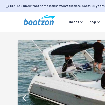
Did You Know that some banks won't finance boats 20 years
Boats
Shop