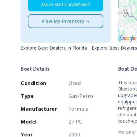
Ask or Start Conversation
View My Inventory
Explore Best Dealers In
Florida
Explore Best Dealer
Boat
Details
Boat
Des
This boa
Condition
Used
Bluetoot
upgrades
Type
Gas/Petrol
equipped
refrigera
Manufacturer
Formula
the boat
touch-up
Model
27 PC
We offer 
Year
2000