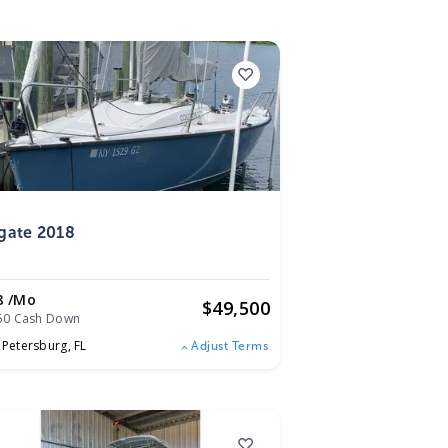
8
gate 2018
8 /mo
$
49,500
50 Cash Down
. Petersburg,
FL
Adjust Terms