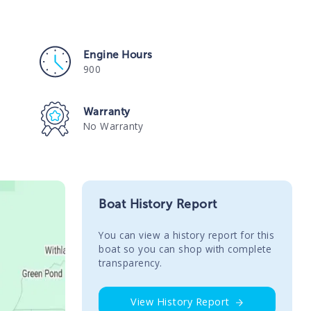
Engine Hours
900
Warranty
No Warranty
Boat History Report
You сan view a history report for this
boat so you can shop with complete
transparency.
View History Report