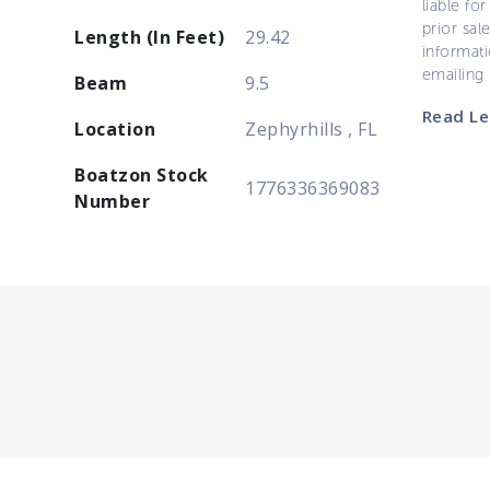
liable for
prior sal
Length (In Feet)
29.42
informati
emailing
Beam
9.5
Read Le
Location
Zephyrhills , FL
Boatzon Stock
1776336369083
Number