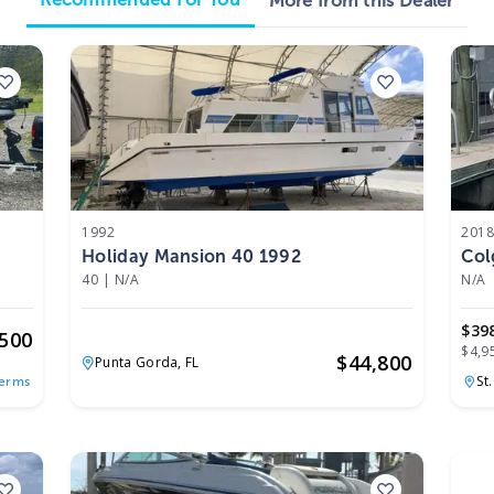
More from this Dealer
1992
201
Holiday Mansion 40 1992
Col
40
|
N/A
N/A
$39
,500
$4,9
$
44,800
Punta Gorda,
FL
St
Terms