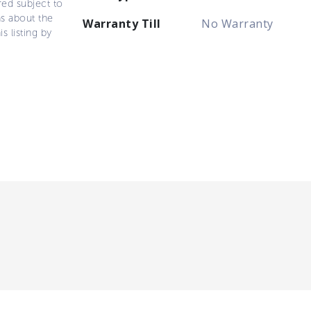
ered subject to
ns about the
Warranty Till
No Warranty
s listing by