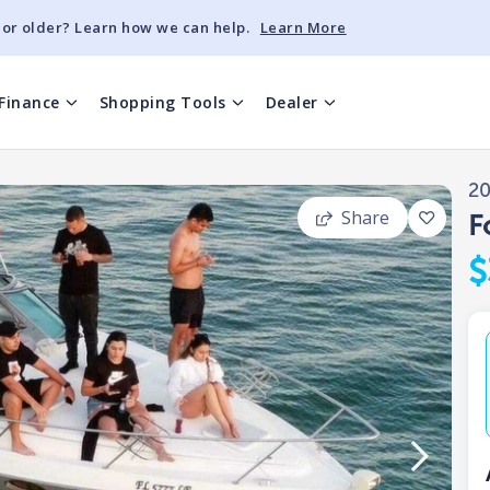
 or older? Learn how we can help.
Learn More
Finance
Shopping Tools
Dealer
2
Share
F
$