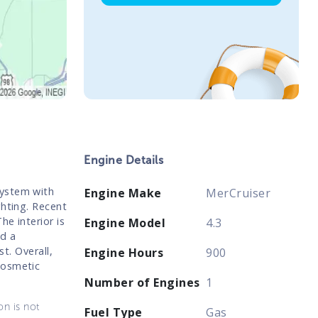
Engine Details
system with
Engine Make
MerCruiser
ghting. Recent
e interior is
Engine Model
4.3
d a
st. Overall,
Engine Hours
900
cosmetic
Number of Engines
1
on is not
Fuel Type
Gas