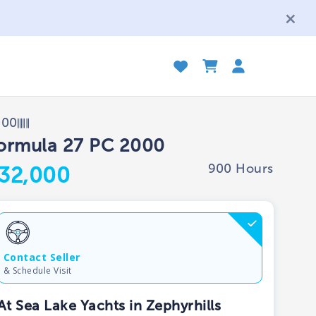
000
ormula 27 PC 2000
900 Hours
32,000
Contact Seller
& Schedule Visit
At Sea Lake Yachts in Zephyrhills