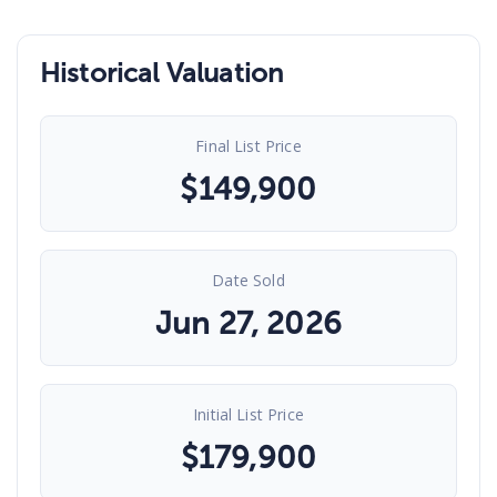
Historical Valuation
Final List Price
$
149,900
Date Sold
Jun 27, 2026
Initial List Price
$
179,900