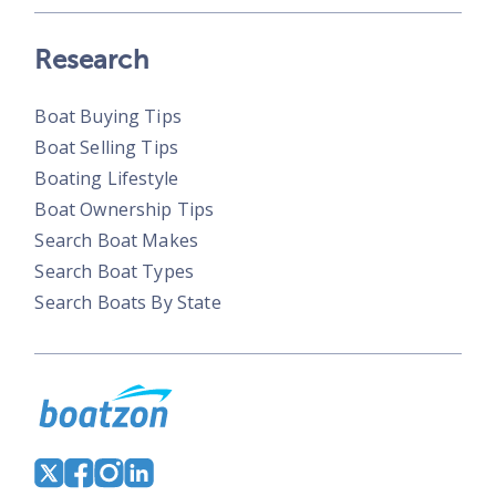
Research
Boat Buying Tips
Boat Selling Tips
Boating Lifestyle
Boat Ownership Tips
Search Boat Makes
Search Boat Types
Search Boats By State