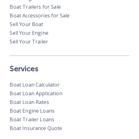
Boat Trailers for Sale
Boat Accessories for Sale
Sell Your Boat
Sell Your Engine
Sell Your Trailer
Services
Boat Loan Calculator
Boat Loan Application
Boat Loan Rates
Boat Engine Loans
Boat Trailer Loans
Boat Insurance Quote