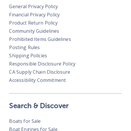
General Privacy Policy
Financial Privacy Policy
Product Return Policy
Community Guidelines
Prohibited Items Guidelines
Posting Rules
Shipping Policies
Responsible Disclosure Policy
CA Supply Chain Disclosure
Accessibility Commitment
Search & Discover
Boats for Sale
Boat Engines for Sale