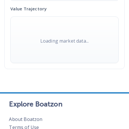
Value Trajectory
Loading market data...
Explore Boatzon
About Boatzon
Terms of Use