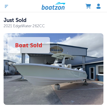
Just Sold
2021 EdgeWater 262CC
Boat
Sold