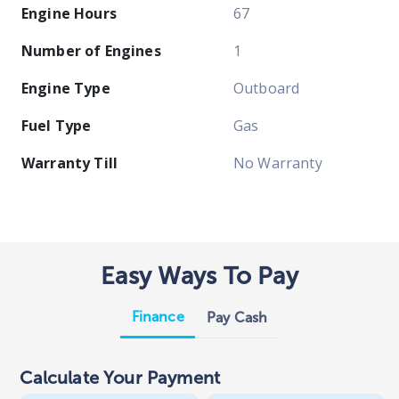
Engine Hours
67
Number of Engines
1
Engine Type
Outboard
Fuel Type
Gas
Warranty Till
No Warranty
Easy Ways To Pay
Finance
Pay Cash
Calculate Your Payment