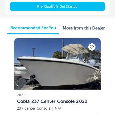
Pre-Qualify & Get Started
Recommended For You
More from this Dealer
2022
Cobia 237 Center Console 2022
237 Center Console
|
N/A