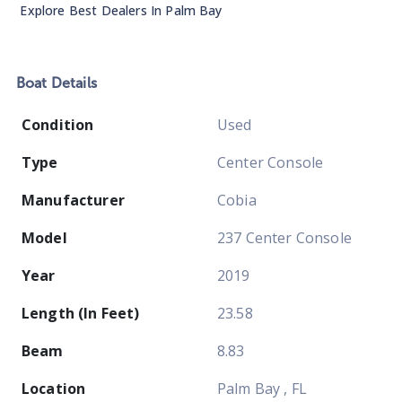
Explore Best Dealers In
Palm Bay
Boat
Details
Condition
Used
Type
Center Console
Manufacturer
Cobia
Model
237 Center Console
Year
2019
Length (In Feet)
23.58
Beam
8.83
Location
Palm Bay , FL