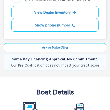
2723 Palm Bay Rd NE, Palm Bay, FL 32905, USA
View Dealer Inventory
Show phone number
Ask or Make Offer
Same Day Financing Approval. No Commitment.
Our Pre-Qualification does not impact your credit score
Boat
Details