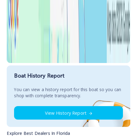
Boat History Report
You сan view a history report for this boat so you can
shop with complete transparency.
View History Report
Explore Best Dealers In
Florida