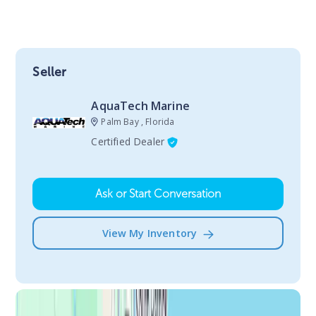
Seller
AquaTech Marine
Palm Bay , Florida
Certified Dealer
Ask or Start Conversation
View My Inventory