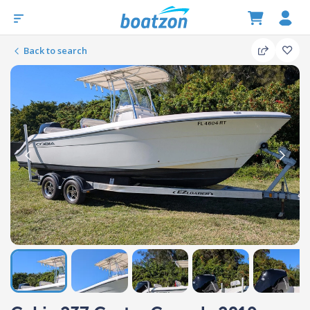
Back to search