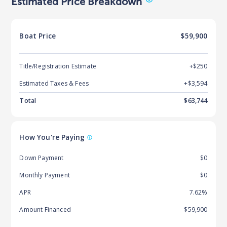
Estimated Price Breakdown
Boat
Price
$59,900
Title/Registration Estimate
+$250
Estimated Taxes & Fees
+$
3,594
Total
$
63,744
How You're Paying
Down Payment
$0
Monthly Payment
$0
APR
7.62%
Amount Financed
$59,900