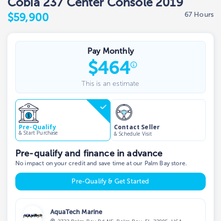
Cobia 237 Center Console 2019
67 Hours
$59,900
Pay Monthly
$
464
This is an estimate
Contact Seller
Pre-Qualify
& Start Purchase
& Schedule Visit
Pre-qualify and finance in advance
No impact on your credit and save time at our Palm Bay store.
Pre-Qualify & Get Started
AquaTech Marine