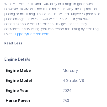
We offer the details and availability of listings in good faith,
however, Boatzon is not liable for the quality, description, or
pricing of this listing. This vessel is offered subject to prior sale,
price change, or withdrawal without notice. If you have
concerns about the information, images, or accuracy
contained in this listing, you can report this listing by emailing
us at
Support@Boatzon.com
Read Less
Engine Details
Engine Make
Mercury
Engine Model
4-Stroke V8
Engine Year
2024
Horse Power
250