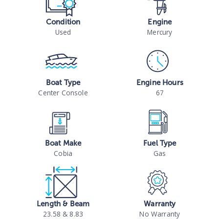
Condition
Engine
Used
Mercury
Boat Type
Engine Hours
Center Console
67
Boat Make
Fuel Type
Cobia
Gas
Length & Beam
Warranty
23.58 & 8.83
No Warranty