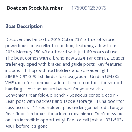
Boatzon Stock Number
1769091267075
Boat
Description
Discover this fantastic 2019 Cobia 237, a true offshore
powerhouse in excellent condition, featuring a low-hour
2024 Mercury 250 V8 outboard with just 69 hours of use.
The boat comes with a brand new 2024 Tandem EZ Loader
trailer equipped with brakes and guide posts. Key features
include: - T-Top with rod holders and spreader light -
SIMRAD 9" GPS fish finder for navigation - Uniden UM385
VHF radio for communication - Lenco trim tabs for smooth
handling - Rear aquarium baitwell for your catch -
Convenient rear fold-up bench - Spacious console cabin -
Lean post with backrest and tackle storage - Tuna door for
easy access - 14 rod holders plus under gunnel rod storage -
Rear floor fish boxes for added convenience Don't miss out
on this incredible opportunity! Text or call Josh at 321-503-
4001 before it's gone!