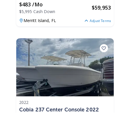
$483 /mo
$
59,953
$5,995 Cash Down
Merritt Island,
FL
Adjust Terms
2022
Cobia 237 Center Console 2022
237 Center Console
|
N/A
$402 /mo