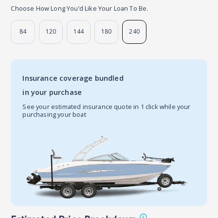
Choose How Long You’d Like Your Loan To Be.
84
120
144
180
240
Insurance coverage bundled
in your purchase
See your estimated insurance quote in 1 click while your
purchasing your boat