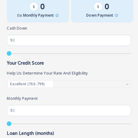
0
0
Est.
Monthly Payment
Down Payment
Cash Down
Your Credit Score
Help Us Determine Your Rate And Eligibility.
Monthly Payment
Loan Length (months)