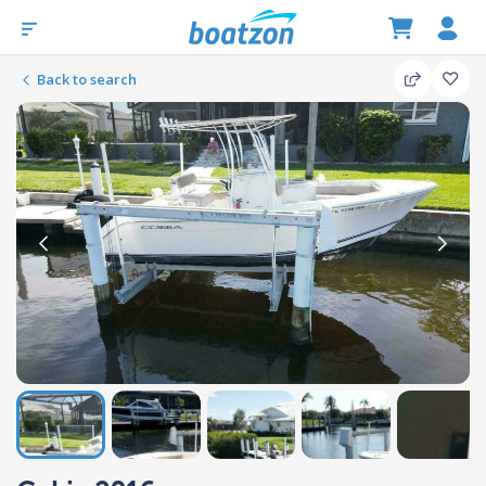
Back to search