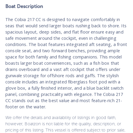
Boat
Description
The Cobia 217 CC is designed to navigate comfortably in
seas that would send larger boats rushing back to shore. Its
spacious layout, deep sides, and flat floor ensure easy and
safe movement around the cockpit, even in challenging
conditions. The boat features integrated aft seating, a front
console seat, and two forward benches, providing ample
space for both family and fishing companions. This model
boasts larger boat conveniences, such as a fish box that
drains overboard and a vast aft cockpit that offers under
gunwale storage for offshore rods and gaffs. The stylish
console includes an integrated fiberglass foot pod with a
glove box, a fully finished interior, and a blue backlit switch
panel, combining practicality with elegance. The Cobia 217
CC stands out as the best value and most feature-rich 21-
footer on the water.
We offer the details and availability of listings in good faith,
however, Boatzon is not liable for the quality, description, or
pricing of this listing. This vessel is offered subject to prior sale,