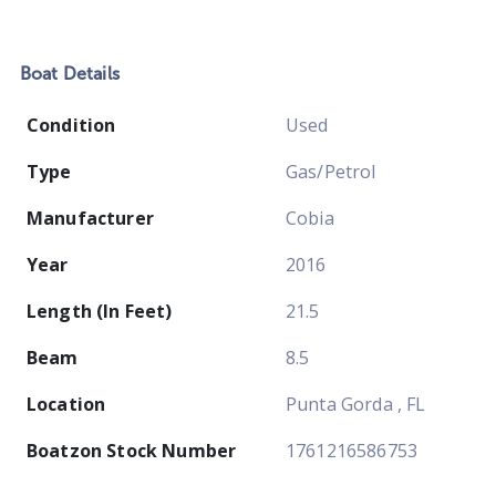
Boat
Details
Condition
Used
Type
Gas/Petrol
Manufacturer
Cobia
Year
2016
Length (In Feet)
21.5
Beam
8.5
Location
Punta Gorda , FL
Boatzon Stock Number
1761216586753