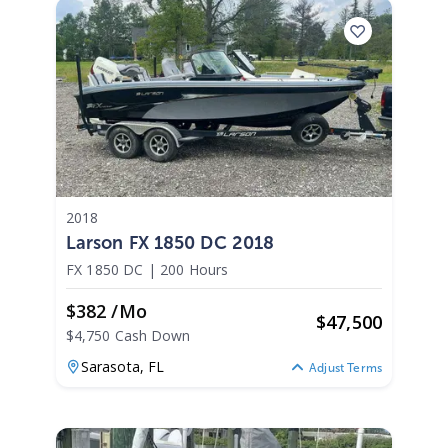
2018
Larson FX 1850 DC 2018
FX 1850 DC
|
200 Hours
$382 /mo
$
47,500
$4,750 Cash Down
Sarasota,
FL
Adjust Terms