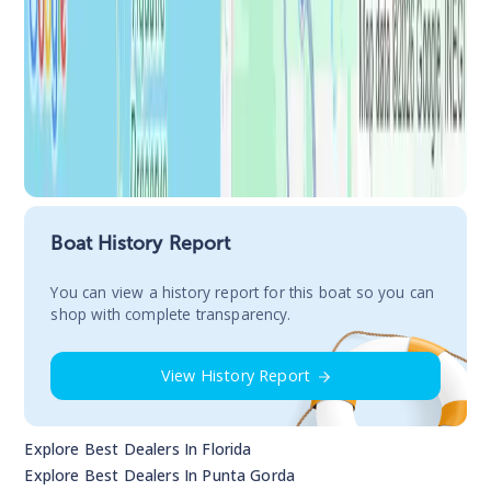
Boat History Report
You сan view a history report for this boat so you can
shop with complete transparency.
View History Report
Explore Best Dealers In
Florida
Explore Best Dealers In
Punta Gorda