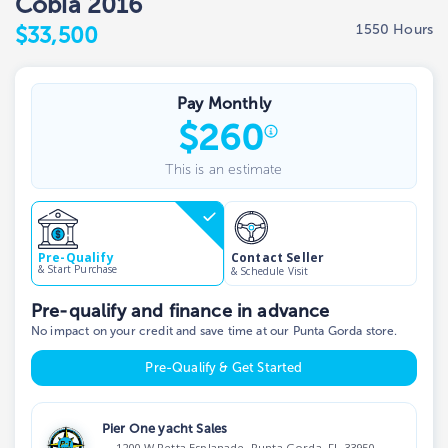
Cobia 2016
1550 Hours
$33,500
Pay Monthly
$
260
This is an estimate
Contact Seller
Pre-Qualify
& Start Purchase
& Schedule Visit
Pre-qualify and finance in advance
No impact on your credit and save time at our Punta Gorda store.
Pre-Qualify & Get Started
Pier One yacht Sales
1200 W Retta Esplanade, Punta Gorda, FL 33950,