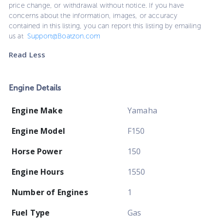
price change, or withdrawal without notice. If you have
concerns about the information, images, or accuracy
contained in this listing, you can report this listing by emailing
us at
Support@Boatzon.com
Read Less
Engine Details
Engine Make
Yamaha
Engine Model
F150
Horse Power
150
Engine Hours
1550
Number of Engines
1
Fuel Type
Gas