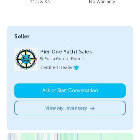
21.5 & 8.5
No Warranty
Seller
Pier One Yacht Sales
Punta Gorda , Florida
Certified Dealer
Ask or Start Conversation
View My Inventory