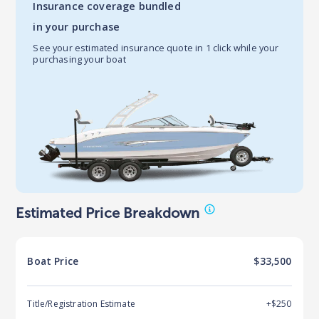
Insurance coverage bundled
in your purchase
See your estimated insurance quote in 1 click while your
purchasing your boat
Estimated Price Breakdown
Boat
Price
$33,500
Title/Registration Estimate
+$250