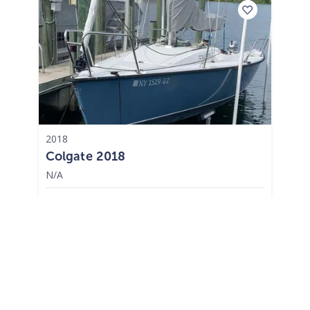
2018
Colgate 2018
N/A
$398 /mo
$
49,500
$4,950 Cash Down
St. Petersburg,
FL
Adjust Terms