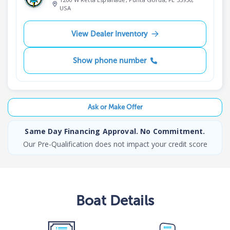
USA
View Dealer Inventory
Show phone number
Ask or Make Offer
Same Day Financing Approval. No Commitment.
Our Pre-Qualification does not impact your credit score
Boat
Details