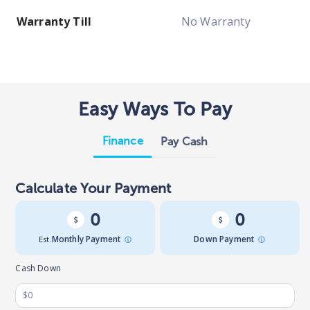
Warranty Till
No Warranty
Easy Ways To Pay
Finance
Pay Cash
Calculate Your Payment
0
0
Est.
Monthly Payment
Down Payment
Cash Down