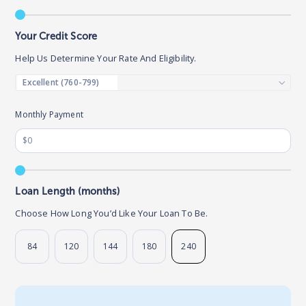
Your Credit Score
Help Us Determine Your Rate And Eligibility.
Monthly Payment
Loan Length (months)
Choose How Long You’d Like Your Loan To Be.
84
120
144
180
240