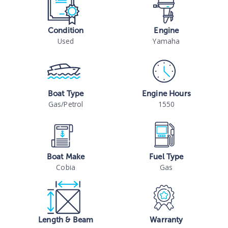
Condition
Engine
Used
Yamaha
Boat Type
Engine Hours
Gas/Petrol
1550
Boat Make
Fuel Type
Cobia
Gas
Length & Beam
Warranty