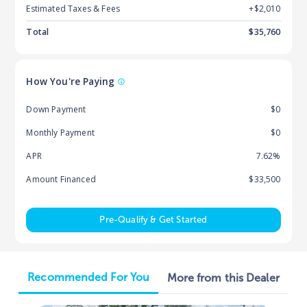
Estimated Taxes & Fees
+$
2,010
Total
$
35,760
How You're Paying
Down Payment
$0
Monthly Payment
$0
APR
7.62%
Amount Financed
$33,500
Pre-Qualify & Get Started
Recommended For You
More from this Dealer