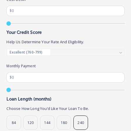
Your Credit Score
Help Us Determine Your Rate And Eligibility.
Monthly Payment
Loan Length (months)
Choose How Long You’d Like Your Loan To Be.
84
120
144
180
240