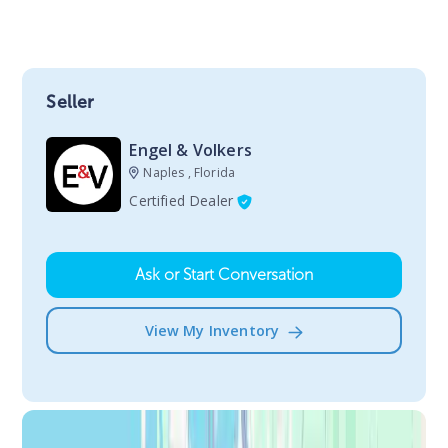
Seller
Engel & Volkers
Naples , Florida
Certified Dealer
Ask or Start Conversation
View My Inventory