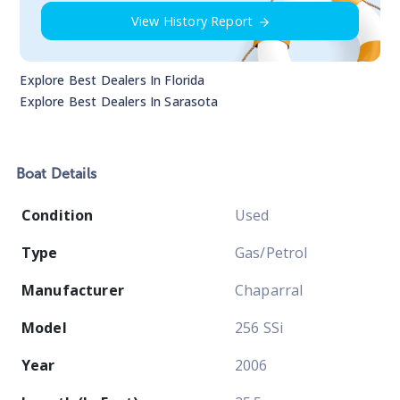
View History Report
Explore Best Dealers In
Florida
Explore Best Dealers In
Sarasota
Boat
Details
Condition
Used
Type
Gas/Petrol
Manufacturer
Chaparral
Model
256 SSi
Year
2006