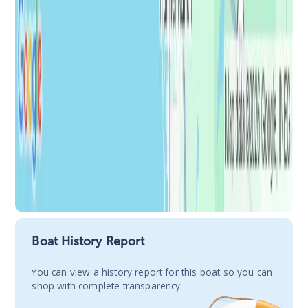
Boat History Report
You сan view a history report for this boat so you can
shop with complete transparency.