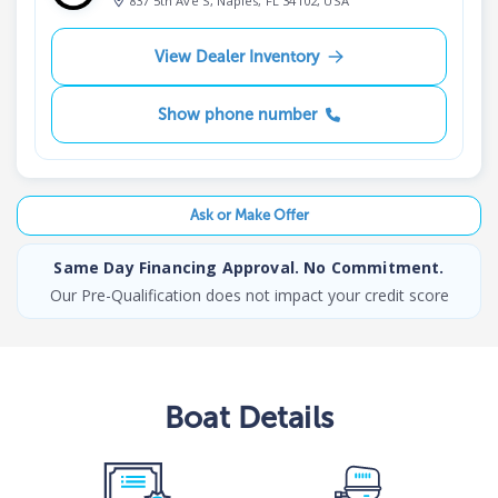
837 5th Ave S, Naples, FL 34102, USA
View Dealer Inventory
Show phone number
Ask or Make Offer
Same Day Financing Approval. No Commitment.
Our Pre-Qualification does not impact your credit score
Boat
Details