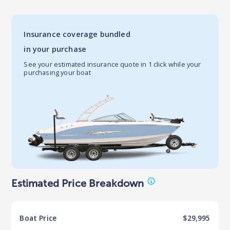
Insurance coverage bundled
in your purchase
See your estimated insurance quote in 1 click while your
purchasing your boat
Estimated Price Breakdown
Boat
Price
$29,995