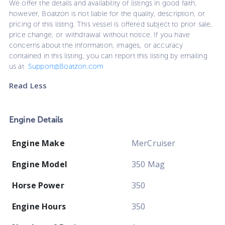
We offer the details and availability of listings in good faith,
however, Boatzon is not liable for the quality, description, or
pricing of this listing. This vessel is offered subject to prior sale,
price change, or withdrawal without notice. If you have
concerns about the information, images, or accuracy
contained in this listing, you can report this listing by emailing
us at
Support@Boatzon.com
Read Less
Engine Details
Engine Make
MerCruiser
Engine Model
350 Mag
Horse Power
350
Engine Hours
350