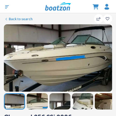
Back to search