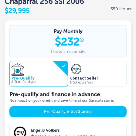
Chaparral 256 SSi 2006
350 Hours
$29,995
Pay Monthly
$
232
This is an estimate
Contact Seller
Pre-Qualify
& Start Purchase
& Schedule Visit
Pre-qualify and finance in advance
No impact on your credit and save time at our Sarasota store.
Pre-Qualify & Get Started
Engel & Volkers