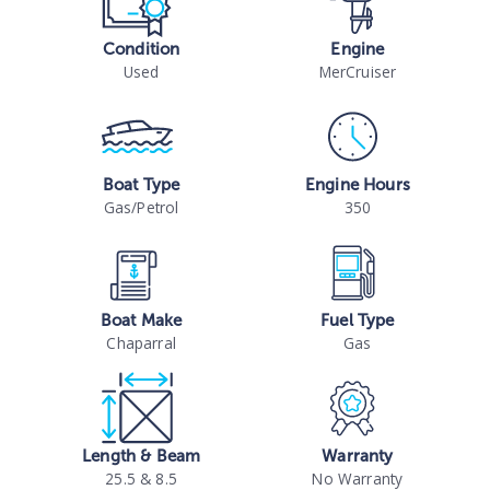
Condition
Engine
Used
MerCruiser
Boat Type
Engine Hours
Gas/Petrol
350
Boat Make
Fuel Type
Chaparral
Gas
Length & Beam
Warranty
25.5 & 8.5
No Warranty