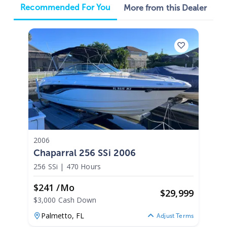
Recommended For You
More from this Dealer
2006
Chaparral 256 SSi 2006
256 SSi
|
470 Hours
$241 /mo
$
29,999
$3,000 Cash Down
Palmetto,
FL
Adjust Terms