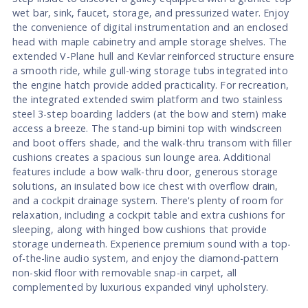
wet bar, sink, faucet, storage, and pressurized water. Enjoy
the convenience of digital instrumentation and an enclosed
head with maple cabinetry and ample storage shelves. The
extended V-Plane hull and Kevlar reinforced structure ensure
a smooth ride, while gull-wing storage tubs integrated into
the engine hatch provide added practicality. For recreation,
the integrated extended swim platform and two stainless
steel 3-step boarding ladders (at the bow and stern) make
access a breeze. The stand-up bimini top with windscreen
and boot offers shade, and the walk-thru transom with filler
cushions creates a spacious sun lounge area. Additional
features include a bow walk-thru door, generous storage
solutions, an insulated bow ice chest with overflow drain,
and a cockpit drainage system. There's plenty of room for
relaxation, including a cockpit table and extra cushions for
sleeping, along with hinged bow cushions that provide
storage underneath. Experience premium sound with a top-
of-the-line audio system, and enjoy the diamond-pattern
non-skid floor with removable snap-in carpet, all
complemented by luxurious expanded vinyl upholstery.