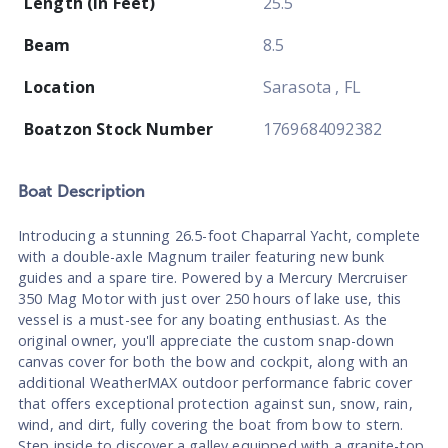
Length (In Feet)
25.5
Beam
8.5
Location
Sarasota , FL
Boatzon Stock Number
1769684092382
Boat
Description
Introducing a stunning 26.5-foot Chaparral Yacht, complete
with a double-axle Magnum trailer featuring new bunk
guides and a spare tire. Powered by a Mercury Mercruiser
350 Mag Motor with just over 250 hours of lake use, this
vessel is a must-see for any boating enthusiast. As the
original owner, you'll appreciate the custom snap-down
canvas cover for both the bow and cockpit, along with an
additional WeatherMAX outdoor performance fabric cover
that offers exceptional protection against sun, snow, rain,
wind, and dirt, fully covering the boat from bow to stern.
Step inside to discover a galley equipped with a granite-top