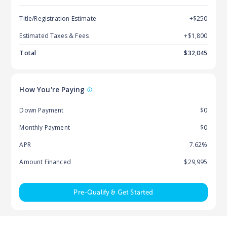
Title/Registration Estimate
+$250
Estimated Taxes & Fees
+$
1,800
Total
$
32,045
How You're Paying
Down Payment
$0
Monthly Payment
$0
APR
7.62%
Amount Financed
$29,995
Pre-Qualify & Get Started