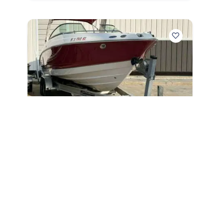
2006
Chaparral 256 SSi 2006
256 SSi
|
556 Hours
$278 /mo
$
34,500
$3,450 Cash Down
Sarasota,
FL
Adjust Terms