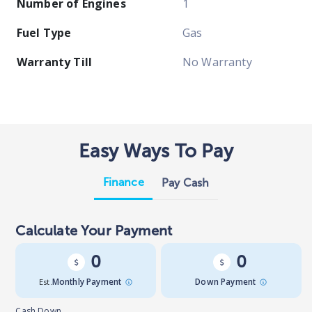
Number of Engines
1
Fuel Type
Gas
Warranty Till
No Warranty
Easy Ways To Pay
Finance
Pay Cash
Calculate Your Payment
0
0
Est.
Monthly Payment
Down Payment
Cash Down