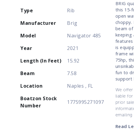
BRIG qua
this 15-
Type
Rib
open wat
choppy. 
Manufacturer
Brig
beam of 
keeping 
Model
Navigator 485
features
is equip
Year
2021
frame wi
75hp, thi
Length (In Feet)
15.92
unsinkab
fun to d
Beam
7.58
support 
Location
Naples , FL
We offer 
liable for
Boatzon Stock
1775995271097
prior sal
Number
informati
emailing
Read Le