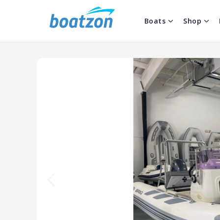
Boats
Shop