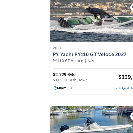
2027
PY Yacht PY110 GT Veloce 2027
PY110 GT Veloce
|
N/A
$2,729 /mo
$
339
$33,900 Cash Down
Miami,
FL
Adjust 