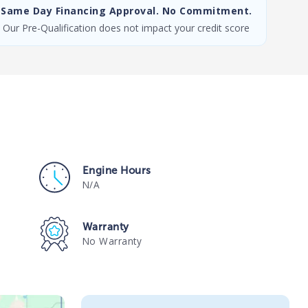
Same Day Financing Approval. No Commitment.
Our Pre-Qualification does not impact your credit score
Engine Hours
N/A
Warranty
No Warranty