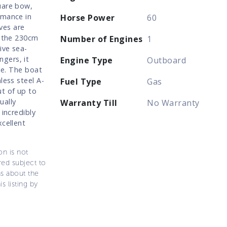
uare bow,
rmance in
Horse Power
60
ves are
s the 230cm
Number of Engines
1
ive sea-
gers, it
Engine Type
Outboard
le. The boat
less steel A-
Fuel Type
Gas
ut of up to
ually
Warranty Till
No Warranty
 incredibly
xcellent
on is not
ered subject to
ns about the
s listing by