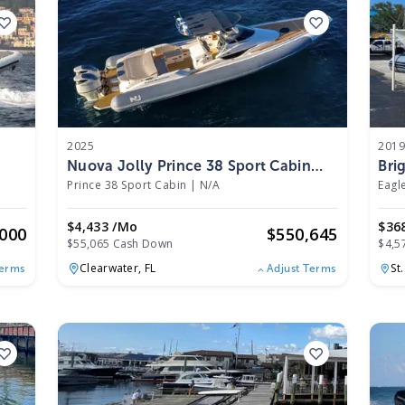
2025
201
Nuova Jolly Prince 38 Sport Cabin
Bri
2025
Prince 38 Sport Cabin
|
N/A
Eagl
$4,433 /mo
$36
,000
$
550,645
$55,065 Cash Down
$4,5
Clearwater,
FL
St
Terms
Adjust Terms