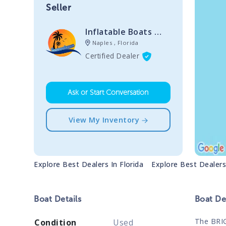
Seller
Inflatable Boats Of Florida
Naples , Florida
Certified Dealer
Ask or Start Conversation
View My Inventory
Explore Best Dealers In
Florida
Explore Best Dealer
Boat
Details
Boat
Des
The BRIG
Condition
Used