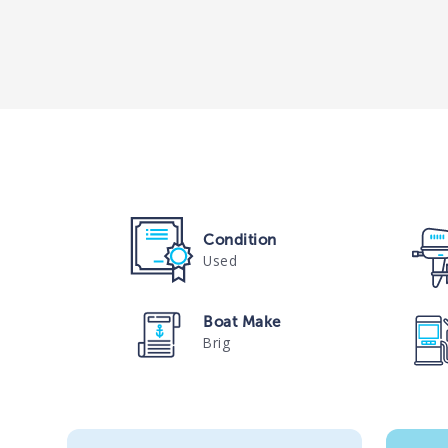
Condition
Used
Boat Make
Brig