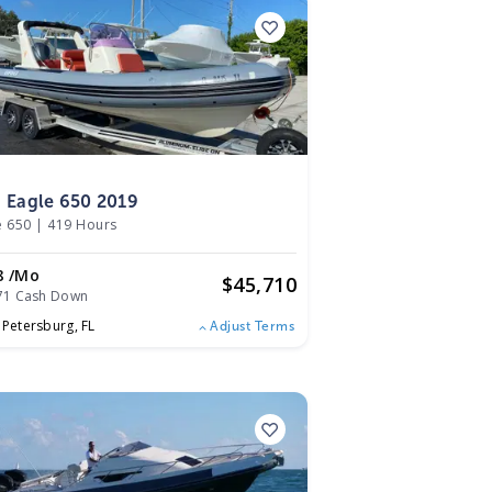
9
g Eagle 650 2019
e 650
|
419 Hours
8 /mo
$
45,710
71 Cash Down
. Petersburg,
FL
Adjust Terms