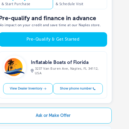
& Start Purchase
& Schedule Visit
Pre-qualify and finance in advance
No impact on your credit and save time at our Naples store.
Pre-Qualify & Get Started
Inflatable Boats of Florida
3237 Van Buren Ave, Naples, FL 34112,
USA
View Dealer Inventory
Show phone number
Ask or Make Offer