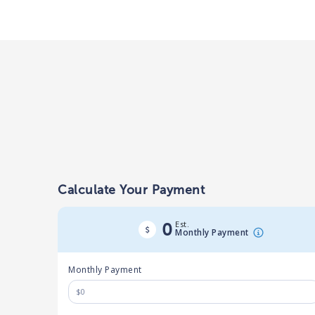
Calculate Your Payment
Est.
0
Monthly Payment
Monthly Payment