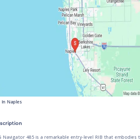
s In
Naples
cription
 Navigator 485 is a remarkable entry-level RIB that embodies