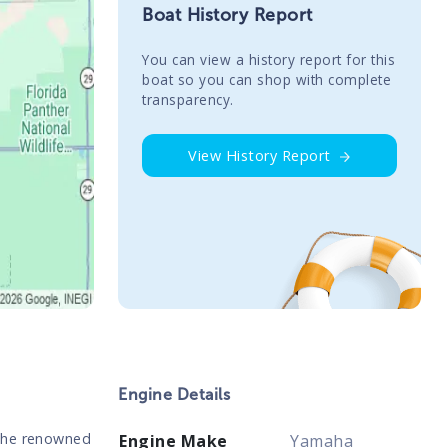
Boat History Report
You сan view a history report for this
boat so you can shop with complete
transparency.
View History Report
Engine Details
 the renowned
Engine Make
Yamaha