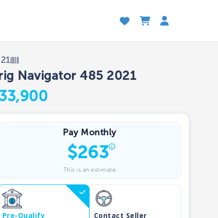
021
rig Navigator 485 2021
33,900
Pay Monthly
$
263
This is an estimate
Pre-Qualify
Contact Seller