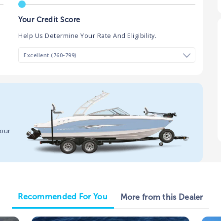
Your Credit Score
Help Us Determine Your Rate And Eligibility.
your
Recommended For You
More from this Dealer