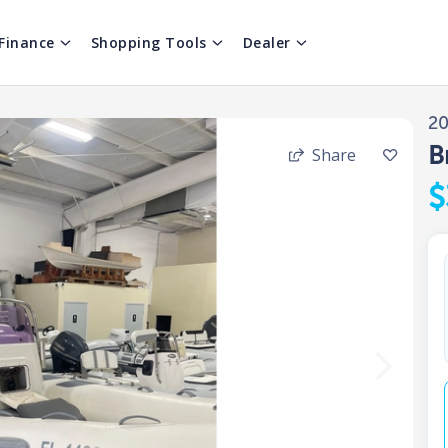
Finance
Shopping Tools
Dealer
2
B
Share
$