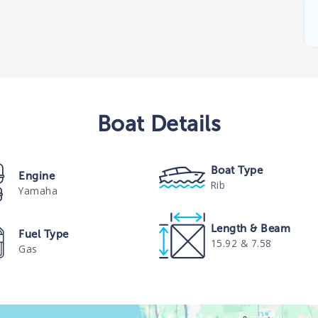
Boat
Details
Boat Type
Engine
Rib
Yamaha
Length & Beam
Fuel Type
15.92 & 7.58
Gas