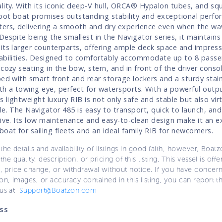
lity. With its iconic deep-V hull, ORCA® Hypalon tubes, and sq
foot boat promises outstanding stability and exceptional perfo
ers, delivering a smooth and dry experience even when the wa
Despite being the smallest in the Navigator series, it maintain
its larger counterparts, offering ample deck space and impress
abilities. Designed to comfortably accommodate up to 8 passen
 cozy seating in the bow, stern, and in front of the driver conso
ped with smart front and rear storage lockers and a sturdy stain
th a towing eye, perfect for watersports. With a powerful outp
s lightweight luxury RIB is not only safe and stable but also virt
le. The Navigator 485 is easy to transport, quick to launch, and
rive. Its low maintenance and easy-to-clean design make it an e
boat for sailing fleets and an ideal family RIB for newcomers.
the details and availability of listings in good faith, however, Boatz
 the quality, description, or pricing of this listing. This vessel is off
e, price change, or withdrawal without notice. If you have concer
on, images, or accuracy contained in this listing, you can report thi
 us at
Support@Boatzon.com
ss