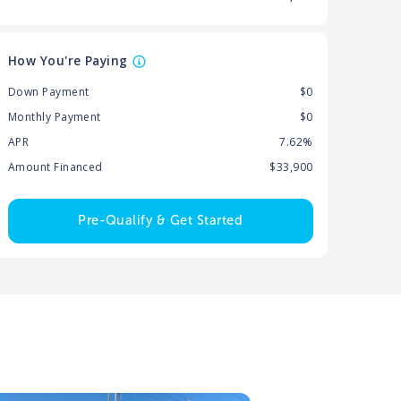
How You're Paying
Down Payment
$0
Monthly Payment
$0
APR
7.62%
Amount Financed
$33,900
Pre-Qualify & Get Started