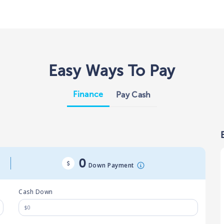
Easy Ways To Pay
Finance
Pay Cash
0
Down Payment
Cash Down