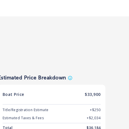
Estimated Price Breakdown
Boat
Price
$33,900
Title/Registration Estimate
+$250
Estimated Taxes & Fees
+$
2,034
Total
$
36,184