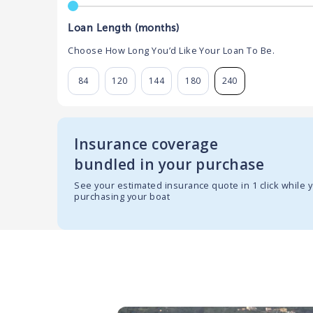
Loan Length (months)
Choose How Long You’d Like Your Loan To Be.
84
120
144
180
240
Insurance coverage
bundled in your purchase
See your estimated insurance quote in 1 click while 
purchasing your boat