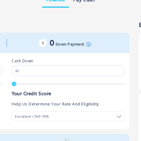
0
Down Payment
Cash Down
Your Credit Score
Help Us Determine Your Rate And Eligibility.