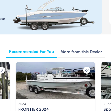
your
Recommended For You
More from this Dealer
2024
202
FRONTIER 2024
Spo