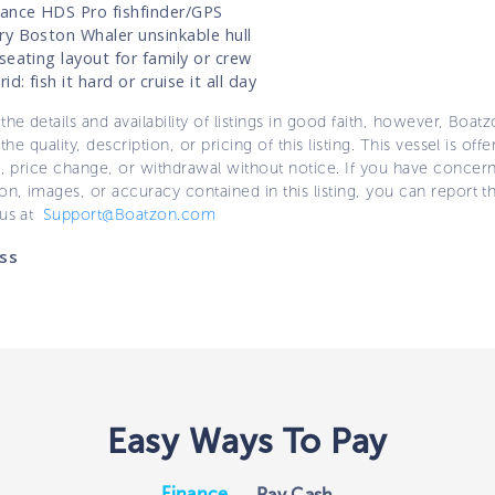
ance HDS Pro fishfinder/GPS
y Boston Whaler unsinkable hull
seating layout for family or crew
id: fish it hard or cruise it all day
the details and availability of listings in good faith, however, Boatz
 the quality, description, or pricing of this listing. This vessel is off
e, price change, or withdrawal without notice. If you have concer
on, images, or accuracy contained in this listing, you can report thi
 us at
Support@Boatzon.com
ss
Easy Ways To Pay
Finance
Pay Cash