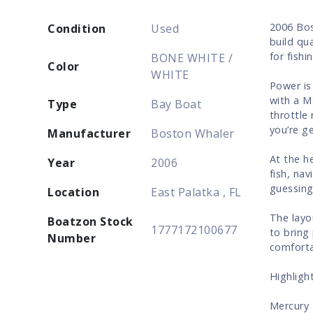
2006 Bos
Condition
Used
build qua
for fishi
BONE WHITE /
Color
WHITE
Power is
with a M
Type
Bay Boat
throttle
you’re g
Manufacturer
Boston Whaler
At the h
Year
2006
fish, na
guessing
Location
East Palatka , FL
The layo
Boatzon Stock
1777172100677
to bring
Number
comforta
Highlight
Mercury 