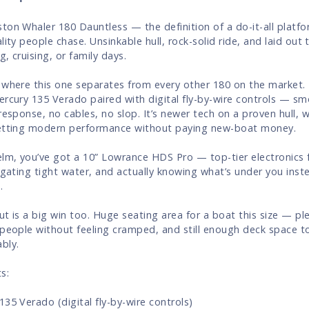
ton Whaler 180 Dauntless — the definition of a do-it-all platfo
lity people chase. Unsinkable hull, rock-solid ride, and laid out 
ng, cruising, or family days.
 where this one separates from every other 180 on the market. I
ercury 135 Verado paired with digital fly-by-wire controls — sm
 response, no cables, no slop. It’s newer tech on a proven hull,
etting modern performance without paying new-boat money.
elm, you’ve got a 10” Lowrance HDS Pro — top-tier electronics f
vigating tight water, and actually knowing what’s under you inst
.
ut is a big win too. Huge seating area for a boat this size — p
 people without feeling cramped, and still enough deck space to
bly.
s:
135 Verado (digital fly-by-wire controls)