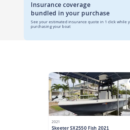
Insurance coverage
bundled in your purchase
See your estimated insurance quote in 1 click while 
purchasing your boat
2021
Skeeter SX2550 Fish 2021