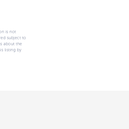
on is not
ered subject to
ns about the
s listing by