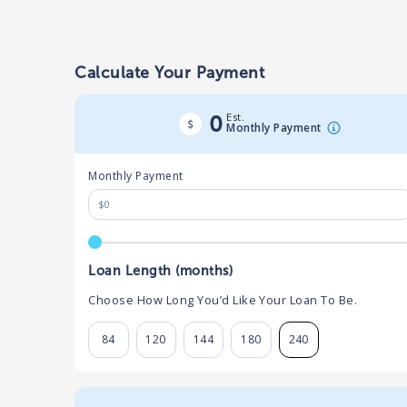
Calculate Your Payment
Est.
0
Monthly Payment
Monthly Payment
Loan Length (months)
Choose How Long You’d Like Your Loan To Be.
84
120
144
180
240