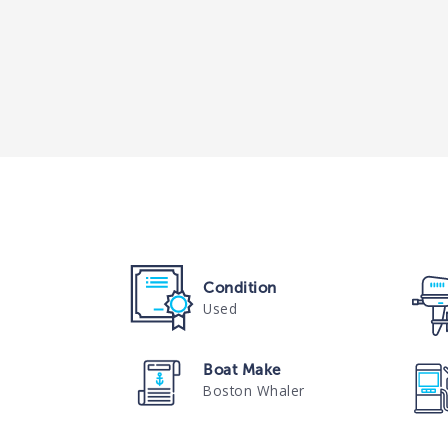
Condition
Used
Boat Make
Boston Whaler