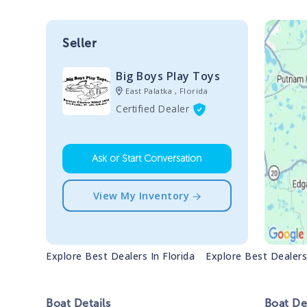
Seller
Big Boys Play Toys
East Palatka , Florida
Certified Dealer
Ask or Start Conversation
View My Inventory
Explore Best Dealers In
Florida
Explore Best Dealer
Boat
Details
Boat
Des