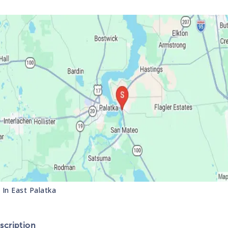
s In
East Palatka
cription