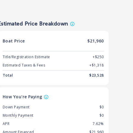
Estimated Price Breakdown
Boat
Price
$21,960
Title/Registration Estimate
+$250
Estimated Taxes & Fees
+$
1,318
Total
$
23,528
How You're Paying
Down Payment
$0
Monthly Payment
$0
APR
7.62%
Amount Financed
$21,960