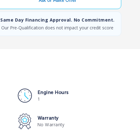
Ask or Make Offer
Same Day Financing Approval. No Commitment.
Our Pre-Qualification does not impact your credit score
Engine Hours
1
Warranty
No Warranty