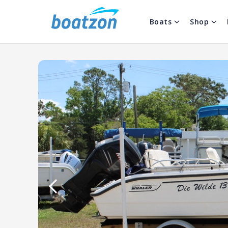
Boats
Shop