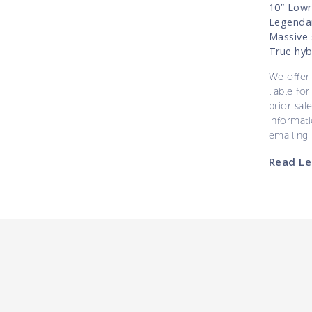
10” Lowr
Legendar
Massive 
True hybr
We offer 
liable for
prior sal
informati
emailing
Read Le