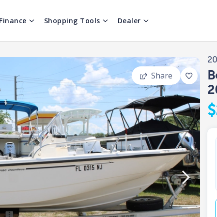
Finance
Shopping Tools
Dealer
2
B
Share
2
$