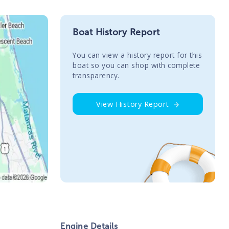
Boat History Report
You сan view a history report for this
boat so you can shop with complete
transparency.
View History Report
Engine Details