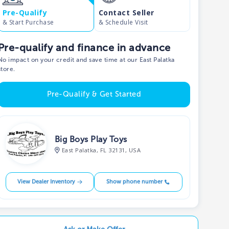
Pre-Qualify
Contact Seller
& Start Purchase
& Schedule Visit
Pre-qualify and finance in advance
No impact on your credit and save time at our East Palatka
store.
Pre-Qualify & Get Started
Big Boys Play Toys
East Palatka, FL 32131, USA
View Dealer Inventory
Show phone number