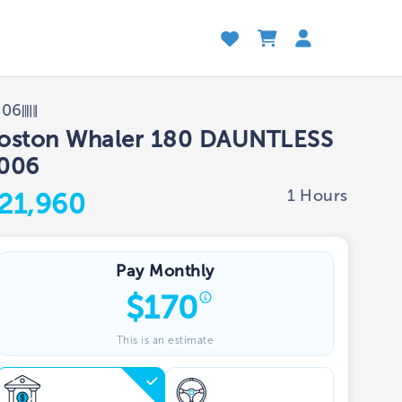
006
oston Whaler 180 DAUNTLESS
006
1 Hours
21,960
Pay Monthly
$
170
This is an estimate