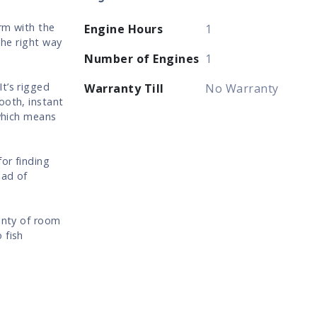
rm with the
Engine Hours
1
the right way
Number of Engines
1
t’s rigged
Warranty Till
No Warranty
ooth, instant
 which means
or finding
ead of
lenty of room
 fish