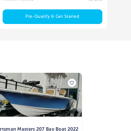
Pre-Qualify & Get Started
2
rtsman Masters 207 Bay Boat 2022