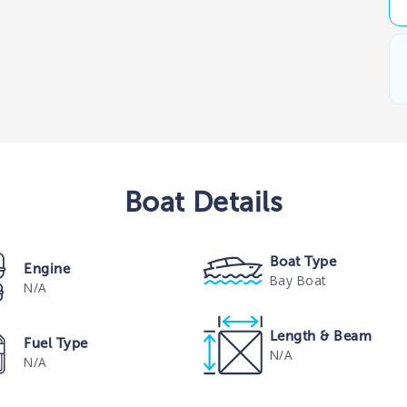
Boat
Details
Boat Type
Engine
Bay Boat
N/A
Length & Beam
Fuel Type
N/A
N/A