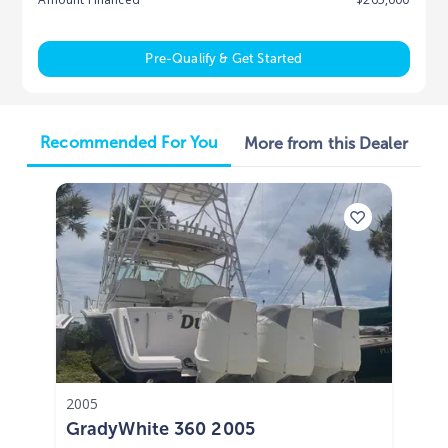
Pre-Qualify & Get Started
Recommended For You
More from this Dealer
2005
GradyWhite 360 2005