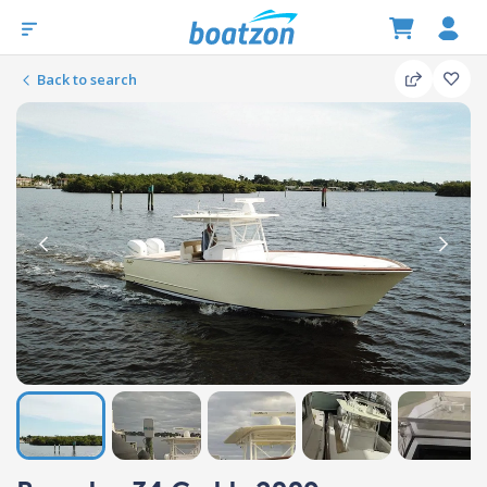
Back to search