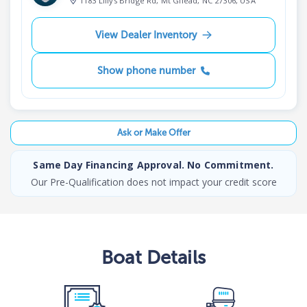
1183 Lillys Bridge Rd, Mt Gilead, NC 27306, USA
View Dealer Inventory
Show phone number
Ask or Make Offer
Same Day Financing Approval. No Commitment.
Our Pre-Qualification does not impact your credit score
Boat
Details