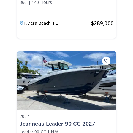
360
|
140 Hours
$
289,000
Riviera Beach,
FL
2027
Jeanneau Leader 90 CC 2027
Leader 90 CC
|
N/A