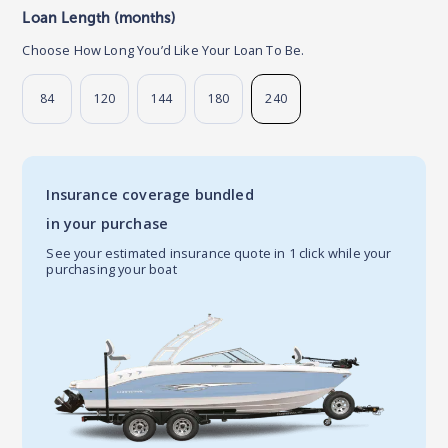
Loan Length (months)
Choose How Long You’d Like Your Loan To Be.
84
120
144
180
240
Insurance coverage bundled
in your purchase
See your estimated insurance quote in 1 click while your
purchasing your boat