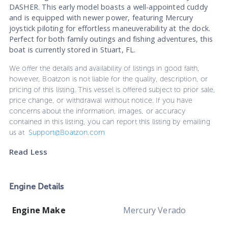
DASHER. This early model boasts a well-appointed cuddy
and is equipped with newer power, featuring Mercury
joystick piloting for effortless maneuverability at the dock.
Perfect for both family outings and fishing adventures, this
boat is currently stored in Stuart, FL.
We offer the details and availability of listings in good faith,
however, Boatzon is not liable for the quality, description, or
pricing of this listing. This vessel is offered subject to prior sale,
price change, or withdrawal without notice. If you have
concerns about the information, images, or accuracy
contained in this listing, you can report this listing by emailing
us at
Support@Boatzon.com
Read Less
Engine Details
Engine Make
Mercury Verado