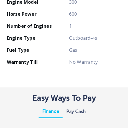
Engine Model
300
Horse Power
600
Number of Engines
1
Engine Type
Outboard-4s
Fuel Type
Gas
Warranty Till
No Warranty
Easy Ways To Pay
Finance
Pay Cash