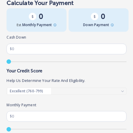
Calculate Your Payment
0
0
Est.
Monthly Payment
Down Payment
Cash Down
Your Credit Score
Help Us Determine Your Rate And Eligibility.
Monthly Payment