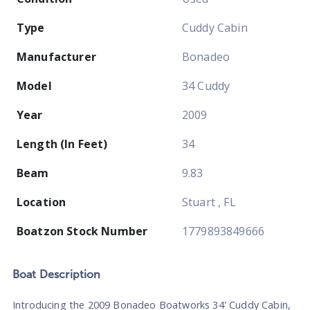
Type
Cuddy Cabin
Manufacturer
Bonadeo
Model
34 Cuddy
Year
2009
Length (In Feet)
34
Beam
9.83
Location
Stuart , FL
Boatzon Stock Number
1779893849666
Boat
Description
Introducing the 2009 Bonadeo Boatworks 34' Cuddy Cabin,