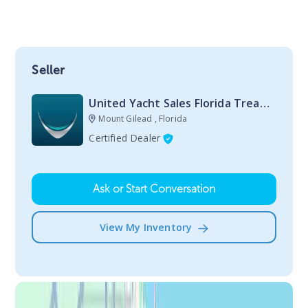
Seller
United Yacht Sales Florida Treasure Coast Stuart
Mount Gilead , Florida
Certified Dealer
Ask or Start Conversation
View My Inventory