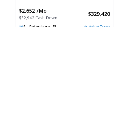
$2,652 /mo
$
329,420
$32,942 Cash Down
St. Petersburg,
FL
Adjust Terms
2023
Axopar 37X Cross Cabin 2023
37X Cross Cabin
|
N/A