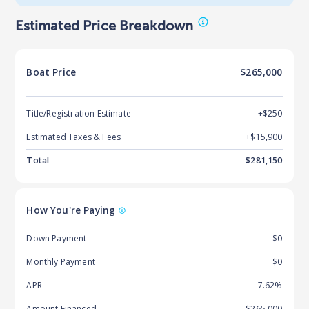
Estimated Price Breakdown
Boat
Price
$265,000
Title/Registration Estimate
+$250
Estimated Taxes & Fees
+$
15,900
Total
$
281,150
How You're Paying
Down Payment
$0
Monthly Payment
$0
APR
7.62%
Amount Financed
$265,000