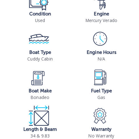
Condition
Engine
Used
Mercury Verado
Boat Type
Engine Hours
Cuddy Cabin
N/A
Boat Make
Fuel Type
Bonadeo
Gas
Length & Beam
Warranty
34 & 9.83
No Warranty