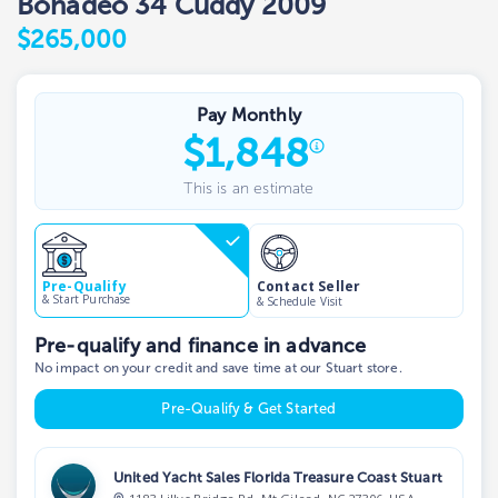
Bonadeo 34 Cuddy 2009
$265,000
Pay Monthly
$
1,848
This is an estimate
Contact Seller
Pre-Qualify
& Start Purchase
& Schedule Visit
Pre-qualify and finance in advance
No impact on your credit and save time at our Stuart store.
Pre-Qualify & Get Started
United Yacht Sales Florida Treasure Coast Stuart