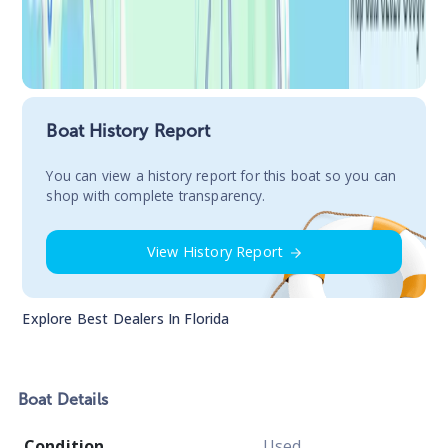
Boat History Report
You сan view a history report for this boat so you can
shop with complete transparency.
View History Report
Explore Best Dealers In
Florida
Boat
Details
Condition
Used