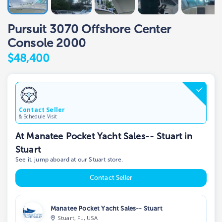
Pursuit 3070 Offshore Center
Console 2000
$48,400
Contact Seller
& Schedule Visit
At Manatee Pocket Yacht Sales-- Stuart in
Stuart
See it, jump aboard at our Stuart store.
Contact Seller
Manatee Pocket Yacht Sales-- Stuart
Stuart, FL, USA