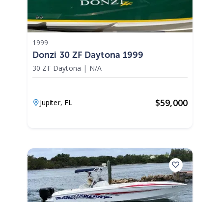
1999
Donzi 30 ZF Daytona 1999
30 ZF Daytona
|
N/A
$
59,000
Jupiter,
FL