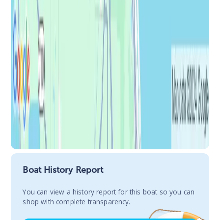
Boat History Report
You сan view a history report for this boat so you can
shop with complete transparency.