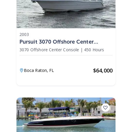
2003
Pursuit 3070 Offshore Center
Console 2003
3070 Offshore Center Console
|
450 Hours
$
64,000
Boca Raton,
FL