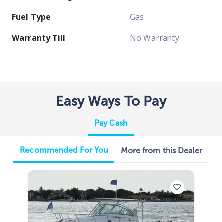
Fuel Type
Gas
Warranty Till
No Warranty
Easy Ways To Pay
Pay Cash
Recommended For You
More from this Dealer