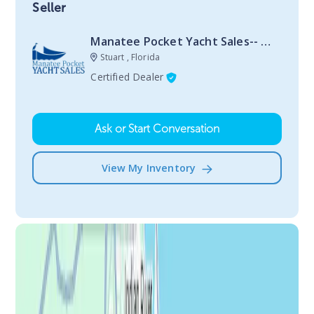
Seller
Manatee Pocket Yacht Sales-- Stuart
Stuart , Florida
Certified Dealer
Ask or Start Conversation
View My Inventory