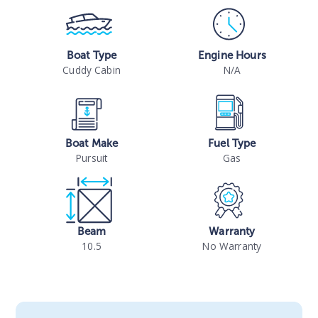
Boat Type
Engine Hours
Cuddy Cabin
N/A
Boat Make
Fuel Type
Pursuit
Gas
Beam
Warranty
10.5
No Warranty