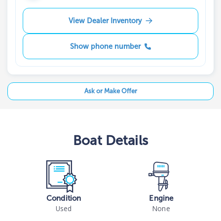
View Dealer Inventory
Show phone number
Ask or Make Offer
Boat
Details
Condition
Engine
Used
None