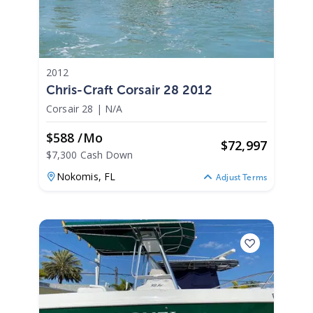
2012
Chris-Craft Corsair 28 2012
Corsair 28
|
N/A
$588 /mo
$
72,997
$7,300 Cash Down
Nokomis,
FL
Adjust Terms