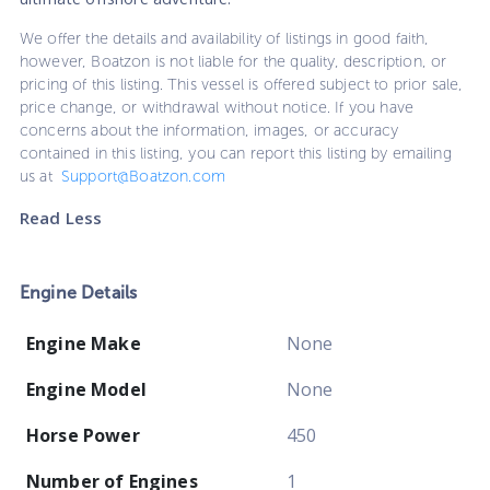
We offer the details and availability of listings in good faith,
however, Boatzon is not liable for the quality, description, or
pricing of this listing. This vessel is offered subject to prior sale,
price change, or withdrawal without notice. If you have
concerns about the information, images, or accuracy
contained in this listing, you can report this listing by emailing
us at
Support@Boatzon.com
Read Less
Engine Details
Engine Make
None
Engine Model
None
Horse Power
450
Number of Engines
1