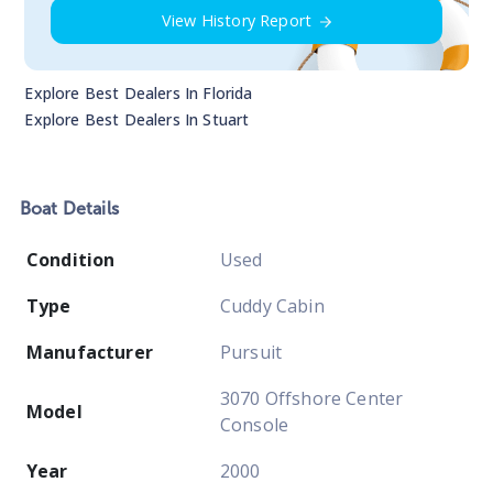
View History Report
Explore Best Dealers In
Florida
Explore Best Dealers In
Stuart
Boat
Details
Condition
Used
Type
Cuddy Cabin
Manufacturer
Pursuit
3070 Offshore Center
Model
Console
Year
2000