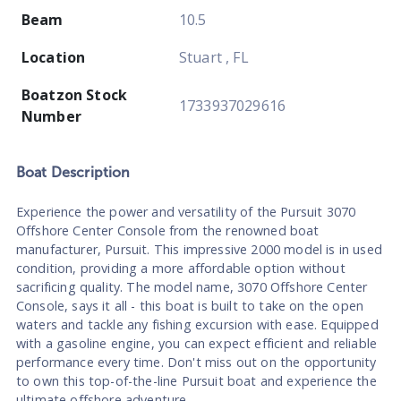
Beam
10.5
Location
Stuart , FL
Boatzon Stock
1733937029616
Number
Boat
Description
Experience the power and versatility of the Pursuit 3070
Offshore Center Console from the renowned boat
manufacturer, Pursuit. This impressive 2000 model is in used
condition, providing a more affordable option without
sacrificing quality. The model name, 3070 Offshore Center
Console, says it all - this boat is built to take on the open
waters and tackle any fishing excursion with ease. Equipped
with a gasoline engine, you can expect efficient and reliable
performance every time. Don't miss out on the opportunity
to own this top-of-the-line Pursuit boat and experience the
ultimate offshore adventure.