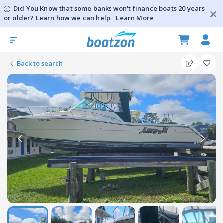
Did You Know that some banks won't finance boats 20 years
or older? Learn how we can help.
Learn More
Back to search