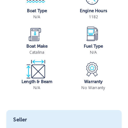
Boat Type
Engine Hours
N/A
1182
Boat Make
Fuel Type
Catalina
N/A
Length & Beam
Warranty
N/A
No Warranty
Seller