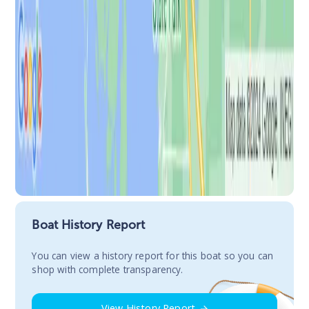
Boat History Report
You сan view a history report for this boat so you can
shop with complete transparency.
View History Report