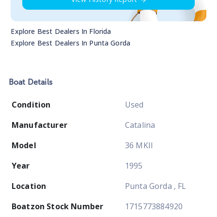
Explore Best Dealers In
Florida
Explore Best Dealers In
Punta Gorda
Boat
Details
Condition
Used
Manufacturer
Catalina
Model
36 MKII
Year
1995
Location
Punta Gorda , FL
Boatzon Stock Number
1715773884920