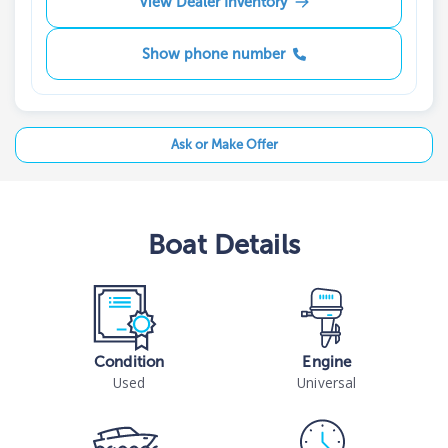
View Dealer Inventory
Show phone number
Ask or Make Offer
Boat
Details
Condition
Engine
Used
Universal