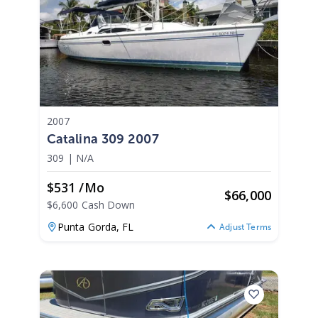
2007
Catalina 309 2007
309
|
N/A
$531 /mo
$
66,000
$6,600 Cash Down
Punta Gorda,
FL
Adjust Terms