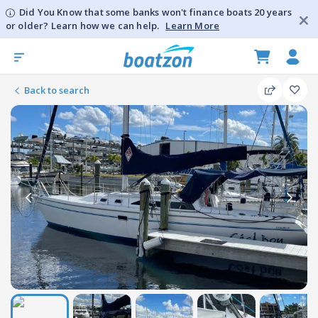
Did You Know that some banks won't finance boats 20 years
or older? Learn how we can help.
Learn More
Back to search