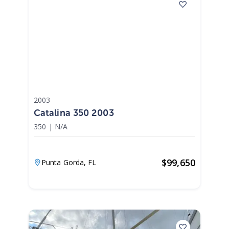
2003
Catalina 350 2003
350
|
N/A
$
99,650
Punta Gorda,
FL