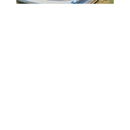
2024
Avalon LSZ QL 2024
N/A
$443 /mo
$
55,000
$5,500 Cash Down
New Smyrna Beach,
FL
Adjust Terms