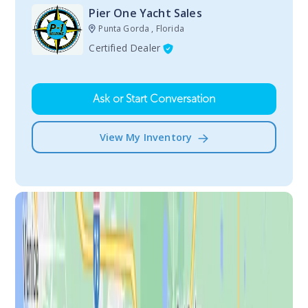
Pier One Yacht Sales
Punta Gorda , Florida
Certified Dealer
Ask or Start Conversation
View My Inventory