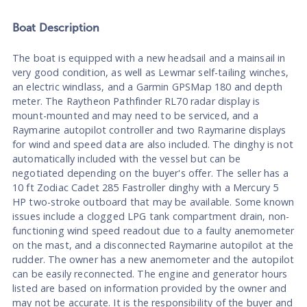
Boat
Description
The boat is equipped with a new headsail and a mainsail in
very good condition, as well as Lewmar self-tailing winches,
an electric windlass, and a Garmin GPSMap 180 and depth
meter. The Raytheon Pathfinder RL70 radar display is
mount-mounted and may need to be serviced, and a
Raymarine autopilot controller and two Raymarine displays
for wind and speed data are also included. The dinghy is not
automatically included with the vessel but can be
negotiated depending on the buyer's offer. The seller has a
10 ft Zodiac Cadet 285 Fastroller dinghy with a Mercury 5
HP two-stroke outboard that may be available. Some known
issues include a clogged LPG tank compartment drain, non-
functioning wind speed readout due to a faulty anemometer
on the mast, and a disconnected Raymarine autopilot at the
rudder. The owner has a new anemometer and the autopilot
can be easily reconnected. The engine and generator hours
listed are based on information provided by the owner and
may not be accurate. It is the responsibility of the buyer and