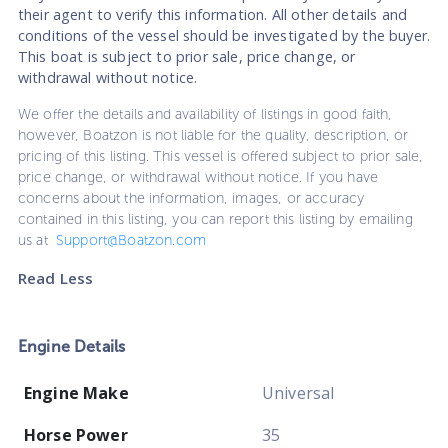
their agent to verify this information. All other details and
conditions of the vessel should be investigated by the buyer.
This boat is subject to prior sale, price change, or
withdrawal without notice.
We offer the details and availability of listings in good faith,
however, Boatzon is not liable for the quality, description, or
pricing of this listing. This vessel is offered subject to prior sale,
price change, or withdrawal without notice. If you have
concerns about the information, images, or accuracy
contained in this listing, you can report this listing by emailing
us at
Support@Boatzon.com
Read Less
Engine Details
Engine Make
Universal
Horse Power
35