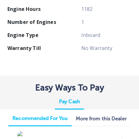
Engine Hours
1182
Number of Engines
1
Engine Type
Inboard
Warranty Till
No Warranty
Easy Ways To Pay
Pay Cash
Recommended For You
More from this Dealer