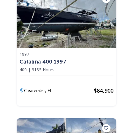
1997
Catalina 400 1997
400
|
3135 Hours
$
84,900
Clearwater,
FL