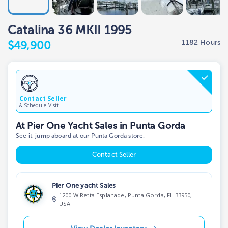
Catalina 36 MKII 1995
1182 Hours
$49,900
Contact Seller
& Schedule Visit
At Pier One Yacht Sales in Punta Gorda
See it, jump aboard at our Punta Gorda store.
Contact Seller
Pier One yacht Sales
1200 W Retta Esplanade, Punta Gorda, FL 33950,
USA