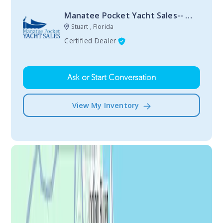
Manatee Pocket Yacht Sales-- Stuart
Stuart , Florida
Certified Dealer
Ask or Start Conversation
View My Inventory