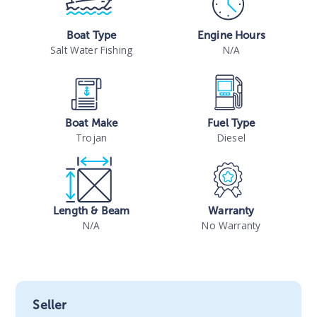
Boat Type
Engine Hours
Salt Water Fishing
N/A
Boat Make
Fuel Type
Trojan
Diesel
Length & Beam
Warranty
N/A
No Warranty
Seller