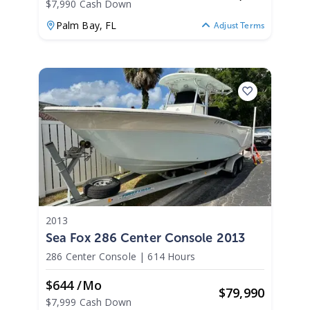
$7,990 Cash Down
Palm Bay,
FL
Adjust Terms
2013
Sea Fox 286 Center Console 2013
286 Center Console
|
614 Hours
$644 /mo
$
79,990
$7,999 Cash Down