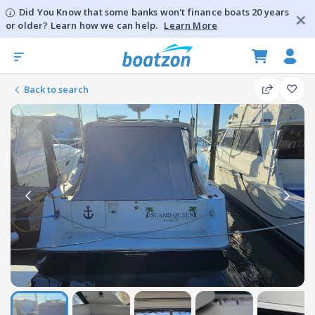
Did You Know that some banks won't finance boats 20 years
or older? Learn how we can help.
Learn More
Back to search