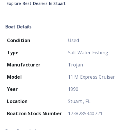
Explore Best Dealers In
Stuart
Boat
Details
Condition
Used
Type
Salt Water Fishing
Manufacturer
Trojan
Model
11 M Express Cruiser
Year
1990
Location
Stuart , FL
Boatzon Stock Number
1738285340721