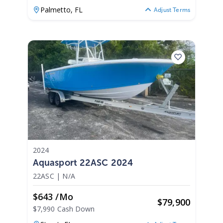
Palmetto,
FL
Adjust Terms
2024
Aquasport 22ASC 2024
22ASC
|
N/A
$643 /mo
$
79,900
$7,990 Cash Down