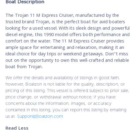
Boat
Description
The Trojan 11 M Express Cruiser, manufactured by the
trusted brand Trojan, is the perfect boat for avid boaters
looking for a used vessel. With its sleek design and powerful
diesel engine, this 1990 model offers both performance and
comfort on the water. The 11 M Express Cruiser provides
ample space for entertaining and relaxation, making it an
ideal choice for day trips or weekend getaways. Don"t miss
out on the opportunity to own this well-crafted and reliable
boat from Trojan.
We offer the details and availability of listings in good faith,
however, Boatzon is not liable for the quality, description, or
pricing of this listing. This vessel is offered subject to prior sale,
price change, or withdrawal without notice. If you have
concerns about the information, images, or accuracy
contained in this listing, you can report this listing by emailing
us at
Support@Boatzon.com
Read Less