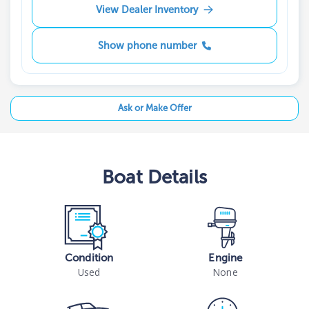
View Dealer Inventory
Show phone number
Ask or Make Offer
Boat
Details
Condition
Engine
Used
None