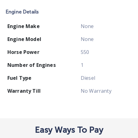
Engine Details
Engine Make
None
Engine Model
None
Horse Power
550
Number of Engines
1
Fuel Type
Diesel
Warranty Till
No Warranty
Easy Ways To Pay