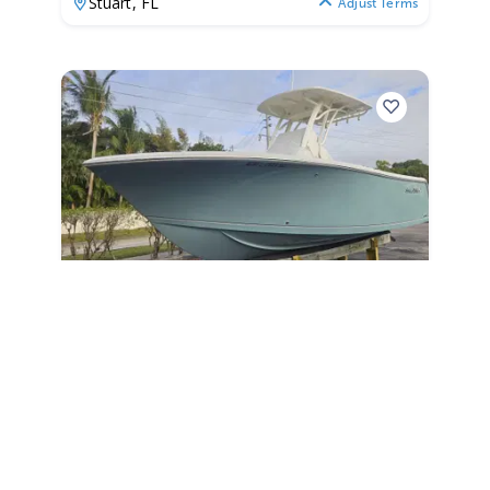
Stuart,
FL
Adjust Terms
2018
Sailfish 241 CC 2018
241 CC
|
N/A
$643 /mo
$
79,900
$7,990 Cash Down
Stuart,
FL
Adjust Terms