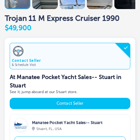
Trojan 11 M Express Cruiser 1990
$49,900
Contact Seller
& Schedule Visit
At Manatee Pocket Yacht Sales-- Stuart in
Stuart
See it, jump aboard at our Stuart store.
Contact Seller
Manatee Pocket Yacht Sales-- Stuart
Stuart, FL, USA