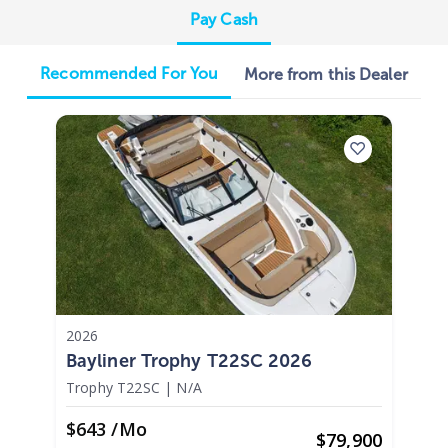
Pay Cash
Recommended For You
More from this Dealer
2026
Bayliner Trophy T22SC 2026
Trophy T22SC
|
N/A
$643 /mo
$
79,900