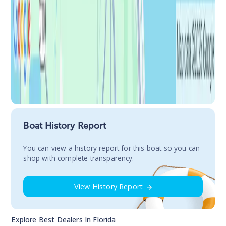
Boat History Report
You сan view a history report for this boat so you can
shop with complete transparency.
View History Report
Explore Best Dealers In
Florida