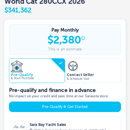
World Cat 280CCX 2026
$341,362
Pay Monthly
$
2,380
This is an estimate
Contact Seller
Pre-Qualify
& Start Purchase
& Schedule Visit
Pre-qualify and finance in advance
No impact on your credit and save time at our Sarasota store.
Pre-Qualify & Get Started
Sara Bay Yacht Sales