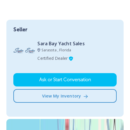
Seller
Sara Bay Yacht Sales
Sarasota , Florida
Certified Dealer
Ask or Start Conversation
View My Inventory