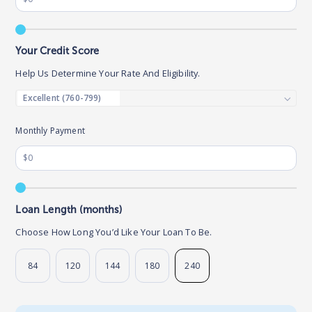
Your Credit Score
Help Us Determine Your Rate And Eligibility.
Monthly Payment
Loan Length (months)
Choose How Long You’d Like Your Loan To Be.
84
120
144
180
240