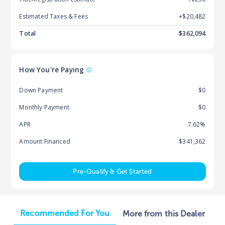
Estimated Taxes & Fees
+$
20,482
Total
$
362,094
How You're Paying
Down Payment
$0
Monthly Payment
$0
APR
7.62%
Amount Financed
$341,362
Pre-Qualify & Get Started
Recommended For You
More from this Dealer