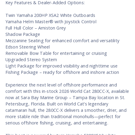
Key Features & Dealer-Added Options:
Twin Yamaha 200HP XSA2 White Outboards
Yamaha Helm Master® with Joystick Control
Full Hull Color – Arniston Grey
Shadow Package
Mezzanine Seating for enhanced comfort and versatility
Edson Steering Wheel
Removable Bow Table for entertaining or cruising
Upgraded Stereo System
Light Package for improved visibility and nighttime use
Fishing Package – ready for offshore and inshore action
Experience the next level of offshore performance and
comfort with this in-stock 2026 World Cat 280CC-X, available
now at Sara Bay Marine Group – Tampa Bay location in St.
Petersburg, Florida. Built on World Cat’s legendary
catamaran hull, the 280CC-X delivers a smoother, drier, and
more stable ride than traditional monohulls—perfect for
serious offshore fishing, cruising, and entertaining.