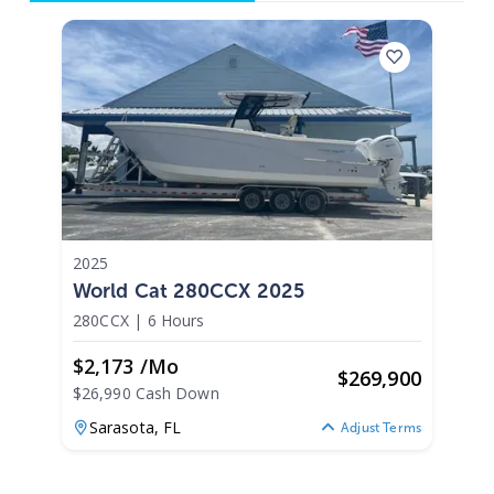
2025
World Cat 280CCX 2025
280CCX
|
6 Hours
$2,173 /mo
$
269,900
$26,990 Cash Down
Sarasota,
FL
Adjust Terms