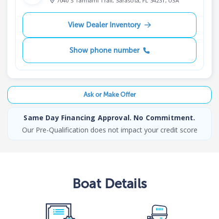
7040 S Tamiami Trail, Sarasota, FL 34231, USA
View Dealer Inventory
Show phone number
Ask or Make Offer
Same Day Financing Approval. No Commitment.
Our Pre-Qualification does not impact your credit score
Boat
Details