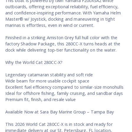
This boat is powered by twin Yamaha F200XSA2 white
outboards, offering exceptional reliability, fuel efficiency,
and confidence-inspiring performance. With Yamaha Helm
Master® w/ Joystick, docking and maneuvering in tight
marinas is effortless, even in wind or current.
Finished in a striking Arniston Grey full hull color with the
factory Shadow Package, this 280CC-X turns heads at the
dock while delivering top-tier functionality on the water.
Why the World Cat 280CC-X?
Legendary catamaran stability and soft ride
Wide beam for more usable cockpit space
Excellent fuel efficiency compared to similar-size monohulls
Ideal for offshore fishing, family cruising, and sandbar days
Premium fit, finish, and resale value
Available Now at Sara Bay Marine Group – Tampa Bay
This 2026 World Cat 280CC-X is in stock and ready for
immediate delivery at our St. Petersburg, FL location,