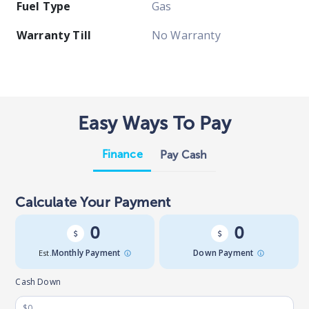
Fuel Type
Gas
Warranty Till
No Warranty
Easy Ways To Pay
Finance
Pay Cash
Calculate Your Payment
0
0
Est.
Monthly Payment
Down Payment
Cash Down