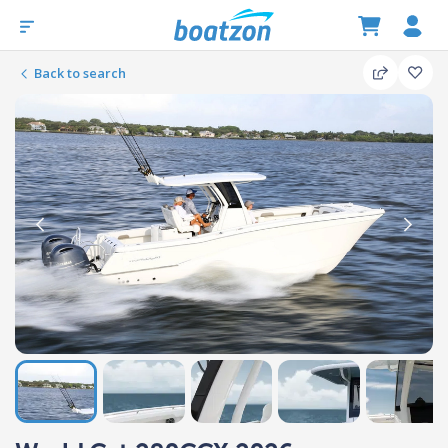
Back to search