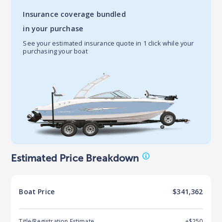
Insurance coverage bundled
in your purchase
See your estimated insurance quote in 1 click while your
purchasing your boat
Estimated Price Breakdown
Boat
Price
$341,362
Title/Registration Estimate
+$250