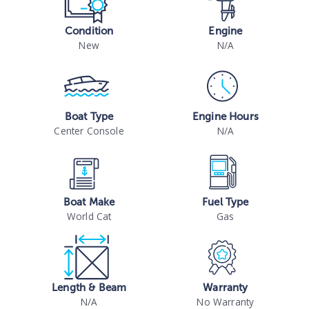
Condition
Engine
New
N/A
Boat Type
Engine Hours
Center Console
N/A
Boat Make
Fuel Type
World Cat
Gas
Length & Beam
Warranty
N/A
No Warranty