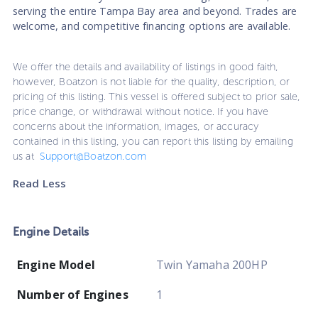
serving the entire Tampa Bay area and beyond. Trades are
welcome, and competitive financing options are available.
We offer the details and availability of listings in good faith,
however, Boatzon is not liable for the quality, description, or
pricing of this listing. This vessel is offered subject to prior sale,
price change, or withdrawal without notice. If you have
concerns about the information, images, or accuracy
contained in this listing, you can report this listing by emailing
us at
Support@Boatzon.com
Read Less
Engine Details
Engine Model
Twin Yamaha 200HP
Number of Engines
1