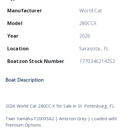
Manufacturer
World Cat
Model
280CCX
Year
2026
Location
Sarasota , FL
Boatzon Stock Number
1770346214252
Boat
Description
2026 World Cat 280CC-X for Sale in St. Petersburg, FL
Twin Yamaha F200XSA2 | Arniston Grey | Loaded with
Premium Options