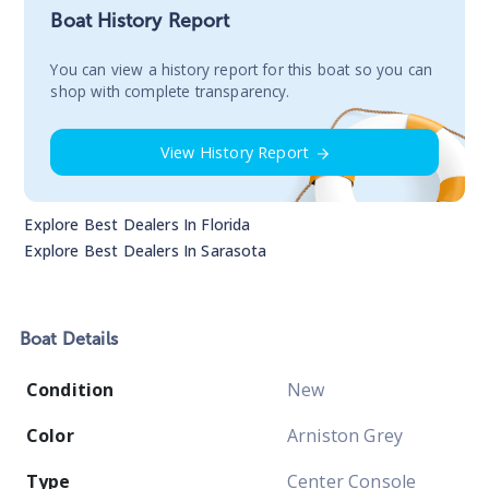
Boat History Report
You сan view a history report for this boat so you can
shop with complete transparency.
View History Report
Explore Best Dealers In
Florida
Explore Best Dealers In
Sarasota
Boat
Details
Condition
New
Color
Arniston Grey
Type
Center Console