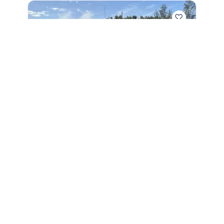
2026
World Cat 325CC 2026
325CC
|
N/A
$3,780 /mo
$
469,534
$46,953 Cash Down
Sarasota,
FL
Adjust Terms