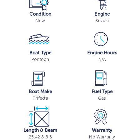
Condition
Engine
New
Suzuki
Boat Type
Engine Hours
Pontoon
N/A
Boat Make
Fuel Type
Trifecta
Gas
Length & Beam
Warranty
25.42 & 8.5
No Warranty