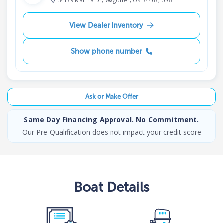
34179 Marina Dr, Wagoner, OK 74467, USA
View Dealer Inventory
Show phone number
Ask or Make Offer
Same Day Financing Approval. No Commitment.
Our Pre-Qualification does not impact your credit score
Boat
Details