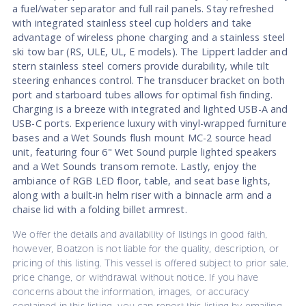
a fuel/water separator and full rail panels. Stay refreshed
with integrated stainless steel cup holders and take
advantage of wireless phone charging and a stainless steel
ski tow bar (RS, ULE, UL, E models). The Lippert ladder and
stern stainless steel corners provide durability, while tilt
steering enhances control. The transducer bracket on both
port and starboard tubes allows for optimal fish finding.
Charging is a breeze with integrated and lighted USB-A and
USB-C ports. Experience luxury with vinyl-wrapped furniture
bases and a Wet Sounds flush mount MC-2 source head
unit, featuring four 6" Wet Sound purple lighted speakers
and a Wet Sounds transom remote. Lastly, enjoy the
ambiance of RGB LED floor, table, and seat base lights,
along with a built-in helm riser with a binnacle arm and a
chaise lid with a folding billet armrest.
We offer the details and availability of listings in good faith,
however, Boatzon is not liable for the quality, description, or
pricing of this listing. This vessel is offered subject to prior sale,
price change, or withdrawal without notice. If you have
concerns about the information, images, or accuracy