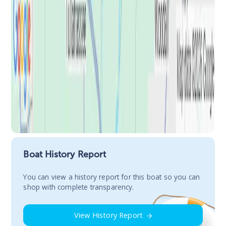
Boat History Report
You сan view a history report for this boat so you can
shop with complete transparency.
View History Report