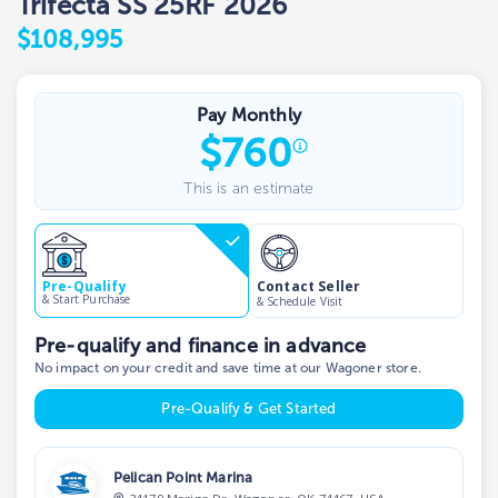
Trifecta SS 25RF 2026
$108,995
Pay Monthly
$
760
This is an estimate
Contact Seller
Pre-Qualify
& Start Purchase
& Schedule Visit
Pre-qualify and finance in advance
No impact on your credit and save time at our Wagoner store.
Pre-Qualify & Get Started
Pelican Point Marina