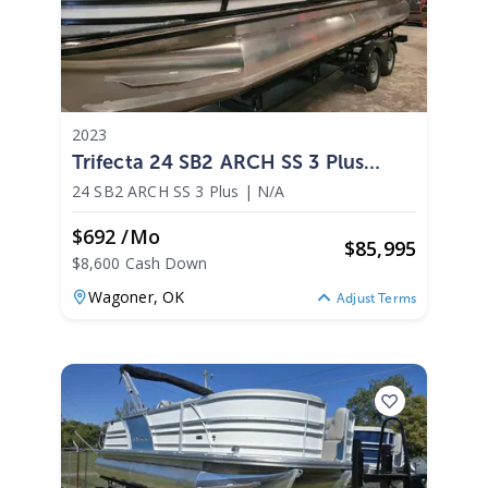
2023
Trifecta 24 SB2 ARCH SS 3 Plus
2023
24 SB2 ARCH SS 3 Plus
|
N/A
$692 /mo
$
85,995
$8,600 Cash Down
Wagoner,
OK
Adjust Terms