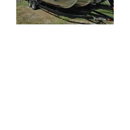
2026
Trifecta 22LE 2026
22LE
|
N/A
$499 /mo
$
61,995
$6,200 Cash Down
Wagoner,
OK
Adjust Terms