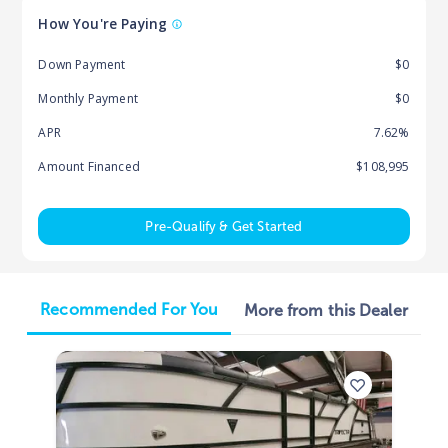
How You're Paying
Down Payment
$0
Monthly Payment
$0
APR
7.62%
Amount Financed
$108,995
Pre-Qualify & Get Started
Recommended For You
More from this Dealer