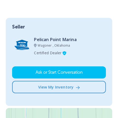
Seller
Pelican Point Marina
Wagoner , Oklahoma
Certified Dealer
Ask or Start Conversation
View My Inventory