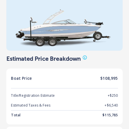
Estimated Price Breakdown
Boat
Price
$108,995
Title/Registration Estimate
+$250
Estimated Taxes & Fees
+$
6,540
Total
$
115,785