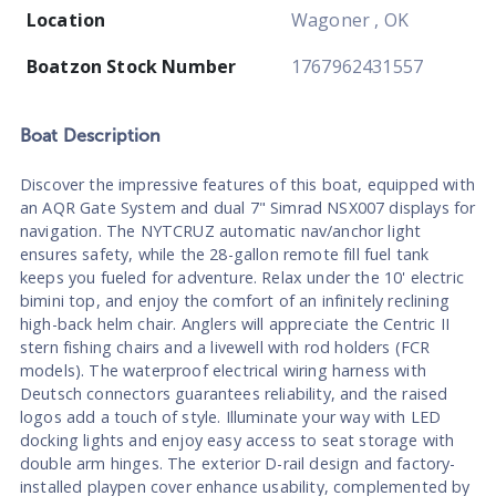
Location
Wagoner , OK
Boatzon Stock Number
1767962431557
Boat
Description
Discover the impressive features of this boat, equipped with
an AQR Gate System and dual 7" Simrad NSX007 displays for
navigation. The NYTCRUZ automatic nav/anchor light
ensures safety, while the 28-gallon remote fill fuel tank
keeps you fueled for adventure. Relax under the 10' electric
bimini top, and enjoy the comfort of an infinitely reclining
high-back helm chair. Anglers will appreciate the Centric II
stern fishing chairs and a livewell with rod holders (FCR
models). The waterproof electrical wiring harness with
Deutsch connectors guarantees reliability, and the raised
logos add a touch of style. Illuminate your way with LED
docking lights and enjoy easy access to seat storage with
double arm hinges. The exterior D-rail design and factory-
installed playpen cover enhance usability, complemented by