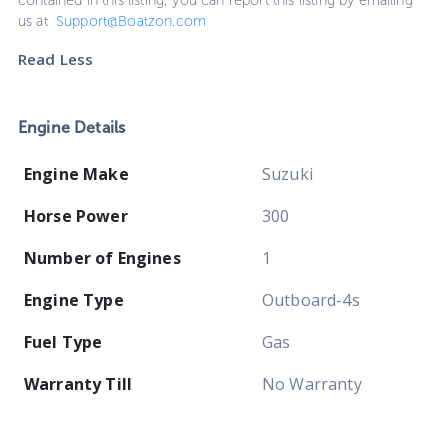
contained in this listing, you can report this listing by emailing
us at
Support@Boatzon.com
Read Less
Engine Details
Engine Make
Suzuki
Horse Power
300
Number of Engines
1
Engine Type
Outboard-4s
Fuel Type
Gas
Warranty Till
No Warranty