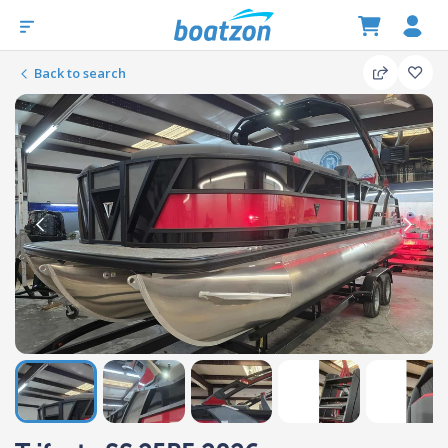
Back to search