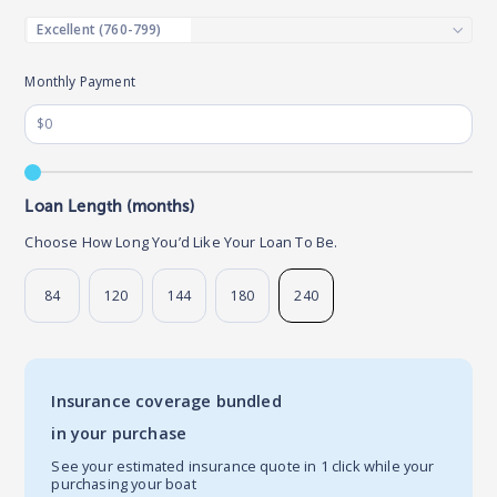
Monthly Payment
Loan Length (months)
Choose How Long You’d Like Your Loan To Be.
84
120
144
180
240
Insurance coverage bundled
in your purchase
See your estimated insurance quote in 1 click while your
purchasing your boat