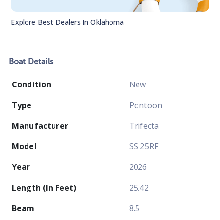
Explore Best Dealers In
Oklahoma
Boat
Details
Condition
New
Type
Pontoon
Manufacturer
Trifecta
Model
SS 25RF
Year
2026
Length (In Feet)
25.42
Beam
8.5