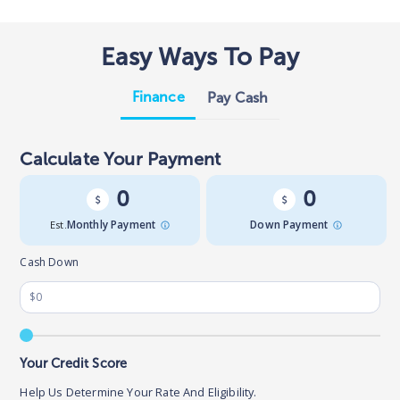
Easy Ways To Pay
Finance
Pay Cash
Calculate Your Payment
0
0
Est.
Monthly Payment
Down Payment
Cash Down
Your Credit Score
Help Us Determine Your Rate And Eligibility.