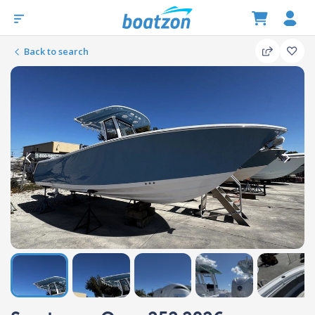
Back to search