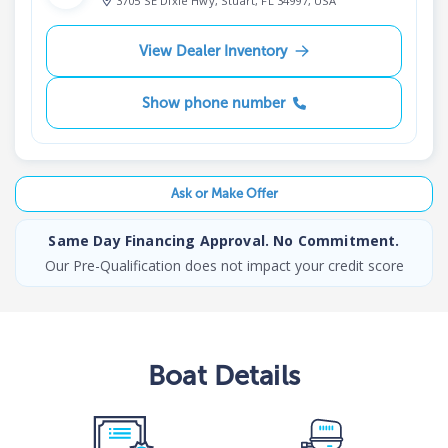
3705 SE Dixie Hwy, Stuart, FL 34997, USA
View Dealer Inventory
Show phone number
Ask or Make Offer
Same Day Financing Approval. No Commitment.
Our Pre-Qualification does not impact your credit score
Boat
Details