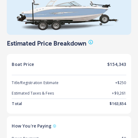
Estimated Price Breakdown
Boat
Price
$154,343
Title/Registration Estimate
+$250
Estimated Taxes & Fees
+$
9,261
Total
$
163,854
How You're Paying