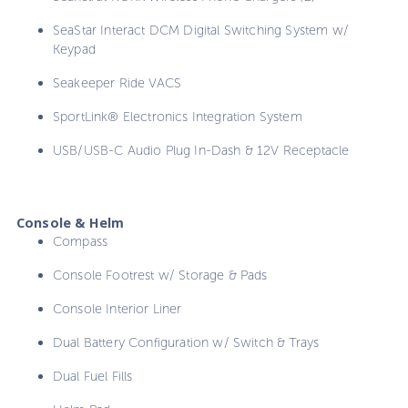
SeaStar Interact DCM Digital Switching System w/
Keypad
Seakeeper Ride VACS
SportLink® Electronics Integration System
USB/USB-C Audio Plug In-Dash & 12V Receptacle
Console & Helm
Compass
Console Footrest w/ Storage & Pads
Console Interior Liner
Dual Battery Configuration w/ Switch & Trays
Dual Fuel Fills