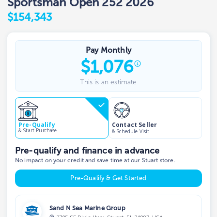
Sportsman Open 252 2026
$154,343
Pay Monthly
$
1,076
This is an estimate
Contact Seller
Pre-Qualify
& Start Purchase
& Schedule Visit
Pre-qualify and finance in advance
No impact on your credit and save time at our Stuart store.
Pre-Qualify & Get Started
Sand N Sea Marine Group