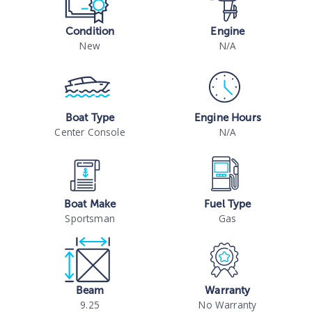
Condition
Engine
New
N/A
Boat Type
Engine Hours
Center Console
N/A
Boat Make
Fuel Type
Sportsman
Gas
Beam
Warranty
9.25
No Warranty