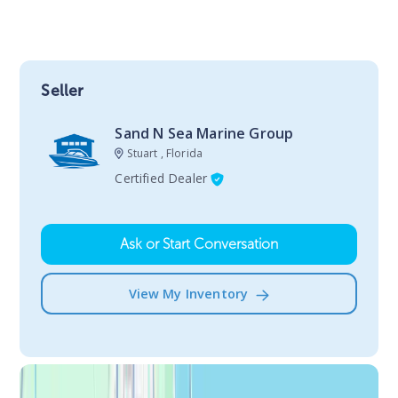
Seller
Sand N Sea Marine Group
Stuart , Florida
Certified Dealer
Ask or Start Conversation
View My Inventory