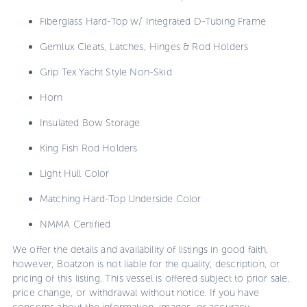
Fiberglass Hard-Top w/ Integrated D-Tubing Frame
Gemlux Cleats, Latches, Hinges & Rod Holders
Grip Tex Yacht Style Non-Skid
Horn
Insulated Bow Storage
King Fish Rod Holders
Light Hull Color
Matching Hard-Top Underside Color
NMMA Certified
We offer the details and availability of listings in good faith,
however, Boatzon is not liable for the quality, description, or
pricing of this listing. This vessel is offered subject to prior sale,
price change, or withdrawal without notice. If you have