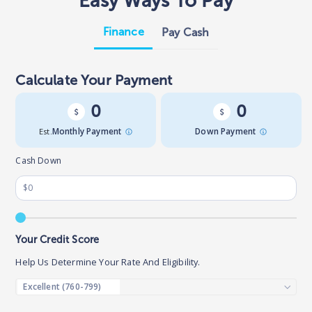
Easy Ways To Pay
Finance
Pay Cash
Calculate Your Payment
0
0
Est.
Monthly Payment
Down Payment
Cash Down
Your Credit Score
Help Us Determine Your Rate And Eligibility.