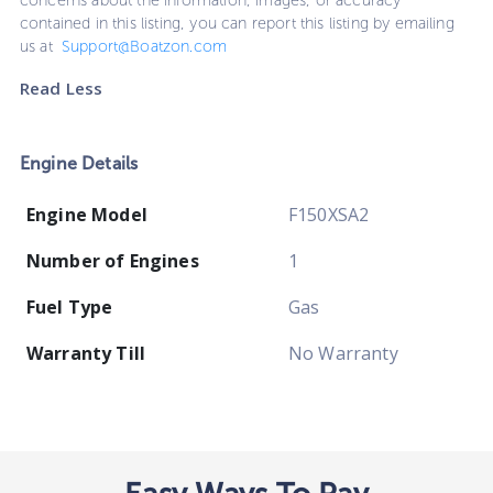
concerns about the information, images, or accuracy
contained in this listing, you can report this listing by emailing
us at
Support@Boatzon.com
Read Less
Engine Details
Engine Model
F150XSA2
Number of Engines
1
Fuel Type
Gas
Warranty Till
No Warranty