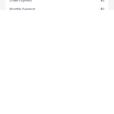
Down Payment
$0
Monthly Payment
$0
APR
7.62%
Amount Financed
$154,343
Pre-Qualify & Get Started
Recommended For You
More from this Dealer