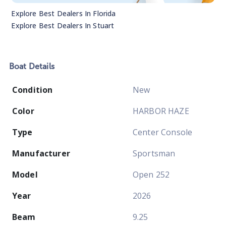
Explore Best Dealers In
Florida
Explore Best Dealers In
Stuart
Boat
Details
Condition
New
Color
HARBOR HAZE
Type
Center Console
Manufacturer
Sportsman
Model
Open 252
Year
2026
Beam
9.25