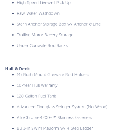
High Speed Livewell Pick Up
Raw Water Washdown
Stern Anchor Storage Box w/ Anchor & Line
Trolling Motor Battery Storage
Under Gunwale Rod Racks
Hull & Deck
(4) Flush Mount Gunwale Rod Holders
10-Year Hull Warranty
128 Gallon Fuel Tank
Advanced Fiberglass Stringer System (No Wood)
AlloChrome4200+™ Stainless Fasteners
Built-In Swim Platform w/ 4 Step Ladder