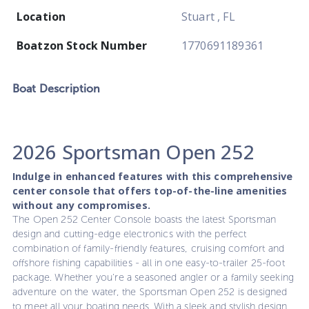
Location
Stuart , FL
Boatzon Stock Number
1770691189361
Boat
Description
2026 Sportsman Open 252
Indulge in enhanced features with this comprehensive
center console that offers top-of-the-line amenities
without any compromises.
The Open 252 Center Console boasts the latest Sportsman
design and cutting-edge electronics with the perfect
combination of family-friendly features, cruising comfort and
offshore fishing capabilities - all in one easy-to-trailer 25-foot
package. Whether you're a seasoned angler or a family seeking
adventure on the water, the Sportsman Open 252 is designed
to meet all your boating needs. With a sleek and stylish design,