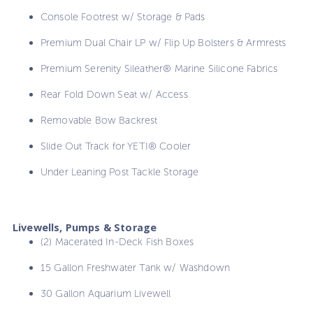
Console Footrest w/ Storage & Pads
Premium Dual Chair LP w/ Flip Up Bolsters & Armrests
Premium Serenity Sileather® Marine Silicone Fabrics
Rear Fold Down Seat w/ Access
Removable Bow Backrest
Slide Out Track for YETI® Cooler
Under Leaning Post Tackle Storage
Livewells, Pumps & Storage
(2) Macerated In-Deck Fish Boxes
15 Gallon Freshwater Tank w/ Washdown
30 Gallon Aquarium Livewell