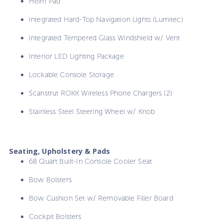
Helm Pad
Integrated Hard-Top Navigation Lights (Lumitec)
Integrated Tempered Glass Windshield w/ Vent
Interior LED Lighting Package
Lockable Console Storage
Scanstrut ROKK Wireless Phone Chargers (2)
Stainless Steel Steering Wheel w/ Knob
Seating, Upholstery & Pads
68 Quart Built-In Console Cooler Seat
Bow Bolsters
Bow Cushion Set w/ Removable Filler Board
Cockpit Bolsters