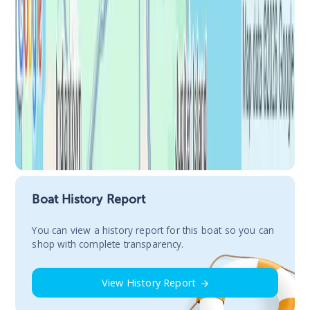
Boat History Report
You сan view a history report for this boat so you can
shop with complete transparency.
View History Report