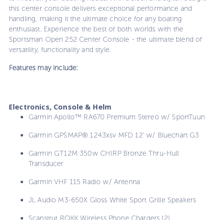
this center console delivers exceptional performance and
handling, making it the ultimate choice for any boating
enthusiast. Experience the best of both worlds with the
Sportsman Open 252 Center Console - the ultimate blend of
versatility, functionality and style.
Features may include:
Electronics, Console & Helm
Garmin Apollo™ RA670 Premium Stereo w/ SportTuun
Garmin GPSMAP® 1243xsv MFD 12' w/ Bluechart G3
Garmin GT12M 350w CHIRP Bronze Thru-Hull
Transducer
Garmin VHF 115 Radio w/ Antenna
JL Audio M3-650X Gloss White Sport Grille Speakers
Scanstrut ROKK Wireless Phone Chargers (2)