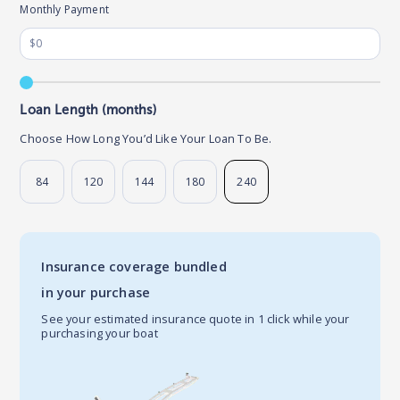
Monthly Payment
Loan Length (months)
Choose How Long You’d Like Your Loan To Be.
84
120
144
180
240
Insurance coverage bundled
in your purchase
See your estimated insurance quote in 1 click while your
purchasing your boat