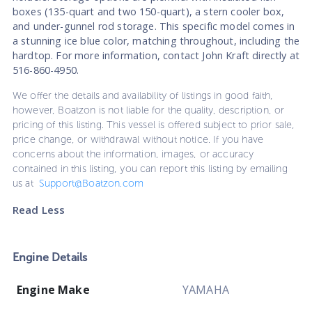
boxes (135-quart and two 150-quart), a stern cooler box,
and under-gunnel rod storage. This specific model comes in
a stunning ice blue color, matching throughout, including the
hardtop. For more information, contact John Kraft directly at
516-860-4950.
We offer the details and availability of listings in good faith,
however, Boatzon is not liable for the quality, description, or
pricing of this listing. This vessel is offered subject to prior sale,
price change, or withdrawal without notice. If you have
concerns about the information, images, or accuracy
contained in this listing, you can report this listing by emailing
us at
Support@Boatzon.com
Read Less
Engine Details
Engine Make
YAMAHA