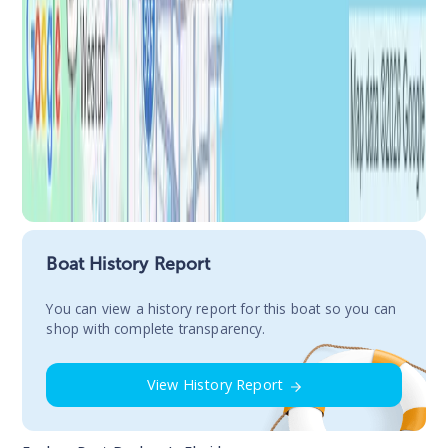
Boat History Report
You сan view a history report for this boat so you can
shop with complete transparency.
View History Report