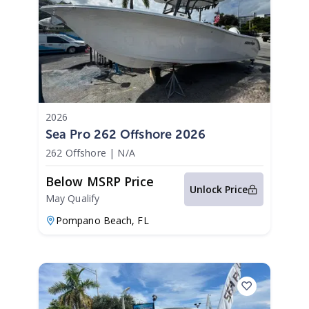
2026
Sea Pro 262 Offshore 2026
262 Offshore
|
N/A
Below MSRP Price
Unlock Price
May Qualify
Pompano Beach,
FL