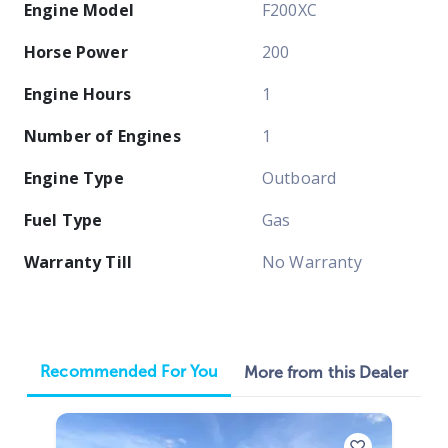
Engine Model
F200XC
Horse Power
200
Engine Hours
1
Number of Engines
1
Engine Type
Outboard
Fuel Type
Gas
Warranty Till
No Warranty
Recommended For You
More from this Dealer