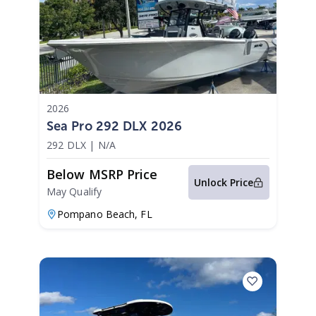
2026
Sea Pro 292 DLX 2026
292 DLX
|
N/A
Below MSRP Price
Unlock Price
May Qualify
Pompano Beach,
FL