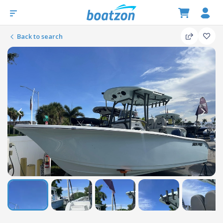
Back to search