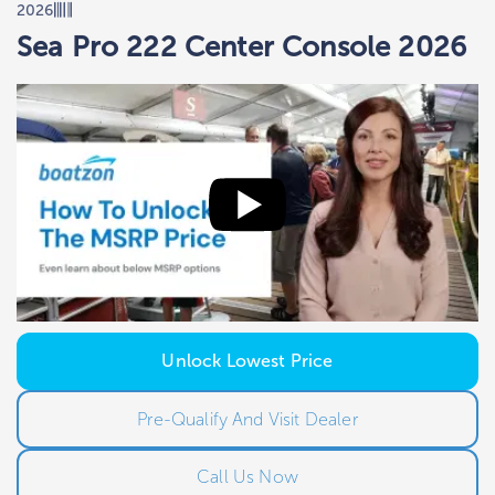
2026
Sea Pro 222 Center Console 2026
Unlock Lowest Price
Pre-Qualify And Visit Dealer
Call Us Now