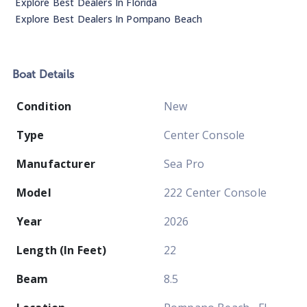
Explore Best Dealers In
Florida
Explore Best Dealers In
Pompano Beach
Boat
Details
Condition
New
Type
Center Console
Manufacturer
Sea Pro
Model
222 Center Console
Year
2026
Length (In Feet)
22
Beam
8.5