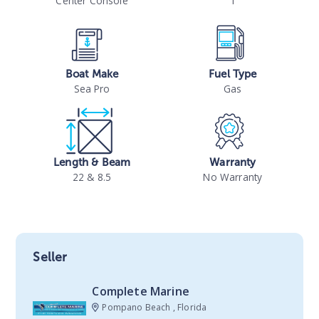
Center Console
1
Boat Make
Fuel Type
Sea Pro
Gas
Length & Beam
Warranty
22 & 8.5
No Warranty
Seller
Complete Marine
Pompano Beach , Florida