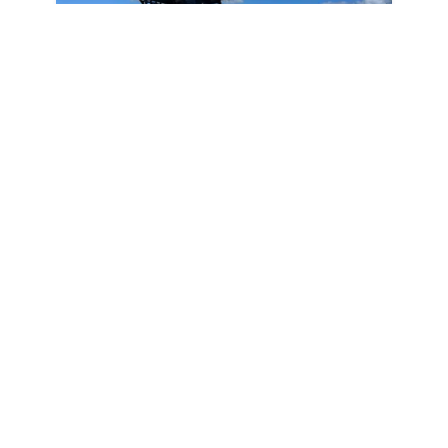
2026
Sea Pro 245FLX Sandbar 2026
245FLX Sandbar
|
N/A
Below MSRP Price
Unlock Price
May Qualify
Pompano Beach,
FL