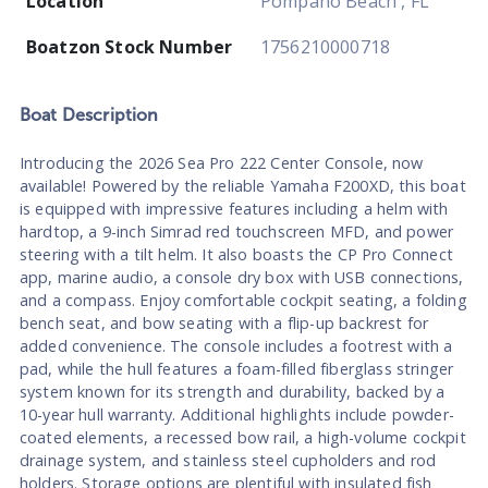
Location
Pompano Beach , FL
Boatzon Stock Number
1756210000718
Boat
Description
Introducing the 2026 Sea Pro 222 Center Console, now
available! Powered by the reliable Yamaha F200XD, this boat
is equipped with impressive features including a helm with
hardtop, a 9-inch Simrad red touchscreen MFD, and power
steering with a tilt helm. It also boasts the CP Pro Connect
app, marine audio, a console dry box with USB connections,
and a compass. Enjoy comfortable cockpit seating, a folding
bench seat, and bow seating with a flip-up backrest for
added convenience. The console includes a footrest with a
pad, while the hull features a foam-filled fiberglass stringer
system known for its strength and durability, backed by a
10-year hull warranty. Additional highlights include powder-
coated elements, a recessed bow rail, a high-volume cockpit
drainage system, and stainless steel cupholders and rod
holders. Storage options are plentiful with insulated fish