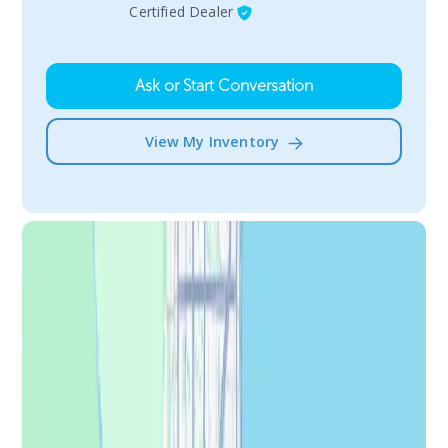
Certified Dealer
Ask or Start Conversation
View My Inventory