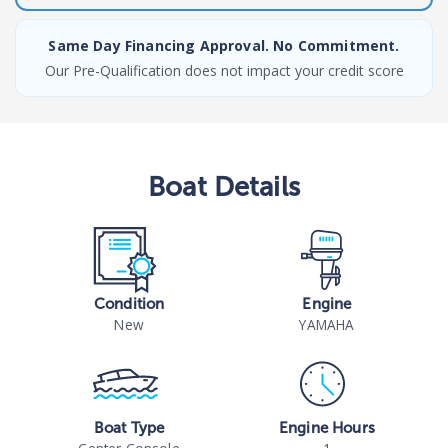
Same Day Financing Approval. No Commitment.
Our Pre-Qualification does not impact your credit score
Boat
Details
Condition
Engine
New
YAMAHA
Boat Type
Engine Hours