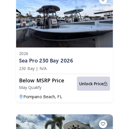
2026
Sea Pro 230 Bay 2026
230 Bay
|
N/A
Below MSRP Price
Unlock Price
May Qualify
Pompano Beach,
FL