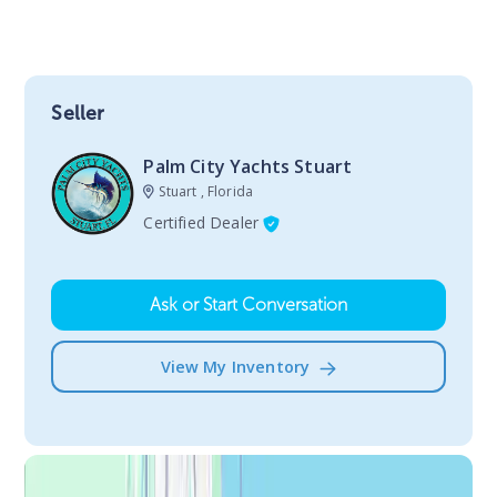
Seller
Palm City Yachts Stuart
Stuart , Florida
Certified Dealer
Ask or Start Conversation
View My Inventory