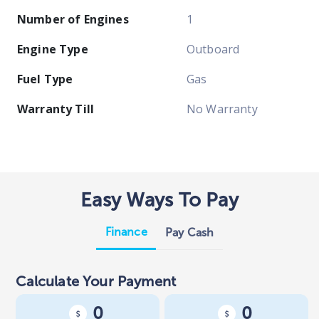
Number of Engines
1
Engine Type
Outboard
Fuel Type
Gas
Warranty Till
No Warranty
Easy Ways To Pay
Finance
Pay Cash
Calculate Your Payment
0
0