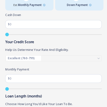
Est.
Monthly Payment
Down Payment
Cash Down
Your Credit Score
Help Us Determine Your Rate And Eligibility.
Monthly Payment
Loan Length (months)
Choose How Long You’d Like Your Loan To Be.