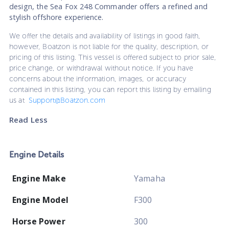
design, the Sea Fox 248 Commander offers a refined and
stylish offshore experience.
We offer the details and availability of listings in good faith,
however, Boatzon is not liable for the quality, description, or
pricing of this listing. This vessel is offered subject to prior sale,
price change, or withdrawal without notice. If you have
concerns about the information, images, or accuracy
contained in this listing, you can report this listing by emailing
us at
Support@Boatzon.com
Read Less
Engine Details
Engine Make
Yamaha
Engine Model
F300
Horse Power
300