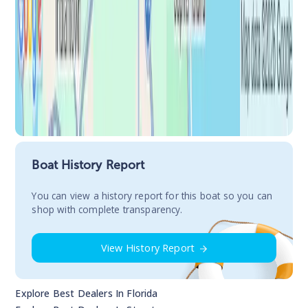
Boat History Report
You сan view a history report for this boat so you can
shop with complete transparency.
View History Report
Explore Best Dealers In
Florida