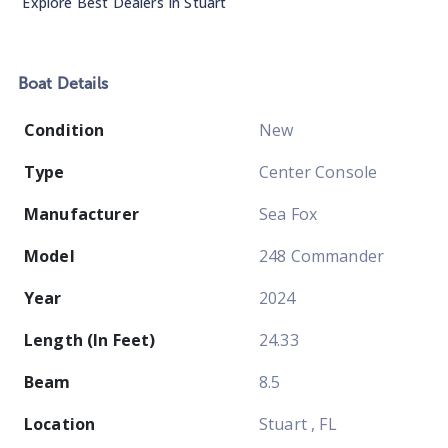
Explore Best Dealers In
Stuart
Boat
Details
Condition
New
Type
Center Console
Manufacturer
Sea Fox
Model
248 Commander
Year
2024
Length (In Feet)
24.33
Beam
8.5
Location
Stuart , FL