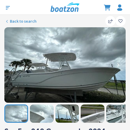
Back to search