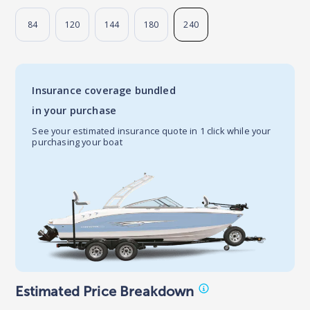
84
120
144
180
240
Insurance coverage bundled
in your purchase
See your estimated insurance quote in 1 click while your
purchasing your boat
Estimated Price Breakdown