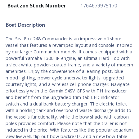
Boatzon Stock Number
1764679975170
Boat
Description
The Sea Fox 248 Commander is an impressive offshore
vessel that features a revamped layout and console inspired
by our larger Commander models. It comes equipped with a
powerful Yamaha F300HP engine, an Ultima Hard Top with
a sleek white powder-coated frame, and a variety of modern
amenities. Enjoy the convenience of a leaning post, blue
mood lighting, power cycle underwater lights, upgraded
courtesy lights, and a wireless cell phone charger. Navigate
effortlessly with the Garmin 94SV GPS with TH transducer
and benefit from the upgraded trim tab LED indicator
switch and a dual bank battery charger. The electric toilet
with a holding tank and overboard waste discharge adds to
the vessel's functionality, while the bow shade with carbon
poles provides comfort. Please note that the trailer is not
included in the price. With features like the popular aquarium
view livewell, flip-out bow backrests, and a new bow table