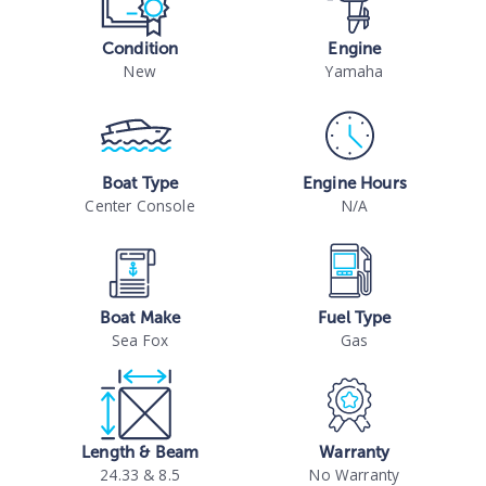
Condition
Engine
New
Yamaha
Boat Type
Engine Hours
Center Console
N/A
Boat Make
Fuel Type
Sea Fox
Gas
Length & Beam
Warranty
24.33 & 8.5
No Warranty