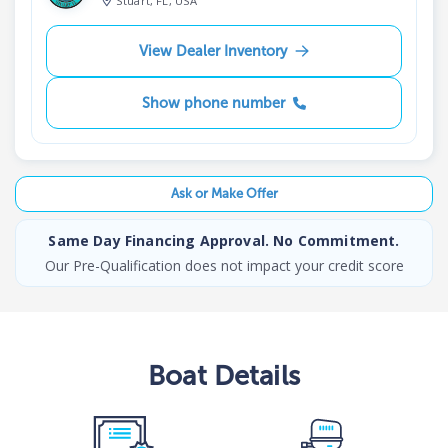
Stuart, FL, USA
View Dealer Inventory
Show phone number
Ask or Make Offer
Same Day Financing Approval. No Commitment.
Our Pre-Qualification does not impact your credit score
Boat
Details