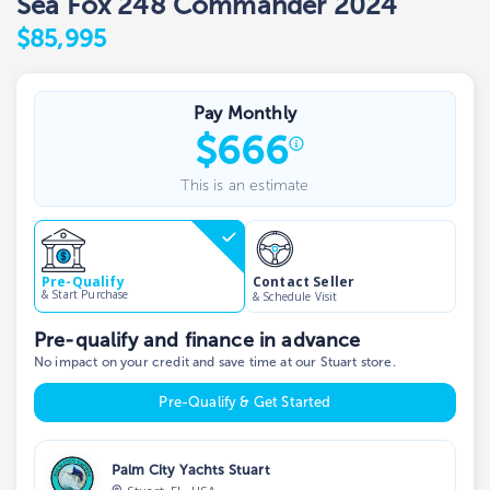
Sea Fox 248 Commander 2024
$85,995
Pay Monthly
$
666
This is an estimate
Contact Seller
Pre-Qualify
& Start Purchase
& Schedule Visit
Pre-qualify and finance in advance
No impact on your credit and save time at our Stuart store.
Pre-Qualify & Get Started
Palm City Yachts Stuart