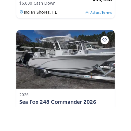
$6,000 Cash Down
Indian Shores,
FL
Adjust Terms
2026
Sea Fox 248 Commander 2026
248 Commander
|
N/A
$853 /mo
$
105,985
$10,599 Cash Down