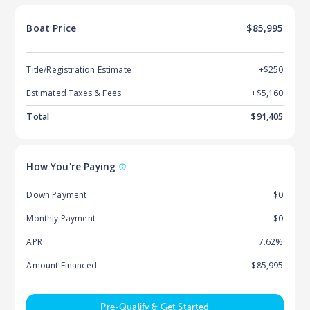
Boat
Price
$85,995
Title/Registration Estimate
+$250
Estimated Taxes & Fees
+$
5,160
Total
$
91,405
How You're Paying
Down Payment
$0
Monthly Payment
$0
APR
7.62%
Amount Financed
$85,995
Pre-Qualify & Get Started