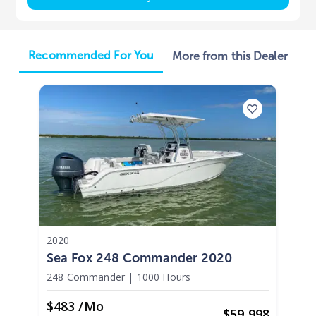
Recommended For You
More from this Dealer
2020
Sea Fox 248 Commander 2020
248 Commander
|
1000 Hours
$483 /mo
$
59,998