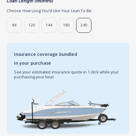
Loan Length (months)
Choose How Long You’d Like Your Loan To Be.
84
120
144
180
240
Insurance coverage bundled
in your purchase
See your estimated insurance quote in 1 click while your
purchasing your boat