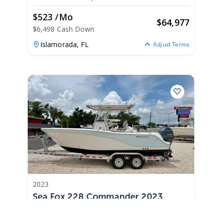
$523 /mo
$
64,977
$6,498 Cash Down
Islamorada,
FL
Adjust Terms
2023
Sea Fox 228 Commander 2023
228 Commander
|
541 Hours