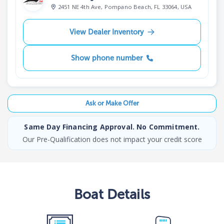
2451 NE 4th Ave, Pompano Beach, FL 33064, USA
View Dealer Inventory
Show phone number
Ask or Make Offer
Same Day Financing Approval. No Commitment.
Our Pre-Qualification does not impact your credit score
Boat
Details