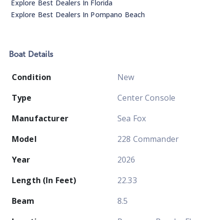
Explore Best Dealers In
Florida
Explore Best Dealers In
Pompano Beach
Boat
Details
Condition
New
Type
Center Console
Manufacturer
Sea Fox
Model
228 Commander
Year
2026
Length (In Feet)
22.33
Beam
8.5