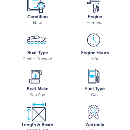
Condition
Engine
New
Yamaha
Boat Type
Engine Hours
Center Console
N/A
Boat Make
Fuel Type
Sea Fox
Gas
Length & Beam
Warranty