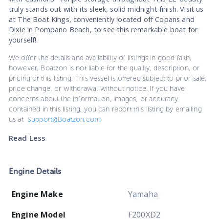
truly stands out with its sleek, solid midnight finish. Visit us
at The Boat Kings, conveniently located off Copans and
Dixie in Pompano Beach, to see this remarkable boat for
yourself!
We offer the details and availability of listings in good faith,
however, Boatzon is not liable for the quality, description, or
pricing of this listing. This vessel is offered subject to prior sale,
price change, or withdrawal without notice. If you have
concerns about the information, images, or accuracy
contained in this listing, you can report this listing by emailing
us at
Support@Boatzon.com
Read Less
Engine Details
Engine Make
Yamaha
Engine Model
F200XD2