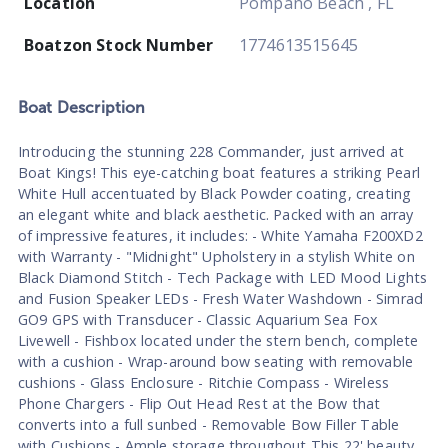
Location
Pompano Beach , FL
Boatzon Stock Number
1774613515645
Boat
Description
Introducing the stunning 228 Commander, just arrived at
Boat Kings! This eye-catching boat features a striking Pearl
White Hull accentuated by Black Powder coating, creating
an elegant white and black aesthetic. Packed with an array
of impressive features, it includes: - White Yamaha F200XD2
with Warranty - "Midnight" Upholstery in a stylish White on
Black Diamond Stitch - Tech Package with LED Mood Lights
and Fusion Speaker LEDs - Fresh Water Washdown - Simrad
GO9 GPS with Transducer - Classic Aquarium Sea Fox
Livewell - Fishbox located under the stern bench, complete
with a cushion - Wrap-around bow seating with removable
cushions - Glass Enclosure - Ritchie Compass - Wireless
Phone Chargers - Flip Out Head Rest at the Bow that
converts into a full sunbed - Removable Bow Filler Table
with Cushions - Ample storage throughout This 22' beauty