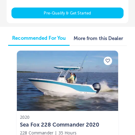
Pre-Qualify & Get Started
Recommended For You
More from this Dealer
2020
Sea Fox 228 Commander 2020
228 Commander
|
35 Hours