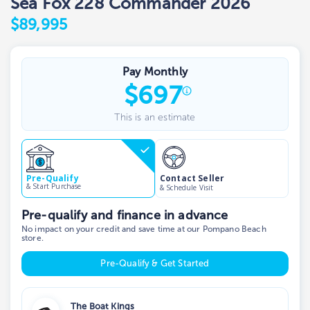
Sea Fox 228 Commander 2026
$89,995
Pay Monthly
$
697
This is an estimate
Contact Seller
Pre-Qualify
& Start Purchase
& Schedule Visit
Pre-qualify and finance in advance
No impact on your credit and save time at our Pompano Beach
store.
Pre-Qualify & Get Started
The Boat Kings