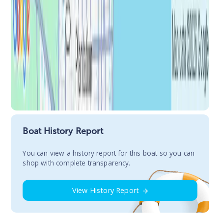
Boat History Report
You сan view a history report for this boat so you can
shop with complete transparency.
View History Report