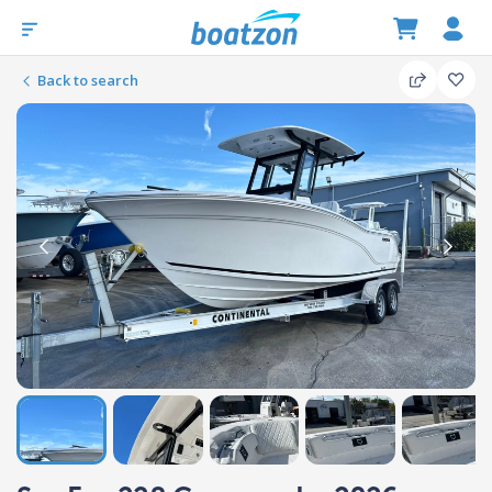
Back to search