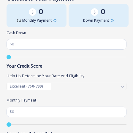
0
0
Est.
Monthly Payment
Down Payment
Cash Down
Your Credit Score
Help Us Determine Your Rate And Eligibility.
Monthly Payment