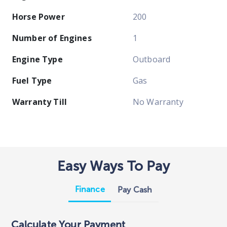
Horse Power
200
Number of Engines
1
Engine Type
Outboard
Fuel Type
Gas
Warranty Till
No Warranty
Easy Ways To Pay
Finance
Pay Cash
Calculate Your Payment