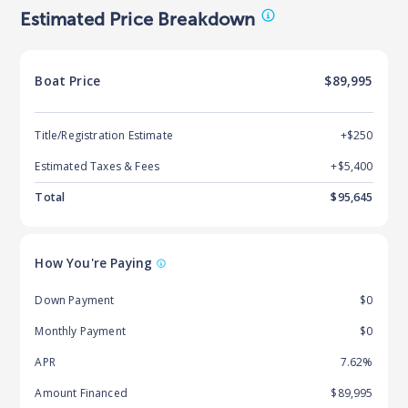
Estimated Price Breakdown
Boat
Price
$89,995
Title/Registration Estimate
+$250
Estimated Taxes & Fees
+$
5,400
Total
$
95,645
How You're Paying
Down Payment
$0
Monthly Payment
$0
APR
7.62%
Amount Financed
$89,995