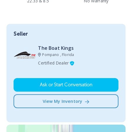
22.33 & 8.5
No Warranty
Seller
The Boat Kings
Pompano , Florida
Certified Dealer
Ask or Start Conversation
View My Inventory