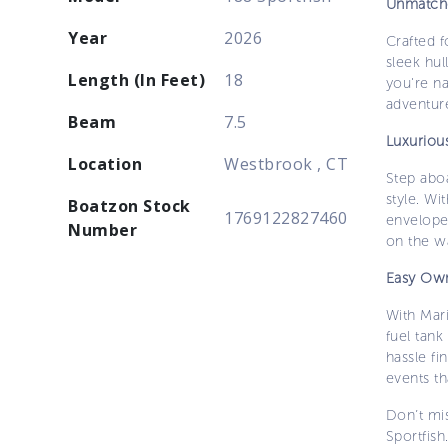
Unmatch
Year
2026
Crafted f
sleek hul
Length (In Feet)
18
you're na
adventur
Beam
7.5
Luxuriou
Location
Westbrook , CT
Step aboa
style. Wi
Boatzon Stock
1769122827460
enveloped
Number
on the wa
Easy Own
With Mar
fuel tank
hassle fi
events t
Don’t mi
Sportfish