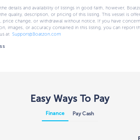
the details and availability of listings in good faith, however, Boatz
 the quality, description, or pricing of this listing. This vessel is off
e, price change, or withdrawal without notice. If you have concer
on, images, or accuracy contained in this listing, you can report thi
 us at
Support@Boatzon.com
ss
Easy Ways To Pay
Finance
Pay Cash