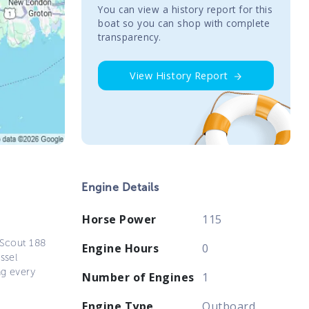
You сan view a history report for this
boat so you can shop with complete
transparency.
View History Report
Engine Details
Horse Power
115
 Scout 188
Engine Hours
0
ssel
ng every
Number of Engines
1
Engine Type
Outboard