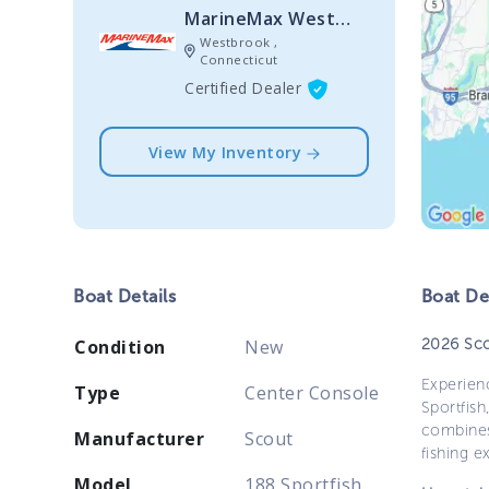
MarineMax Westbrook
Westbrook ,
Connecticut
Certified Dealer
View My Inventory
Boat
Details
Boat
Des
2026 Sco
Condition
New
Experien
Type
Center Console
Sportfis
combines
Manufacturer
Scout
fishing ex
Model
188 Sportfish