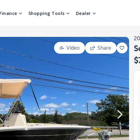
Finance
Shopping Tools
Dealer
2
S
Video
Share
$