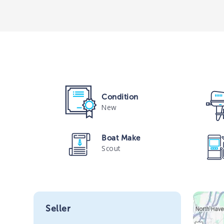
Condition
New
Boat Make
Scout
Seller