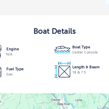
Boat
Details
Boat Type
Engine
Center Console
N/A
Length & Beam
Fuel Type
18 & 7.5
Gas