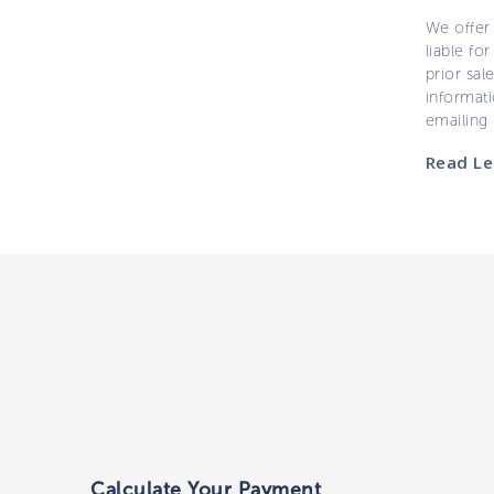
We offer 
liable for
prior sal
informati
emailing
Read Le
Calculate Your Payment