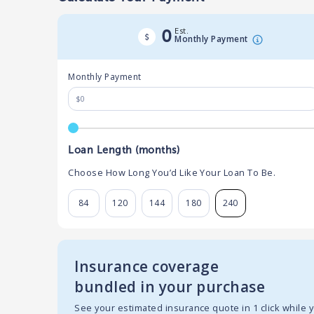
Est.
0
Monthly Payment
Monthly Payment
Loan Length (months)
Choose How Long You’d Like Your Loan To Be.
84
120
144
180
240
Insurance coverage
bundled in your purchase
See your estimated insurance quote in 1 click while 