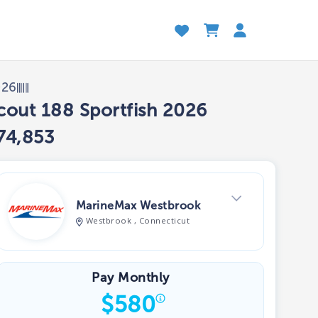
026
cout 188 Sportfish 2026
74,853
MarineMax Westbrook
Westbrook , Connecticut
View Dealer Inventory
Pay Monthly
$
580
Show phone number