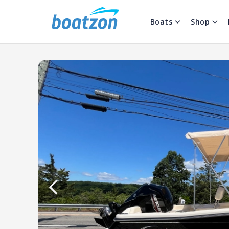
Boats
Shop