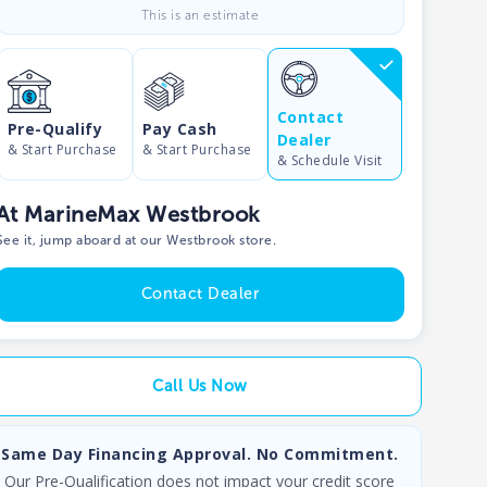
This is an estimate
Contact
Pre-Qualify
Pay Cash
Dealer
& Start Purchase
& Start Purchase
& Schedule Visit
At MarineMax Westbrook
See it, jump aboard at our Westbrook store.
Contact Dealer
Call Us Now
Same Day Financing Approval. No Commitment.
Our Pre-Qualification does not impact your credit score