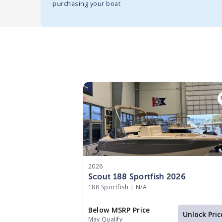
purchasing your boat
2026
Scout 188 Sportfish 2026
188 Sportfish
|
N/A
Below MSRP Price
Unlock Pric
May Qualify