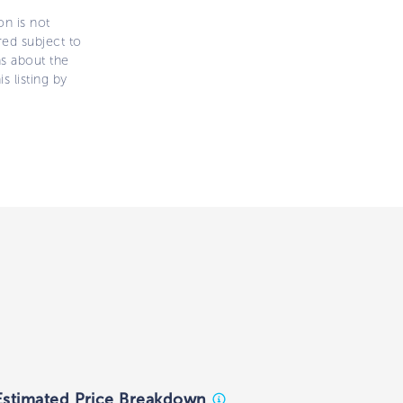
on is not
ered subject to
ns about the
s listing by
Estimated Price Breakdown