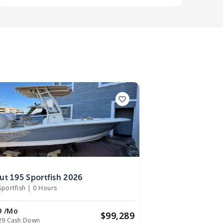
6
ut 195 Sportfish 2026
Sportfish
|
0 Hours
9 /mo
$
99,289
29 Cash Down