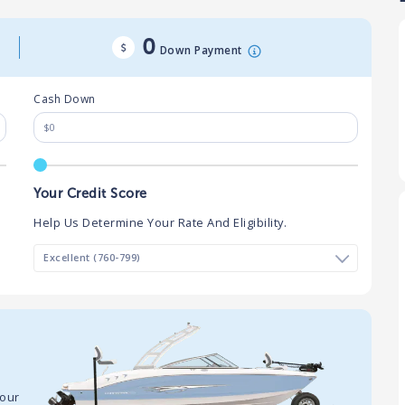
0
Down Payment
Cash Down
Your Credit Score
Help Us Determine Your Rate And Eligibility.
your