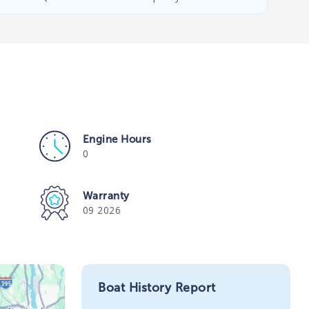
Engine Hours
0
Warranty
09 2026
Boat History Report