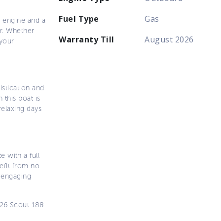
Fuel Type
Gas
l engine and a
er. Whether
Warranty Till
August 2026
 your
istication and
this boat is
relaxing days
 with a full
efit from no-
d engaging
026 Scout 188