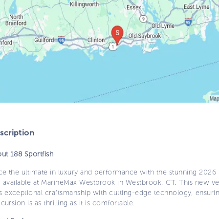
cription
ut 188 Sportfish
ce the ultimate in luxury and performance with the stunning 2026
h, available at MarineMax Westbrook in Westbrook, CT. This new ve
 exceptional craftsmanship with cutting-edge technology, ensuri
cursion is as thrilling as it is comfortable.