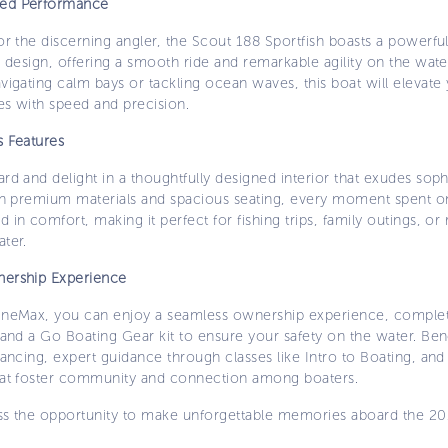
ed Performance
or the discerning angler, the Scout 188 Sportfish boasts a powerfu
l design, offering a smooth ride and remarkable agility on the wat
vigating calm bays or tackling ocean waves, this boat will elevate
es with speed and precision.
s Features
rd and delight in a thoughtfully designed interior that exudes soph
th premium materials and spacious seating, every moment spent on 
 in comfort, making it perfect for fishing trips, family outings, or 
ter.
ership Experience
ineMax, you can enjoy a seamless ownership experience, complete
 and a Go Boating Gear kit to ensure your safety on the water. Ben
nancing, expert guidance through classes like Intro to Boating, an
hat foster community and connection among boaters.
ss the opportunity to make unforgettable memories aboard the 2
.