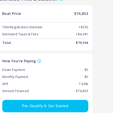
Boat
Price
$74,853
Title/Registration Estimate
+$250
Estimated Taxes & Fees
+$
4,491
Total
$
79,594
How You're Paying
Down Payment
$0
Monthly Payment
$0
APR
7.62%
Amount Financed
$74,853
Pre-Qualify & Get Started