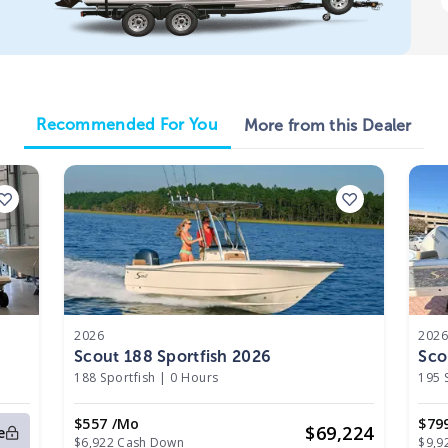
Recommended For You
More from this Dealer
2026
202
Scout 188 Sportfish 2026
Sco
188 Sportfish
|
0 Hours
195 
$557 /mo
$79
$
69,224
e
$6,922 Cash Down
$9,9