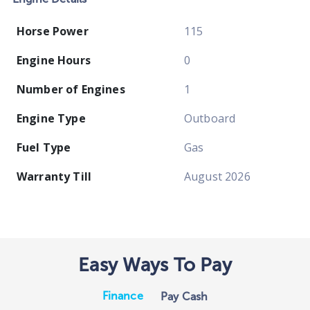
Horse Power
115
Engine Hours
0
Number of Engines
1
Engine Type
Outboard
Fuel Type
Gas
Warranty Till
August 2026
Easy Ways To Pay
Finance
Pay Cash