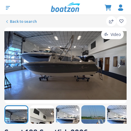
Back to search
Video