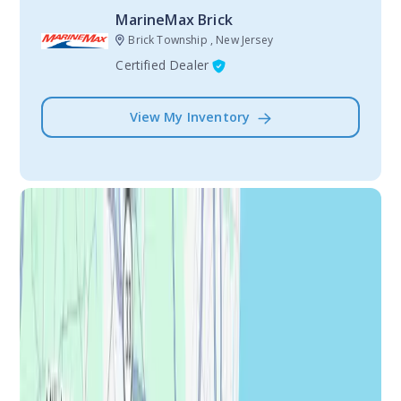
MarineMax Brick
Brick Township , New Jersey
Certified Dealer
View My Inventory