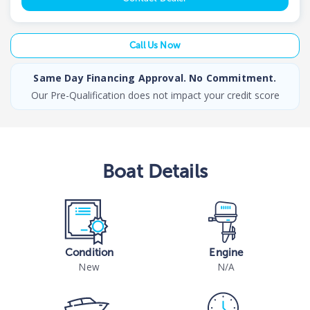
Call Us Now
Same Day Financing Approval. No Commitment.
Our Pre-Qualification does not impact your credit score
Boat
Details
Condition
Engine
New
N/A