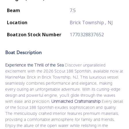
Beam
7.5
Location
Brick Township , NJ
Boatzon Stock Number
1770328837652
Boat
Description
Experience the Thrill of the Sea
Discover unparalleled
excitement with the 2026 Scout 188 Sportfish, available now at
MarineMax Brick in Brick Township, NJ. This luxurious vessel
seamlessly combines performance and elegance, making
every outing an unforgettable adventure. With its cutting-edge
design and powerful engine, you’ll glide through the waves
with ease and precision.
Unmatched Craftsmanship
Every detail
of the Scout 188 Sportfish exudes sophistication and quality.
The meticulously crafted interior features premium materials,
providing a comfortable atmosphere for family and friends.
Enjoy the allure of the open water while relishing in the