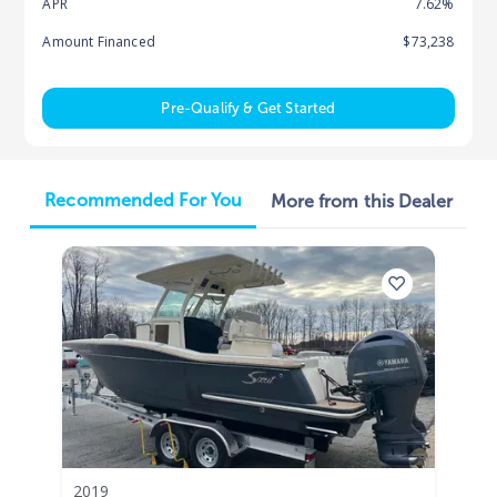
APR
7.62%
Amount Financed
$73,238
Pre-Qualify & Get Started
Recommended For You
More from this Dealer
2019