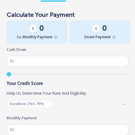
Calculate Your Payment
0
0
Est.
Monthly Payment
Down Payment
Cash Down
Your Credit Score
Help Us Determine Your Rate And Eligibility.
Monthly Payment