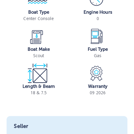
Boat Type
Engine Hours
Center Console
0
Boat Make
Fuel Type
Scout
Gas
Length & Beam
Warranty
18 & 7.5
09 2026
Seller