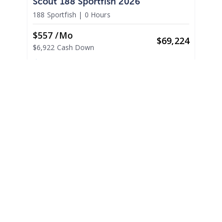
Scout 188 Sportfish 2026
188 Sportfish
|
0 Hours
$557 /mo
$
69,224
$6,922 Cash Down
Somers Point,
NJ
Adjust Terms
2026
Scout 215 XSF 2026