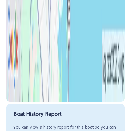
Boat History Report
You сan view a history report for this boat so you can