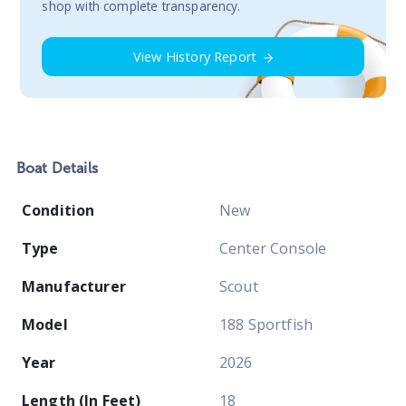
shop with complete transparency.
View History Report
Boat
Details
Condition
New
Type
Center Console
Manufacturer
Scout
Model
188 Sportfish
Year
2026
Length (In Feet)
18