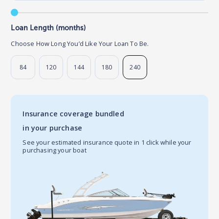
Loan Length (months)
Choose How Long You’d Like Your Loan To Be.
84
120
144
180
240
Insurance coverage bundled
in your purchase
See your estimated insurance quote in 1 click while your
purchasing your boat