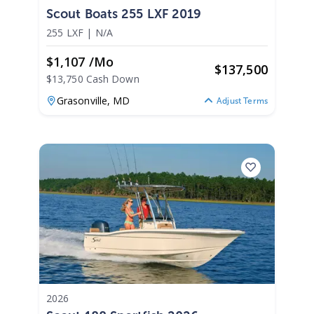
Scout Boats 255 LXF 2019
255 LXF
|
N/A
$1,107 /mo
$
137,500
$13,750 Cash Down
Grasonville,
MD
Adjust Terms
2026