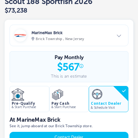
Scout 188 Sportfish 2026
$73,238
MarineMax Brick
Brick Township , New Jersey
View Dealer Inventory
Pay Monthly
Show phone number
$
567
This is an estimate
Contact Dealer
Pre-Qualify
Pay Cash
& Start Purchase
& Start Purchase
& Schedule Visit
At MarineMax Brick
See it, jump aboard at our Brick Township store.
Contact Dealer