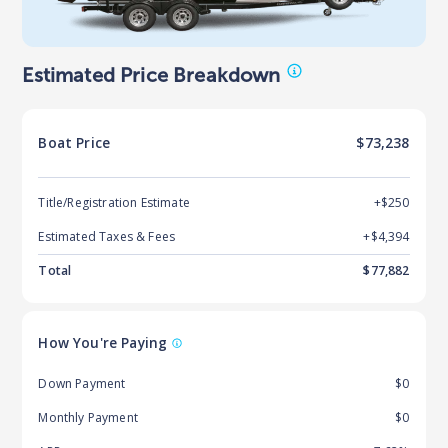
Estimated Price Breakdown
Boat
Price
$73,238
Title/Registration Estimate
+$250
Estimated Taxes & Fees
+$
4,394
Total
$
77,882
How You're Paying
Down Payment
$0
Monthly Payment
$0