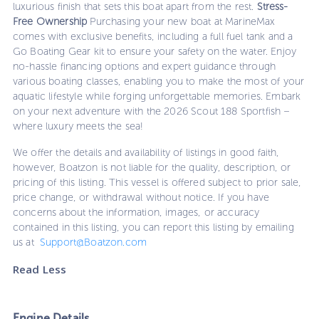
luxurious finish that sets this boat apart from the rest.
Stress-
Free Ownership
Purchasing your new boat at MarineMax
comes with exclusive benefits, including a full fuel tank and a
Go Boating Gear kit to ensure your safety on the water. Enjoy
no-hassle financing options and expert guidance through
various boating classes, enabling you to make the most of your
aquatic lifestyle while forging unforgettable memories. Embark
on your next adventure with the 2026 Scout 188 Sportfish –
where luxury meets the sea!
We offer the details and availability of listings in good faith,
however, Boatzon is not liable for the quality, description, or
pricing of this listing. This vessel is offered subject to prior sale,
price change, or withdrawal without notice. If you have
concerns about the information, images, or accuracy
contained in this listing, you can report this listing by emailing
us at
Support@Boatzon.com
Read Less
Engine Details