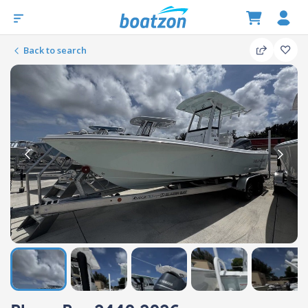
Back to search