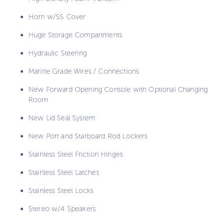
Horn w/SS Cover
Huge Storage Compartments
Hydraulic Steering
Marine Grade Wires / Connections
New Forward Opening Console with Optional Changing
Room
New Lid Seal System
New Port and Starboard Rod Lockers
Stainless Steel Friction Hinges
Stainless Steel Latches
Stainless Steel Locks
Stereo w/4 Speakers