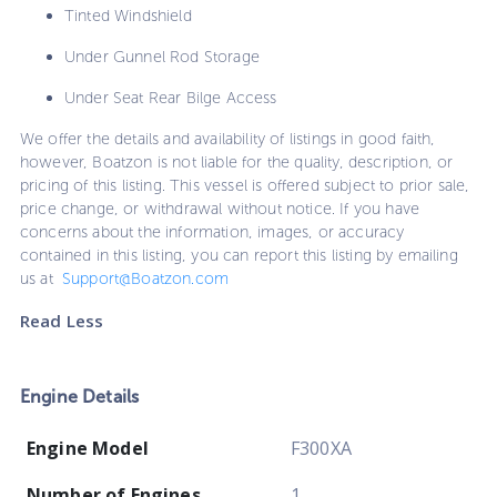
Tinted Windshield
Under Gunnel Rod Storage
Under Seat Rear Bilge Access
We offer the details and availability of listings in good faith,
however, Boatzon is not liable for the quality, description, or
pricing of this listing. This vessel is offered subject to prior sale,
price change, or withdrawal without notice. If you have
concerns about the information, images, or accuracy
contained in this listing, you can report this listing by emailing
us at
Support@Boatzon.com
Read Less
Engine Details
Engine Model
F300XA
Number of Engines
1