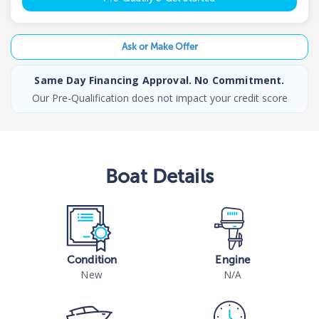
Ask or Make Offer
Same Day Financing Approval. No Commitment.
Our Pre-Qualification does not impact your credit score
Boat
Details
Condition
Engine
New
N/A