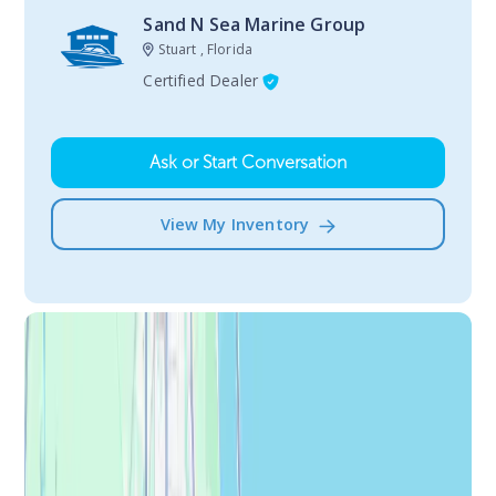
Sand N Sea Marine Group
Stuart , Florida
Certified Dealer
Ask or Start Conversation
View My Inventory