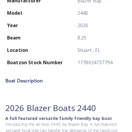
Manufacturer
Blazer Bay
Model
2440
Year
2026
Beam
8.25
Location
Stuart , FL
Boatzon Stock Number
1778034737794
Boat
Description
2026 Blazer Boats 2440
A full featured versatile family friendly bay boat
Introducing the all new 2440 by Blazer Bay. A full featured
versatile boat that can handle the demands of the hardcore