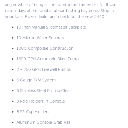
angler while offering all the comfort and amenities for those
casual days at the sandbar aboard fishing bay boats. Stop in
your local Blazer dealer and check out the new 2440.
10 Inch Manual Slidemaster Jackplate
10 Micron Water Seperator
100% Composite Construction
1600 GPH Automatic Bilge Pump
2 – 750 GPH Livewell Pumps
6 Gauge T/M System
6 Stainless Steel Pull Up Cleats
8 Rod Holders In Console
8 SS Cup Holders
Aluminum Console Grab Rail