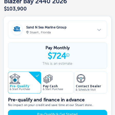
Blazer Bay 2440 2026
$103,900
Sand N Sea Marine Group
Stuart , Florida
View Dealer Inventory
Pay Monthly
Show phone number
$
724
This is an estimate
Contact Dealer
Pre-Qualify
Pay Cash
& Start Purchase
& Start Purchase
& Schedule Visit
Pre-qualify and finance in advance
No impact on your credit and save time at our Stuart store.
Pre-Qualify & Get Started