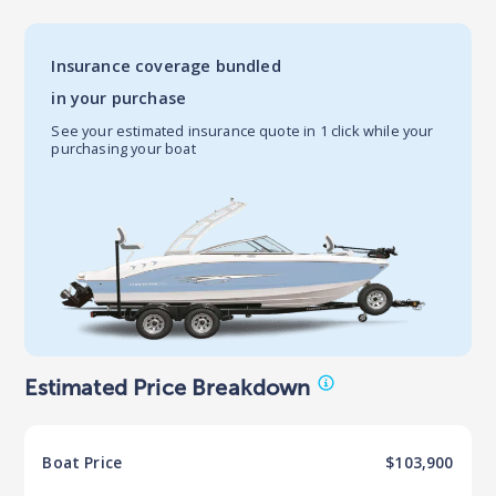
Insurance coverage bundled
in your purchase
See your estimated insurance quote in 1 click while your
purchasing your boat
Estimated Price Breakdown
Boat
Price
$103,900