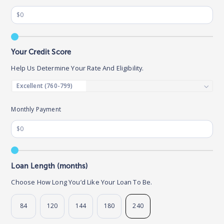
Your Credit Score
Help Us Determine Your Rate And Eligibility.
Monthly Payment
Loan Length (months)
Choose How Long You’d Like Your Loan To Be.
84
120
144
180
240