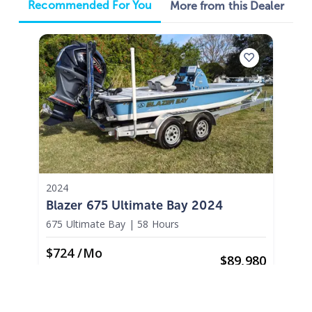
Recommended For You
More from this Dealer
2024
Blazer 675 Ultimate Bay 2024
675 Ultimate Bay
|
58 Hours
$724 /mo
$
89,980
$8,998 Cash Down
Palm Bay,
FL
Adjust Terms