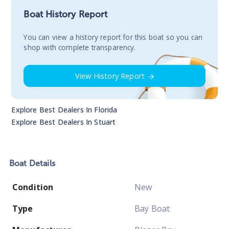
Boat History Report
You сan view a history report for this boat so you can
shop with complete transparency.
View History Report
Explore Best Dealers In
Florida
Explore Best Dealers In
Stuart
Boat
Details
Condition
New
Type
Bay Boat