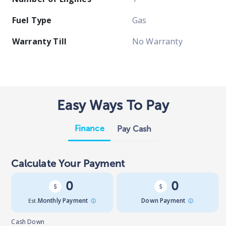
Fuel Type
Gas
Warranty Till
No Warranty
Easy Ways To Pay
Finance
Pay Cash
Calculate Your Payment
0
0
Est.
Monthly Payment
Down Payment
Cash Down