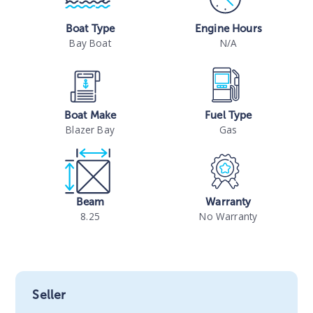
Boat Type
Engine Hours
Bay Boat
N/A
Boat Make
Fuel Type
Blazer Bay
Gas
Beam
Warranty
8.25
No Warranty
Seller