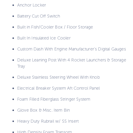
Anchor Locker
Battery Cut Off Switch
Built in Fish/Cooler Box / Floor Storage
Built In Insulated Ice Cooler
Custom Dash With Engine Manufacturer’s Digital Gauges
Deluxe Leaning Post With 4 Rocket Launchers & Storage
Tray
Deluxe Stainless Steering Wheel With Knob
Electrical Breaker System Aft Control Panel
Foam Filled Fiberglass Stringer System
Glove Box & Misc. Item Bin
Heavy Duty Rubrail w/ SS Insert
High Density Foam Transom