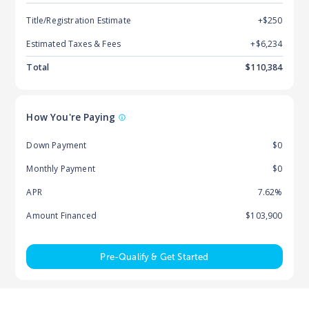
Title/Registration Estimate
+$250
Estimated Taxes & Fees
+$
6,234
Total
$
110,384
How You're Paying
Down Payment
$0
Monthly Payment
$0
APR
7.62%
Amount Financed
$103,900
Pre-Qualify & Get Started