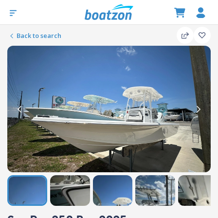
Back to search