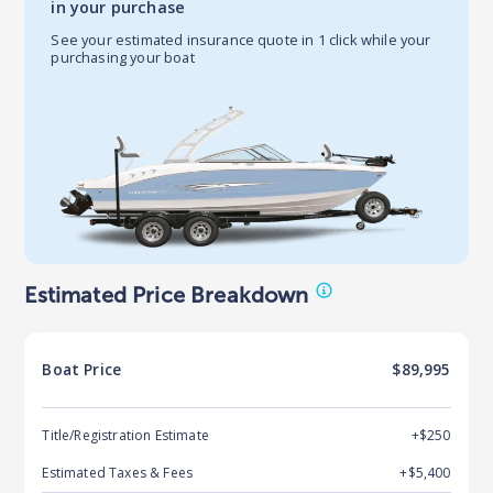
in your purchase
See your estimated insurance quote in 1 click while your
purchasing your boat
Estimated Price Breakdown
Boat
Price
$89,995
Title/Registration Estimate
+$250
Estimated Taxes & Fees
+$
5,400