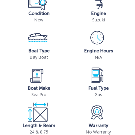
Condition
Engine
New
Suzuki
Boat Type
Engine Hours
Bay Boat
N/A
Boat Make
Fuel Type
Sea Pro
Gas
Length & Beam
Warranty
24 & 8.75
No Warranty