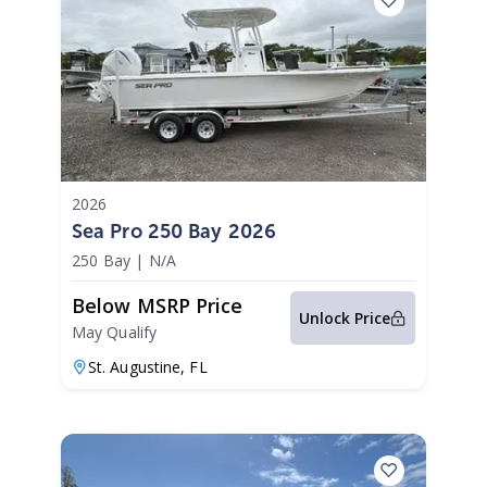
2026
Sea Pro 250 Bay 2026
250 Bay
|
N/A
Below MSRP Price
Unlock Price
May Qualify
St. Augustine,
FL