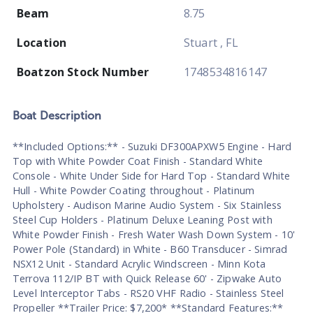
Beam
8.75
Location
Stuart , FL
Boatzon Stock Number
1748534816147
Boat
Description
**Included Options:** - Suzuki DF300APXW5 Engine - Hard
Top with White Powder Coat Finish - Standard White
Console - White Under Side for Hard Top - Standard White
Hull - White Powder Coating throughout - Platinum
Upholstery - Audison Marine Audio System - Six Stainless
Steel Cup Holders - Platinum Deluxe Leaning Post with
White Powder Finish - Fresh Water Wash Down System - 10'
Power Pole (Standard) in White - B60 Transducer - Simrad
NSX12 Unit - Standard Acrylic Windscreen - Minn Kota
Terrova 112/IP BT with Quick Release 60' - Zipwake Auto
Level Interceptor Tabs - RS20 VHF Radio - Stainless Steel
Propeller **Trailer Price: $7,200* **Standard Features:**