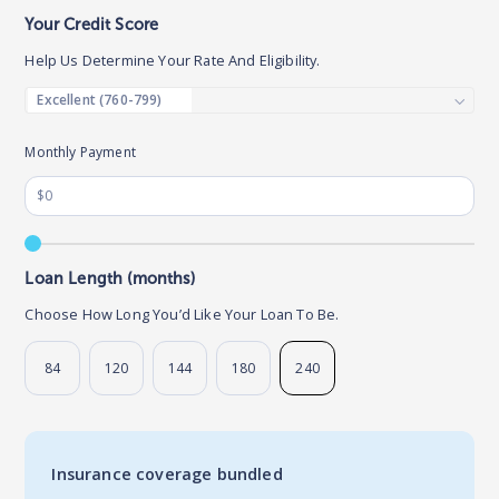
Your Credit Score
Help Us Determine Your Rate And Eligibility.
Monthly Payment
Loan Length (months)
Choose How Long You’d Like Your Loan To Be.
84
120
144
180
240
Insurance coverage bundled