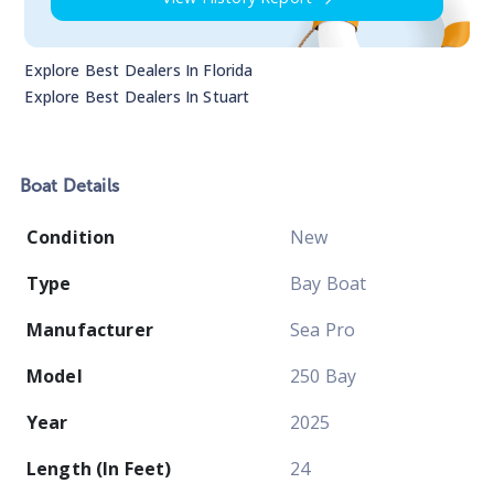
Explore Best Dealers In
Florida
Explore Best Dealers In
Stuart
Boat
Details
Condition
New
Type
Bay Boat
Manufacturer
Sea Pro
Model
250 Bay
Year
2025
Length (In Feet)
24