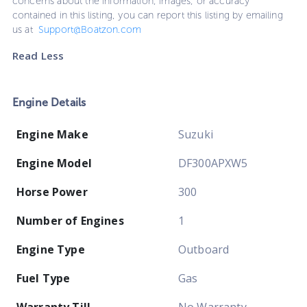
concerns about the information, images, or accuracy
contained in this listing, you can report this listing by emailing
us at
Support@Boatzon.com
Read Less
Engine Details
Engine Make
Suzuki
Engine Model
DF300APXW5
Horse Power
300
Number of Engines
1
Engine Type
Outboard
Fuel Type
Gas