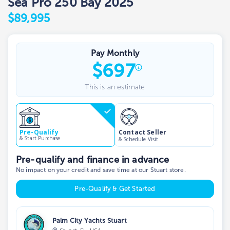
Sea Pro 250 Bay 2025
$89,995
Pay Monthly
$
697
This is an estimate
Contact Seller
Pre-Qualify
& Start Purchase
& Schedule Visit
Pre-qualify and finance in advance
No impact on your credit and save time at our Stuart store.
Pre-Qualify & Get Started
Palm City Yachts Stuart