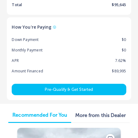
Total
$
95,645
How You're Paying
Down Payment
$0
Monthly Payment
$0
APR
7.62%
Amount Financed
$89,995
Pre-Qualify & Get Started
Recommended For You
More from this Dealer