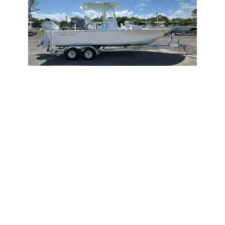
2026
Sea Pro 250 Bay 2026
250 Bay
|
N/A
Below MSRP Price
Unlock Price
May Qualify
St. Augustine,
FL