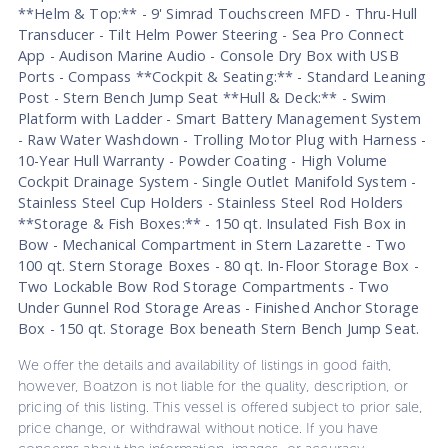
**Helm & Top:** - 9' Simrad Touchscreen MFD - Thru-Hull
Transducer - Tilt Helm Power Steering - Sea Pro Connect
App - Audison Marine Audio - Console Dry Box with USB
Ports - Compass **Cockpit & Seating:** - Standard Leaning
Post - Stern Bench Jump Seat **Hull & Deck:** - Swim
Platform with Ladder - Smart Battery Management System
- Raw Water Washdown - Trolling Motor Plug with Harness -
10-Year Hull Warranty - Powder Coating - High Volume
Cockpit Drainage System - Single Outlet Manifold System -
Stainless Steel Cup Holders - Stainless Steel Rod Holders
**Storage & Fish Boxes:** - 150 qt. Insulated Fish Box in
Bow - Mechanical Compartment in Stern Lazarette - Two
100 qt. Stern Storage Boxes - 80 qt. In-Floor Storage Box -
Two Lockable Bow Rod Storage Compartments - Two
Under Gunnel Rod Storage Areas - Finished Anchor Storage
Box - 150 qt. Storage Box beneath Stern Bench Jump Seat.
We offer the details and availability of listings in good faith,
however, Boatzon is not liable for the quality, description, or
pricing of this listing. This vessel is offered subject to prior sale,
price change, or withdrawal without notice. If you have