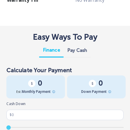
Warranty Till
No Warranty
Easy Ways To Pay
Finance
Pay Cash
Calculate Your Payment
0
0
Est.
Monthly Payment
Down Payment
Cash Down