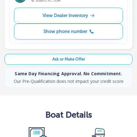
Stuart, FL, USA
View Dealer Inventory
Show phone number
Ask or Make Offer
Same Day Financing Approval. No Commitment.
Our Pre-Qualification does not impact your credit score
Boat
Details