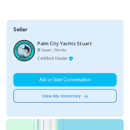
Seller
Palm City Yachts Stuart
Stuart , Florida
Certified Dealer
Ask or Start Conversation
View My Inventory