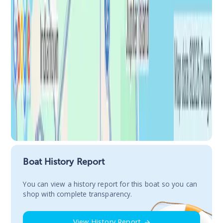
Boat History Report
You сan view a history report for this boat so you can
shop with complete transparency.
View History Report