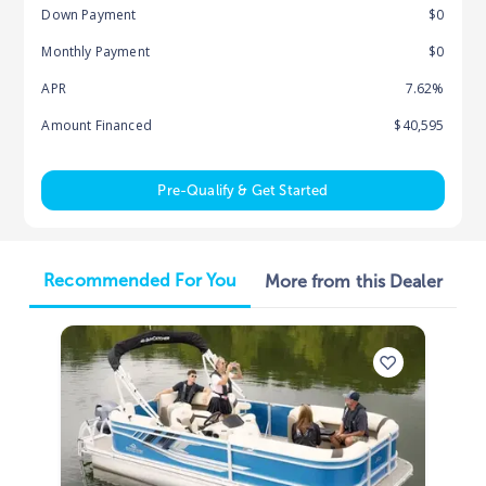
Down Payment
$0
Monthly Payment
$0
APR
7.62%
Amount Financed
$40,595
Pre-Qualify & Get Started
Recommended For You
More from this Dealer