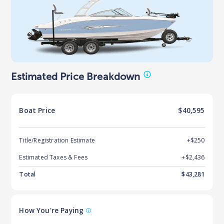
Estimated Price Breakdown
Boat
Price
$40,595
Title/Registration Estimate
+$250
Estimated Taxes & Fees
+$
2,436
Total
$
43,281
How You're Paying