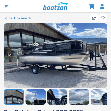
Back to search