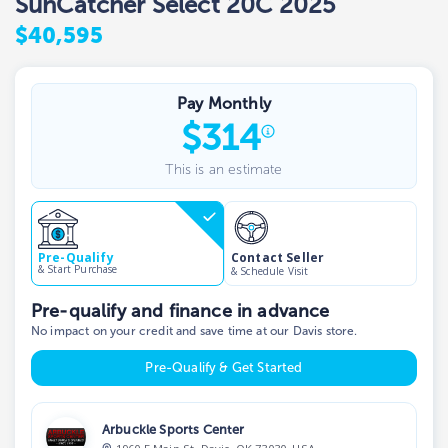
SunCatcher Select 20C 2025
$40,595
Pay Monthly
$
314
This is an estimate
Contact Seller
Pre-Qualify
& Start Purchase
& Schedule Visit
Pre-qualify and finance in advance
No impact on your credit and save time at our Davis store.
Pre-Qualify & Get Started
Arbuckle Sports Center