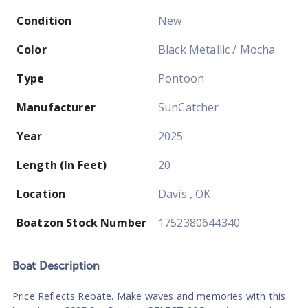
Condition
New
Color
Black Metallic / Mocha
Type
Pontoon
Manufacturer
SunCatcher
Year
2025
Length (In Feet)
20
Location
Davis , OK
Boatzon Stock Number
1752380644340
Boat
Description
Price Reflects Rebate. Make waves and memories with this