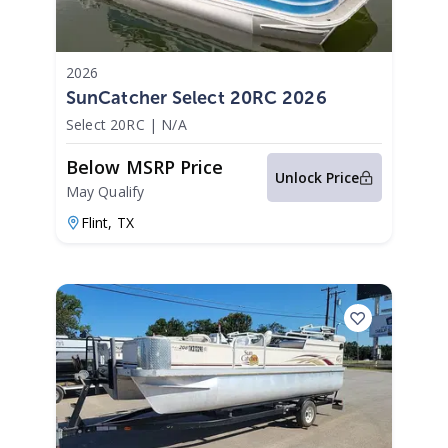
2026
SunCatcher Select 20RC 2026
Select 20RC
|
N/A
Below MSRP Price
Unlock Price
May Qualify
Flint,
TX