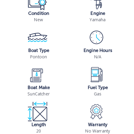
Condition
Engine
New
Yamaha
Boat Type
Engine Hours
Pontoon
N/A
Boat Make
Fuel Type
SunCatcher
Gas
Length
Warranty
20
No Warranty