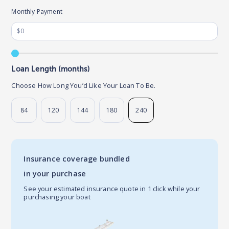
Monthly Payment
Loan Length (months)
Choose How Long You’d Like Your Loan To Be.
84
120
144
180
240
Insurance coverage bundled
in your purchase
See your estimated insurance quote in 1 click while your
purchasing your boat