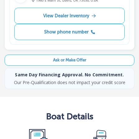
1960 E Main St, Davis, OK 73030, USA
View Dealer Inventory
Show phone number
Ask or Make Offer
Same Day Financing Approval. No Commitment.
Our Pre-Qualification does not impact your credit score
Boat
Details