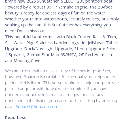
brand new 2025 SunCatcher, SELECT 20C pontoon boat.
Powered by a robust 90HP Yamaha engine, this 20-foot
beauty is ready for endless days of fun on the water.
Whether you’re into watersports, leisurely cruises, or simply
soaking up the sun, this SunCatcher has everything you
need. Don’t miss out!!
This beautiful boat comes with Black Coated Rails & Trim,
Salt Water Pkg, Stainless Ladder Upgrade, Jellybean Table
Upgrade, Dock/Nav Light Upgrade, Stereo Upgrade Select
4-Speaker, Garmin EchoMap 63/64SV, 26' Recl Helm seat
and Mooring Cover
We offer the details and availability of listings in good faith,
however, Boatzon is not liable for the quality, description, or
pricing of this listing. This vessel is offered subject to prior sale,
price change, or withdrawal without notice. If you have
concerns about the information, images, or accuracy
contained in this listing, you can report this listing by emailing
us at
Support@Boatzon.com
Read Less