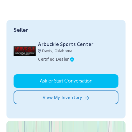
Seller
Arbuckle Sports Center
Davis , Oklahoma
Certified Dealer
Ask or Start Conversation
View My Inventory