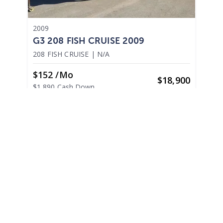
2009
G3 208 FISH CRUISE 2009
208 FISH CRUISE
|
N/A
$152 /mo
$
18,900
$1,890 Cash Down
Flint,
TX
Adjust Terms