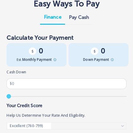
Easy Ways To Pay
Finance
Pay Cash
Calculate Your Payment
0
0
Est.
Monthly Payment
Down Payment
Cash Down
Your Credit Score
Help Us Determine Your Rate And Eligibility.