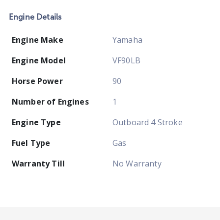
Engine Details
Engine Make
Yamaha
Engine Model
VF90LB
Horse Power
90
Number of Engines
1
Engine Type
Outboard 4 Stroke
Fuel Type
Gas
Warranty Till
No Warranty