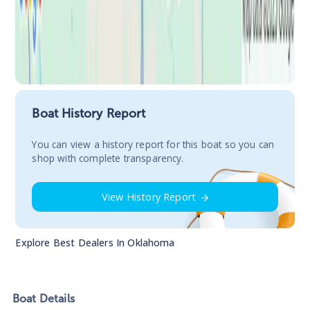
Boat History Report
You сan view a history report for this boat so you can
shop with complete transparency.
View History Report
Explore Best Dealers In
Oklahoma
Boat
Details