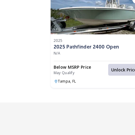
2025
2025 Pathfinder 2400 Open
N/A
Below MSRP Price
Unlock Pric
May Qualify
Tampa,
FL