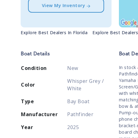
View My Inventory
Explore Best Dealers In
Florida
Explore Best Dealer
Boat
Details
Boat
Des
In stock
Condition
New
Pathfind
Yamaha F
Whisper Grey /
Color
Screen/G
White
with whi
matching
Type
Bay Boat
bow & af
Pump-out
Manufacturer
Pathfinder
phone ch
bracket-
Year
2025
board ch