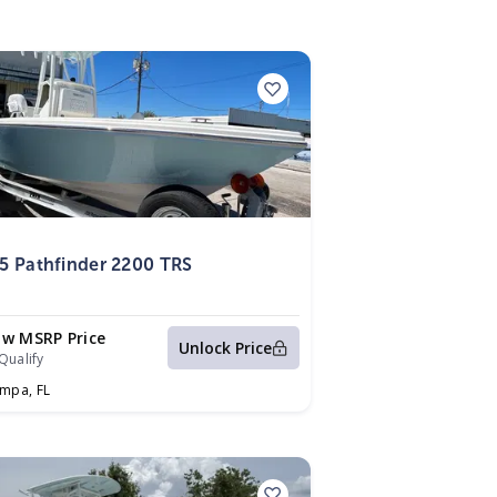
5
5 Pathfinder 2200 TRS
ow MSRP Price
Unlock Price
Qualify
ampa,
FL