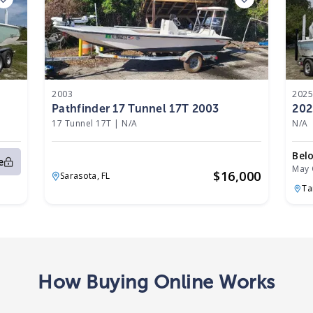
2003
202
Pathfinder 17 Tunnel 17T 2003
202
17 Tunnel 17T
|
N/A
N/A
Bel
e
May 
$
16,000
Sarasota,
FL
T
How Buying Online Works