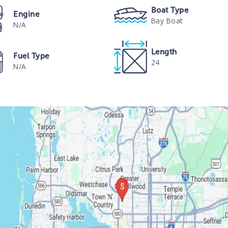
Boat Type
Engine
Bay Boat
N/A
Length
Fuel Type
24
N/A