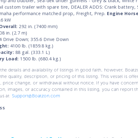
ump and bubbler, Sea-dek under gunnells - Grey & black, White ru
il custom trailer with spare tire, DEALER ADDS: Crank battery, 
maha performance matched prop, Freight, Prep.
Engine Hors
.6 kW
Overall:
292 in. (7400 mm)
8 in. (2.7 m)
 Drive Down; 355.6 Drive Down
ght:
4100 lb. (1859.8 kg.)
acity:
88 gal. (333.1 L)
ry Load:
1500 lb. (680.4 kg.)
the details and availability of listings in good faith, however, Boatz
 the quality, description, or pricing of this listing. This vessel is off
e, price change, or withdrawal without notice. If you have concer
on, images, or accuracy contained in this listing, you can report thi
 us at
Support@Boatzon.com
ss