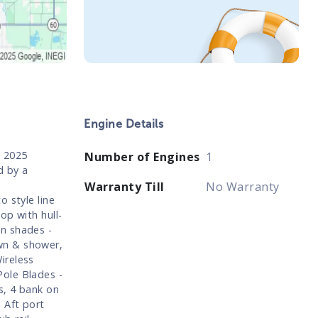
Engine Details
. 2025
Number of Engines
1
d by a
Warranty Till
No Warranty
 style line
op with hull-
n shades -
wn & shower,
ireless
ole Blades -
s, 4 bank on
 Aft port