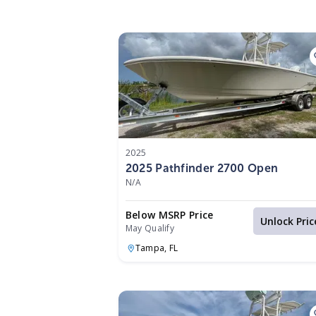
2025
2025 Pathfinder 2700 Open
N/A
Below MSRP Price
Unlock Pric
May Qualify
Tampa,
FL