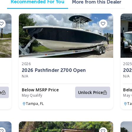
Recommended For You
More from this Dealer
2026
202
2026 Pathfinder 2700 Open
202
N/A
N/A
Below MSRP Price
Bel
e
Unlock Price
May Qualify
May 
Tampa,
FL
T