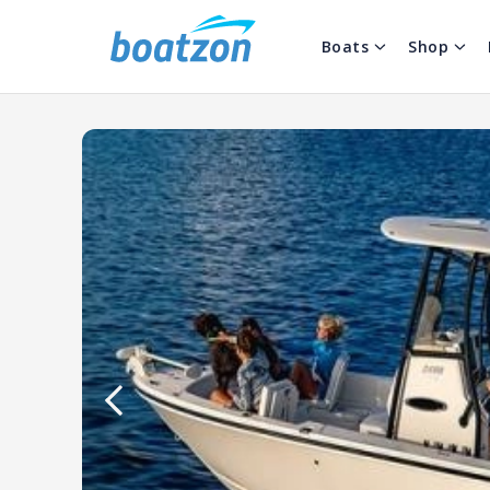
Boats
Shop