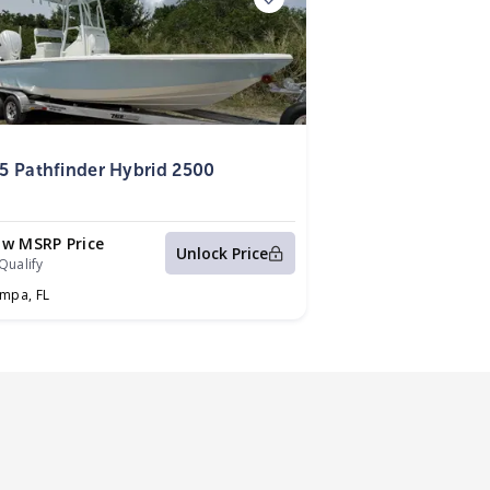
5
5 Pathfinder Hybrid 2500
ow MSRP Price
Unlock Price
Qualify
ampa,
FL