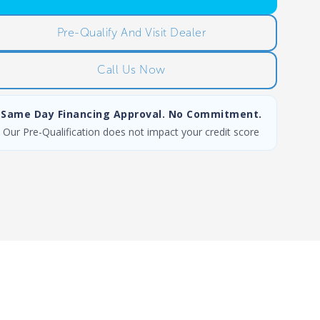
Pre-Qualify And Visit Dealer
Call Us Now
Same Day Financing Approval. No Commitment.
Our Pre-Qualification does not impact your credit score