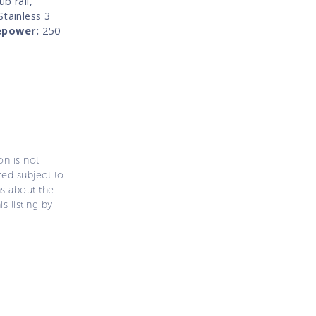
b rail,
Stainless 3
epower:
250
on is not
ered subject to
ns about the
s listing by