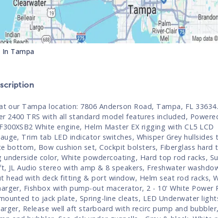
s In
Tampa
cription
 at our Tampa location: 7806 Anderson Road, Tampa, FL 33634
er 2400 TRS with all standard model features included, Powere
300XSB2 White engine, Helm Master EX rigging with CL5 LCD
auge, Trim tab LED indicator switches, Whisper Grey hullsides to
te bottom, Bow cushion set, Cockpit bolsters, Fiberglass hard t
 underside color, White powdercoating, Hard top rod racks, Su
t, JL Audio stereo with amp & 8 speakers, Freshwater washdo
 head with deck fitting & port window, Helm seat rod racks, W
arger, Fishbox with pump-out macerator, 2 - 10' White Power P
mounted to jack plate, Spring-line cleats, LED Underwater light
arger, Release well aft starboard with recirc pump and bubbler,