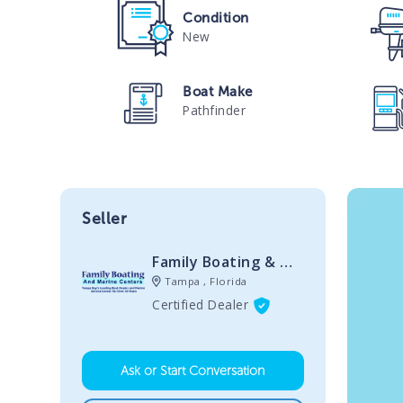
Condition
New
Boat Make
Pathfinder
Seller
Family Boating & Marine Centers
Tampa , Florida
Certified Dealer
Ask or Start Conversation