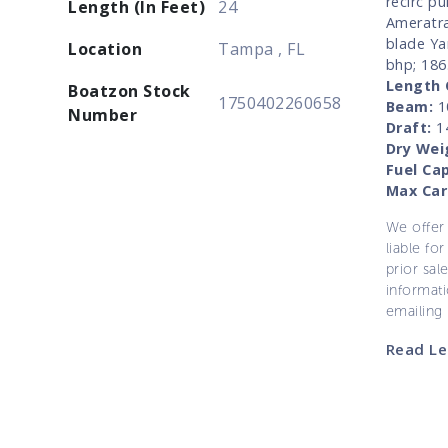
recirc p
Length (In Feet)
24
Ameratra
blade Ya
Location
Tampa , FL
bhp; 186
Length 
Boatzon Stock
1750402260658
Beam:
10
Number
Draft:
14
Dry Wei
Fuel Cap
Max Car
We offer 
liable for
prior sal
informati
emailing
Read Le