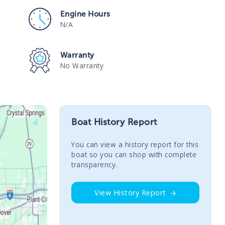
Engine Hours
N/A
Warranty
No Warranty
Boat History Report
You сan view a history report for this
boat so you can shop with complete
transparency.
View History Report