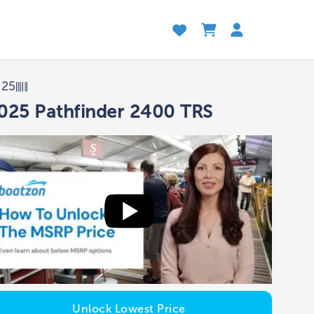
025
025 Pathfinder 2400 TRS
Unlock Lowest Price