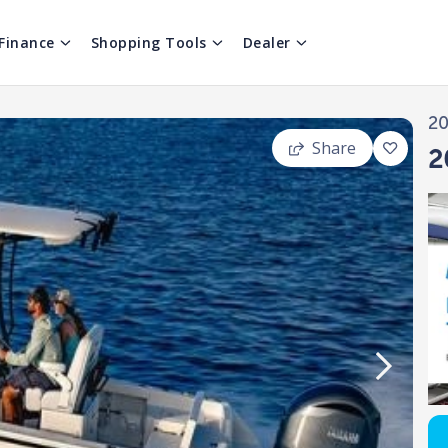
Finance
Shopping Tools
Dealer
2
Share
2