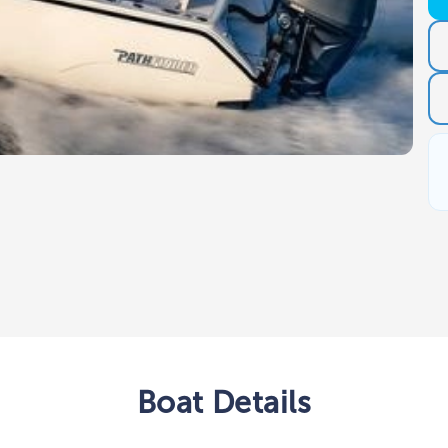
Boat
Details